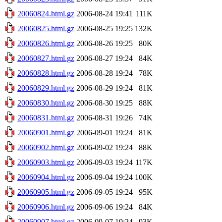
20060824.html.gz
2006-08-24 19:41
111K
20060825.html.gz
2006-08-25 19:25
132K
20060826.html.gz
2006-08-26 19:25
80K
20060827.html.gz
2006-08-27 19:24
84K
20060828.html.gz
2006-08-28 19:24
78K
20060829.html.gz
2006-08-29 19:24
81K
20060830.html.gz
2006-08-30 19:25
88K
20060831.html.gz
2006-08-31 19:26
74K
20060901.html.gz
2006-09-01 19:24
81K
20060902.html.gz
2006-09-02 19:24
88K
20060903.html.gz
2006-09-03 19:24
117K
20060904.html.gz
2006-09-04 19:24
100K
20060905.html.gz
2006-09-05 19:24
95K
20060906.html.gz
2006-09-06 19:24
84K
20060907.html.gz
2006-09-07 19:24
93K