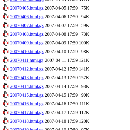
20070405.html.gz
2007-04-05 17:59
75K
20070406.html.gz
2007-04-06 17:59
94K
20070407.html.gz
2007-04-07 17:59
59K
20070408.html.gz
2007-04-08 17:59
73K
20070409.html.gz
2007-04-09 17:59
100K
20070410.html.gz
2007-04-10 17:59
98K
20070411.html.gz
2007-04-11 17:59
121K
20070412.html.gz
2007-04-12 17:59
141K
20070413.html.gz
2007-04-13 17:59
157K
20070414.html.gz
2007-04-14 17:59
93K
20070415.html.gz
2007-04-15 17:59
90K
20070416.html.gz
2007-04-16 17:59
111K
20070417.html.gz
2007-04-17 17:59
112K
20070418.html.gz
2007-04-18 17:59
120K
20070419.html.gz
2007-04-19 17:59
97K