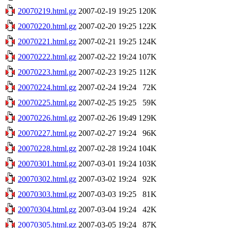
20070219.html.gz
2007-02-19 19:25
120K
20070220.html.gz
2007-02-20 19:25
122K
20070221.html.gz
2007-02-21 19:25
124K
20070222.html.gz
2007-02-22 19:24
107K
20070223.html.gz
2007-02-23 19:25
112K
20070224.html.gz
2007-02-24 19:24
72K
20070225.html.gz
2007-02-25 19:25
59K
20070226.html.gz
2007-02-26 19:49
129K
20070227.html.gz
2007-02-27 19:24
96K
20070228.html.gz
2007-02-28 19:24
104K
20070301.html.gz
2007-03-01 19:24
103K
20070302.html.gz
2007-03-02 19:24
92K
20070303.html.gz
2007-03-03 19:25
81K
20070304.html.gz
2007-03-04 19:24
42K
20070305.html.gz
2007-03-05 19:24
87K