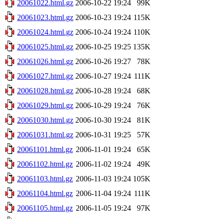
20061022.html.gz
2006-10-22 19:24
99K
20061023.html.gz
2006-10-23 19:24
115K
20061024.html.gz
2006-10-24 19:24
110K
20061025.html.gz
2006-10-25 19:25
135K
20061026.html.gz
2006-10-26 19:27
78K
20061027.html.gz
2006-10-27 19:24
111K
20061028.html.gz
2006-10-28 19:24
68K
20061029.html.gz
2006-10-29 19:24
76K
20061030.html.gz
2006-10-30 19:24
81K
20061031.html.gz
2006-10-31 19:25
57K
20061101.html.gz
2006-11-01 19:24
65K
20061102.html.gz
2006-11-02 19:24
49K
20061103.html.gz
2006-11-03 19:24
105K
20061104.html.gz
2006-11-04 19:24
111K
20061105.html.gz
2006-11-05 19:24
97K