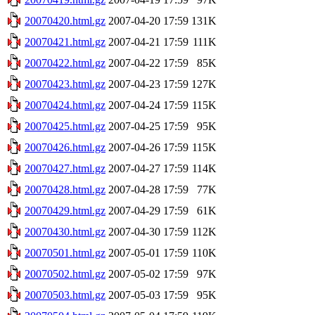
20070420.html.gz
2007-04-20 17:59
131K
20070421.html.gz
2007-04-21 17:59
111K
20070422.html.gz
2007-04-22 17:59
85K
20070423.html.gz
2007-04-23 17:59
127K
20070424.html.gz
2007-04-24 17:59
115K
20070425.html.gz
2007-04-25 17:59
95K
20070426.html.gz
2007-04-26 17:59
115K
20070427.html.gz
2007-04-27 17:59
114K
20070428.html.gz
2007-04-28 17:59
77K
20070429.html.gz
2007-04-29 17:59
61K
20070430.html.gz
2007-04-30 17:59
112K
20070501.html.gz
2007-05-01 17:59
110K
20070502.html.gz
2007-05-02 17:59
97K
20070503.html.gz
2007-05-03 17:59
95K