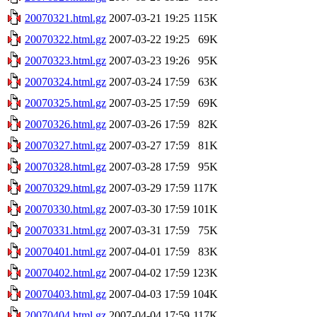
20070321.html.gz
2007-03-21 19:25
115K
20070322.html.gz
2007-03-22 19:25
69K
20070323.html.gz
2007-03-23 19:26
95K
20070324.html.gz
2007-03-24 17:59
63K
20070325.html.gz
2007-03-25 17:59
69K
20070326.html.gz
2007-03-26 17:59
82K
20070327.html.gz
2007-03-27 17:59
81K
20070328.html.gz
2007-03-28 17:59
95K
20070329.html.gz
2007-03-29 17:59
117K
20070330.html.gz
2007-03-30 17:59
101K
20070331.html.gz
2007-03-31 17:59
75K
20070401.html.gz
2007-04-01 17:59
83K
20070402.html.gz
2007-04-02 17:59
123K
20070403.html.gz
2007-04-03 17:59
104K
20070404.html.gz
2007-04-04 17:59
117K