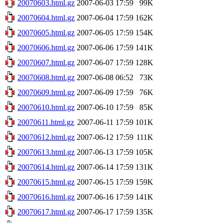
20070603.html.gz
2007-06-03 17:59
99K
20070604.html.gz
2007-06-04 17:59
162K
20070605.html.gz
2007-06-05 17:59
154K
20070606.html.gz
2007-06-06 17:59
141K
20070607.html.gz
2007-06-07 17:59
128K
20070608.html.gz
2007-06-08 06:52
73K
20070609.html.gz
2007-06-09 17:59
76K
20070610.html.gz
2007-06-10 17:59
85K
20070611.html.gz
2007-06-11 17:59
101K
20070612.html.gz
2007-06-12 17:59
111K
20070613.html.gz
2007-06-13 17:59
105K
20070614.html.gz
2007-06-14 17:59
131K
20070615.html.gz
2007-06-15 17:59
159K
20070616.html.gz
2007-06-16 17:59
141K
20070617.html.gz
2007-06-17 17:59
135K