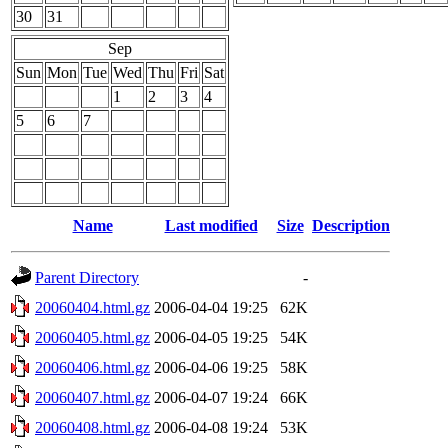
30
31
Sep
Sun
Mon
Tue
Wed
Thu
Fri
Sat
1
2
3
4
5
6
7
Name
Last modified
Size
Description
Parent Directory
-
20060404.html.gz
2006-04-04 19:25
62K
20060405.html.gz
2006-04-05 19:25
54K
20060406.html.gz
2006-04-06 19:25
58K
20060407.html.gz
2006-04-07 19:24
66K
20060408.html.gz
2006-04-08 19:24
53K