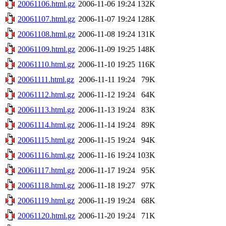
20061106.html.gz
2006-11-06 19:24
132K
20061107.html.gz
2006-11-07 19:24
128K
20061108.html.gz
2006-11-08 19:24
131K
20061109.html.gz
2006-11-09 19:25
148K
20061110.html.gz
2006-11-10 19:25
116K
20061111.html.gz
2006-11-11 19:24
79K
20061112.html.gz
2006-11-12 19:24
64K
20061113.html.gz
2006-11-13 19:24
83K
20061114.html.gz
2006-11-14 19:24
89K
20061115.html.gz
2006-11-15 19:24
94K
20061116.html.gz
2006-11-16 19:24
103K
20061117.html.gz
2006-11-17 19:24
95K
20061118.html.gz
2006-11-18 19:27
97K
20061119.html.gz
2006-11-19 19:24
68K
20061120.html.gz
2006-11-20 19:24
71K