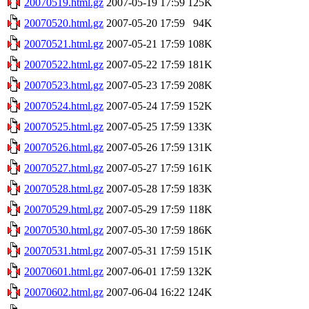
20070519.html.gz
2007-05-19 17:59
125K
20070520.html.gz
2007-05-20 17:59
94K
20070521.html.gz
2007-05-21 17:59
108K
20070522.html.gz
2007-05-22 17:59
181K
20070523.html.gz
2007-05-23 17:59
208K
20070524.html.gz
2007-05-24 17:59
152K
20070525.html.gz
2007-05-25 17:59
133K
20070526.html.gz
2007-05-26 17:59
131K
20070527.html.gz
2007-05-27 17:59
161K
20070528.html.gz
2007-05-28 17:59
183K
20070529.html.gz
2007-05-29 17:59
118K
20070530.html.gz
2007-05-30 17:59
186K
20070531.html.gz
2007-05-31 17:59
151K
20070601.html.gz
2007-06-01 17:59
132K
20070602.html.gz
2007-06-04 16:22
124K