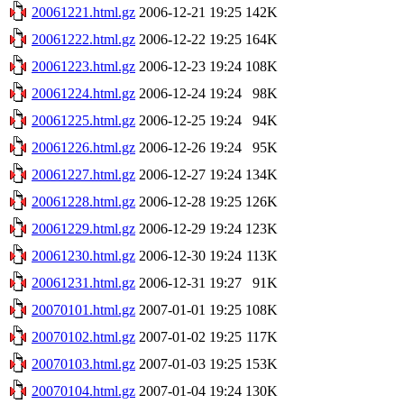
20061221.html.gz
2006-12-21 19:25
142K
20061222.html.gz
2006-12-22 19:25
164K
20061223.html.gz
2006-12-23 19:24
108K
20061224.html.gz
2006-12-24 19:24
98K
20061225.html.gz
2006-12-25 19:24
94K
20061226.html.gz
2006-12-26 19:24
95K
20061227.html.gz
2006-12-27 19:24
134K
20061228.html.gz
2006-12-28 19:25
126K
20061229.html.gz
2006-12-29 19:24
123K
20061230.html.gz
2006-12-30 19:24
113K
20061231.html.gz
2006-12-31 19:27
91K
20070101.html.gz
2007-01-01 19:25
108K
20070102.html.gz
2007-01-02 19:25
117K
20070103.html.gz
2007-01-03 19:25
153K
20070104.html.gz
2007-01-04 19:24
130K