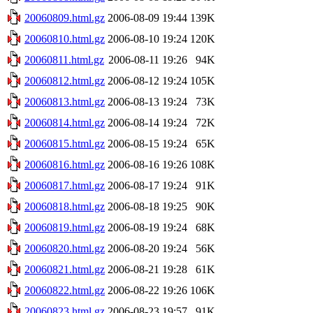
20060809.html.gz
2006-08-09 19:44
139K
20060810.html.gz
2006-08-10 19:24
120K
20060811.html.gz
2006-08-11 19:26
94K
20060812.html.gz
2006-08-12 19:24
105K
20060813.html.gz
2006-08-13 19:24
73K
20060814.html.gz
2006-08-14 19:24
72K
20060815.html.gz
2006-08-15 19:24
65K
20060816.html.gz
2006-08-16 19:26
108K
20060817.html.gz
2006-08-17 19:24
91K
20060818.html.gz
2006-08-18 19:25
90K
20060819.html.gz
2006-08-19 19:24
68K
20060820.html.gz
2006-08-20 19:24
56K
20060821.html.gz
2006-08-21 19:28
61K
20060822.html.gz
2006-08-22 19:26
106K
20060823.html.gz
2006-08-23 19:57
91K