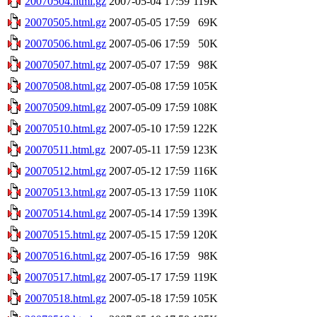
20070504.html.gz
2007-05-04 17:59
119K
20070505.html.gz
2007-05-05 17:59
69K
20070506.html.gz
2007-05-06 17:59
50K
20070507.html.gz
2007-05-07 17:59
98K
20070508.html.gz
2007-05-08 17:59
105K
20070509.html.gz
2007-05-09 17:59
108K
20070510.html.gz
2007-05-10 17:59
122K
20070511.html.gz
2007-05-11 17:59
123K
20070512.html.gz
2007-05-12 17:59
116K
20070513.html.gz
2007-05-13 17:59
110K
20070514.html.gz
2007-05-14 17:59
139K
20070515.html.gz
2007-05-15 17:59
120K
20070516.html.gz
2007-05-16 17:59
98K
20070517.html.gz
2007-05-17 17:59
119K
20070518.html.gz
2007-05-18 17:59
105K