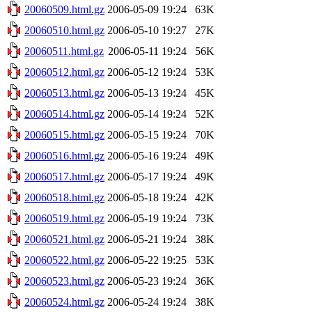
20060509.html.gz
2006-05-09 19:24
63K
20060510.html.gz
2006-05-10 19:27
27K
20060511.html.gz
2006-05-11 19:24
56K
20060512.html.gz
2006-05-12 19:24
53K
20060513.html.gz
2006-05-13 19:24
45K
20060514.html.gz
2006-05-14 19:24
52K
20060515.html.gz
2006-05-15 19:24
70K
20060516.html.gz
2006-05-16 19:24
49K
20060517.html.gz
2006-05-17 19:24
49K
20060518.html.gz
2006-05-18 19:24
42K
20060519.html.gz
2006-05-19 19:24
73K
20060521.html.gz
2006-05-21 19:24
38K
20060522.html.gz
2006-05-22 19:25
53K
20060523.html.gz
2006-05-23 19:24
36K
20060524.html.gz
2006-05-24 19:24
38K