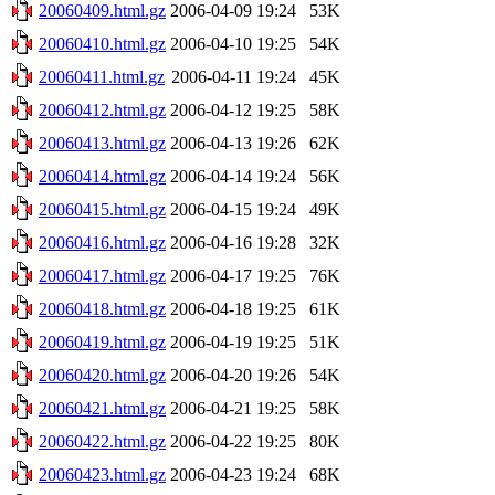
20060409.html.gz
2006-04-09 19:24
53K
20060410.html.gz
2006-04-10 19:25
54K
20060411.html.gz
2006-04-11 19:24
45K
20060412.html.gz
2006-04-12 19:25
58K
20060413.html.gz
2006-04-13 19:26
62K
20060414.html.gz
2006-04-14 19:24
56K
20060415.html.gz
2006-04-15 19:24
49K
20060416.html.gz
2006-04-16 19:28
32K
20060417.html.gz
2006-04-17 19:25
76K
20060418.html.gz
2006-04-18 19:25
61K
20060419.html.gz
2006-04-19 19:25
51K
20060420.html.gz
2006-04-20 19:26
54K
20060421.html.gz
2006-04-21 19:25
58K
20060422.html.gz
2006-04-22 19:25
80K
20060423.html.gz
2006-04-23 19:24
68K