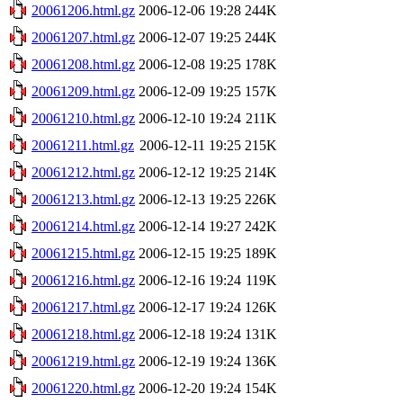
20061206.html.gz
2006-12-06 19:28
244K
20061207.html.gz
2006-12-07 19:25
244K
20061208.html.gz
2006-12-08 19:25
178K
20061209.html.gz
2006-12-09 19:25
157K
20061210.html.gz
2006-12-10 19:24
211K
20061211.html.gz
2006-12-11 19:25
215K
20061212.html.gz
2006-12-12 19:25
214K
20061213.html.gz
2006-12-13 19:25
226K
20061214.html.gz
2006-12-14 19:27
242K
20061215.html.gz
2006-12-15 19:25
189K
20061216.html.gz
2006-12-16 19:24
119K
20061217.html.gz
2006-12-17 19:24
126K
20061218.html.gz
2006-12-18 19:24
131K
20061219.html.gz
2006-12-19 19:24
136K
20061220.html.gz
2006-12-20 19:24
154K