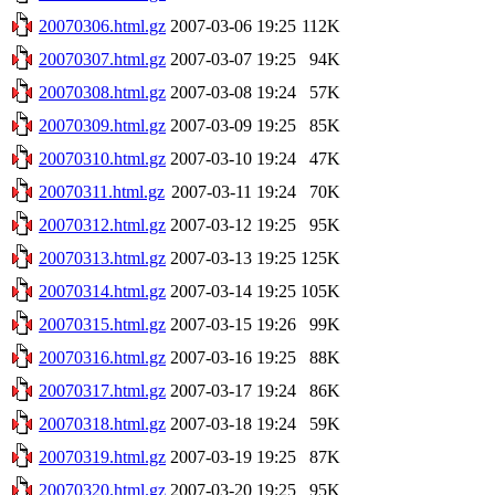
20070306.html.gz
2007-03-06 19:25
112K
20070307.html.gz
2007-03-07 19:25
94K
20070308.html.gz
2007-03-08 19:24
57K
20070309.html.gz
2007-03-09 19:25
85K
20070310.html.gz
2007-03-10 19:24
47K
20070311.html.gz
2007-03-11 19:24
70K
20070312.html.gz
2007-03-12 19:25
95K
20070313.html.gz
2007-03-13 19:25
125K
20070314.html.gz
2007-03-14 19:25
105K
20070315.html.gz
2007-03-15 19:26
99K
20070316.html.gz
2007-03-16 19:25
88K
20070317.html.gz
2007-03-17 19:24
86K
20070318.html.gz
2007-03-18 19:24
59K
20070319.html.gz
2007-03-19 19:25
87K
20070320.html.gz
2007-03-20 19:25
95K