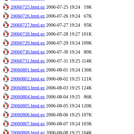
20060725.html.gz
2006-07-25 19:24
19K
20060726.html.gz
2006-07-26 19:24
67K
20060727.html.gz
2006-07-27 19:24
95K
20060728.html.gz
2006-07-28 19:27
101K
20060729.html.gz
2006-07-29 19:24
109K
20060730.html.gz
2006-07-30 19:24
80K
20060731.html.gz
2006-07-31 19:25
114K
20060801.html.gz
2006-08-01 19:24
136K
20060802.html.gz
2006-08-02 19:25
121K
20060803.html.gz
2006-08-03 19:25
124K
20060804.html.gz
2006-08-04 19:25
86K
20060805.html.gz
2006-08-05 19:24
120K
20060806.html.gz
2006-08-06 19:25
107K
20060807.html.gz
2006-08-07 19:24
103K
20060808.html.gz
2006-08-08 19:25
104K