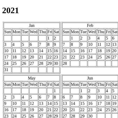
2021
Jan
Feb
Sun
Mon
Tue
Wed
Thu
Fri
Sat
Sun
Mon
Tue
Wed
Thu
Fri
Sat
1
2
1
2
3
4
5
6
3
4
5
6
7
8
9
7
8
9
10
11
12
13
10
11
12
13
14
15
16
14
15
16
17
18
19
20
17
18
19
20
21
22
23
21
22
23
24
25
26
27
24
25
26
27
28
29
30
28
31
May
Jun
Sun
Mon
Tue
Wed
Thu
Fri
Sat
Sun
Mon
Tue
Wed
Thu
Fri
Sat
1
1
2
3
4
5
2
3
4
5
6
7
8
6
7
8
9
10
11
12
9
10
11
12
13
14
15
13
14
15
16
17
18
19
16
17
18
19
20
21
22
20
21
22
23
24
25
26
23
24
25
26
27
28
29
27
28
29
30