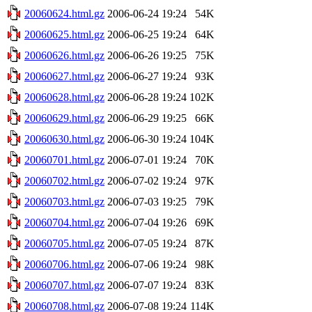
20060624.html.gz
2006-06-24 19:24
54K
20060625.html.gz
2006-06-25 19:24
64K
20060626.html.gz
2006-06-26 19:25
75K
20060627.html.gz
2006-06-27 19:24
93K
20060628.html.gz
2006-06-28 19:24
102K
20060629.html.gz
2006-06-29 19:25
66K
20060630.html.gz
2006-06-30 19:24
104K
20060701.html.gz
2006-07-01 19:24
70K
20060702.html.gz
2006-07-02 19:24
97K
20060703.html.gz
2006-07-03 19:25
79K
20060704.html.gz
2006-07-04 19:26
69K
20060705.html.gz
2006-07-05 19:24
87K
20060706.html.gz
2006-07-06 19:24
98K
20060707.html.gz
2006-07-07 19:24
83K
20060708.html.gz
2006-07-08 19:24
114K