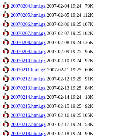
20070204.html.gz
2007-02-04 19:24
79K
20070205.html.gz
2007-02-05 19:24
112K
20070206.html.gz
2007-02-06 19:25
107K
20070207.html.gz
2007-02-07 19:25
102K
20070208.html.gz
2007-02-08 19:24
136K
20070209.html.gz
2007-02-09 19:25
96K
20070210.html.gz
2007-02-10 19:24
92K
20070211.html.gz
2007-02-11 19:25
60K
20070212.html.gz
2007-02-12 19:29
91K
20070213.html.gz
2007-02-13 19:25
84K
20070214.html.gz
2007-02-14 19:24
18K
20070215.html.gz
2007-02-15 19:25
92K
20070216.html.gz
2007-02-16 19:25
105K
20070217.html.gz
2007-02-17 19:24
58K
20070218.html.gz
2007-02-18 19:24
90K