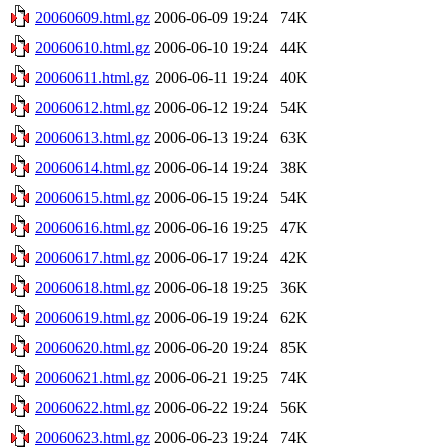
20060609.html.gz
2006-06-09 19:24
74K
20060610.html.gz
2006-06-10 19:24
44K
20060611.html.gz
2006-06-11 19:24
40K
20060612.html.gz
2006-06-12 19:24
54K
20060613.html.gz
2006-06-13 19:24
63K
20060614.html.gz
2006-06-14 19:24
38K
20060615.html.gz
2006-06-15 19:24
54K
20060616.html.gz
2006-06-16 19:25
47K
20060617.html.gz
2006-06-17 19:24
42K
20060618.html.gz
2006-06-18 19:25
36K
20060619.html.gz
2006-06-19 19:24
62K
20060620.html.gz
2006-06-20 19:24
85K
20060621.html.gz
2006-06-21 19:25
74K
20060622.html.gz
2006-06-22 19:24
56K
20060623.html.gz
2006-06-23 19:24
74K