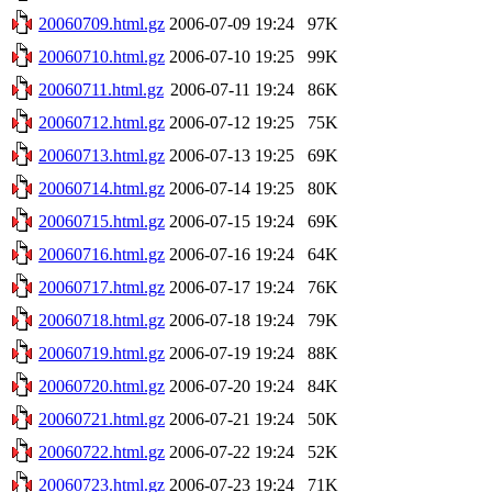
20060709.html.gz
2006-07-09 19:24
97K
20060710.html.gz
2006-07-10 19:25
99K
20060711.html.gz
2006-07-11 19:24
86K
20060712.html.gz
2006-07-12 19:25
75K
20060713.html.gz
2006-07-13 19:25
69K
20060714.html.gz
2006-07-14 19:25
80K
20060715.html.gz
2006-07-15 19:24
69K
20060716.html.gz
2006-07-16 19:24
64K
20060717.html.gz
2006-07-17 19:24
76K
20060718.html.gz
2006-07-18 19:24
79K
20060719.html.gz
2006-07-19 19:24
88K
20060720.html.gz
2006-07-20 19:24
84K
20060721.html.gz
2006-07-21 19:24
50K
20060722.html.gz
2006-07-22 19:24
52K
20060723.html.gz
2006-07-23 19:24
71K