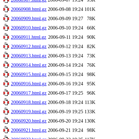
20060908.html.gz
2006-09-08 19:24
101K
20060909.html.gz
2006-09-09 19:27
78K
20060910.html.gz
2006-09-10 19:24
66K
20060911.html.gz
2006-09-11 19:24
90K
20060912.html.gz
2006-09-12 19:24
82K
20060913.html.gz
2006-09-13 19:24
73K
20060914.html.gz
2006-09-14 19:24
76K
20060915.html.gz
2006-09-15 19:24
98K
20060916.html.gz
2006-09-16 19:24
95K
20060917.html.gz
2006-09-17 19:25
96K
20060918.html.gz
2006-09-18 19:24
113K
20060919.html.gz
2006-09-19 19:25
133K
20060920.html.gz
2006-09-20 19:24
130K
20060921.html.gz
2006-09-21 19:24
98K