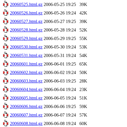
20060525.html.gz
2006-05-25 19:25
39K
20060526.html.gz
2006-05-26 19:24
42K
20060527.html.gz
2006-05-27 19:25
39K
20060528.html.gz
2006-05-28 19:24
52K
20060529.html.gz
2006-05-29 19:25
55K
20060530.html.gz
2006-05-30 19:24
53K
20060531.html.gz
2006-05-31 19:24
54K
20060601.html.gz
2006-06-01 19:25
65K
20060602.html.gz
2006-06-02 19:24
50K
20060603.html.gz
2006-06-03 19:25
28K
20060604.html.gz
2006-06-04 19:24
23K
20060605.html.gz
2006-06-05 19:24
51K
20060606.html.gz
2006-06-06 19:25
59K
20060607.html.gz
2006-06-07 19:24
57K
20060608.html.gz
2006-06-08 19:24
60K