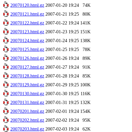
20070120.html.gz
2007-01-20 19:24
74K
20070121.html.gz
2007-01-21 19:25
80K
20070122.html.gz
2007-01-22 19:24
141K
20070123.html.gz
2007-01-23 19:25
151K
20070124.html.gz
2007-01-24 19:25
138K
20070125.html.gz
2007-01-25 19:25
78K
20070126.html.gz
2007-01-26 19:24
89K
20070127.html.gz
2007-01-27 19:24
91K
20070128.html.gz
2007-01-28 19:24
85K
20070129.html.gz
2007-01-29 19:25
100K
20070130.html.gz
2007-01-30 19:25
116K
20070131.html.gz
2007-01-31 19:25
132K
20070201.html.gz
2007-02-01 19:24
154K
20070202.html.gz
2007-02-02 19:24
95K
20070203.html.gz
2007-02-03 19:24
62K