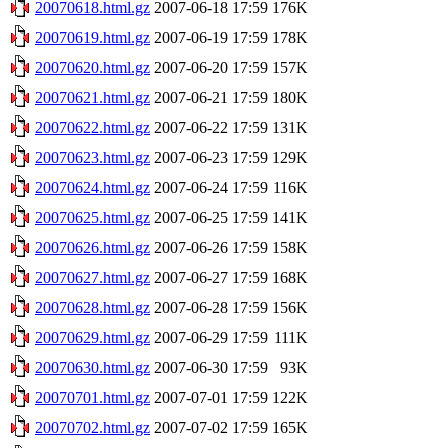
20070618.html.gz
2007-06-18 17:59
176K
20070619.html.gz
2007-06-19 17:59
178K
20070620.html.gz
2007-06-20 17:59
157K
20070621.html.gz
2007-06-21 17:59
180K
20070622.html.gz
2007-06-22 17:59
131K
20070623.html.gz
2007-06-23 17:59
129K
20070624.html.gz
2007-06-24 17:59
116K
20070625.html.gz
2007-06-25 17:59
141K
20070626.html.gz
2007-06-26 17:59
158K
20070627.html.gz
2007-06-27 17:59
168K
20070628.html.gz
2007-06-28 17:59
156K
20070629.html.gz
2007-06-29 17:59
111K
20070630.html.gz
2007-06-30 17:59
93K
20070701.html.gz
2007-07-01 17:59
122K
20070702.html.gz
2007-07-02 17:59
165K