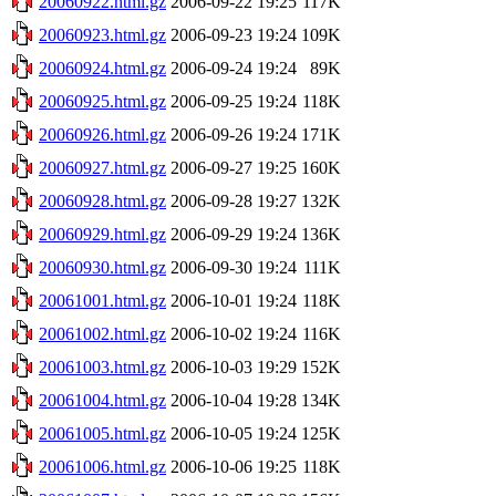
20060922.html.gz
2006-09-22 19:25
117K
20060923.html.gz
2006-09-23 19:24
109K
20060924.html.gz
2006-09-24 19:24
89K
20060925.html.gz
2006-09-25 19:24
118K
20060926.html.gz
2006-09-26 19:24
171K
20060927.html.gz
2006-09-27 19:25
160K
20060928.html.gz
2006-09-28 19:27
132K
20060929.html.gz
2006-09-29 19:24
136K
20060930.html.gz
2006-09-30 19:24
111K
20061001.html.gz
2006-10-01 19:24
118K
20061002.html.gz
2006-10-02 19:24
116K
20061003.html.gz
2006-10-03 19:29
152K
20061004.html.gz
2006-10-04 19:28
134K
20061005.html.gz
2006-10-05 19:24
125K
20061006.html.gz
2006-10-06 19:25
118K