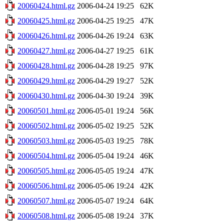
20060424.html.gz
2006-04-24 19:25
62K
20060425.html.gz
2006-04-25 19:25
47K
20060426.html.gz
2006-04-26 19:24
63K
20060427.html.gz
2006-04-27 19:25
61K
20060428.html.gz
2006-04-28 19:25
97K
20060429.html.gz
2006-04-29 19:27
52K
20060430.html.gz
2006-04-30 19:24
39K
20060501.html.gz
2006-05-01 19:24
56K
20060502.html.gz
2006-05-02 19:25
52K
20060503.html.gz
2006-05-03 19:25
78K
20060504.html.gz
2006-05-04 19:24
46K
20060505.html.gz
2006-05-05 19:24
47K
20060506.html.gz
2006-05-06 19:24
42K
20060507.html.gz
2006-05-07 19:24
64K
20060508.html.gz
2006-05-08 19:24
37K