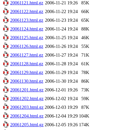
20061121.html.gz
2006-11-21 19:26
85K
20061122.html.gz
2006-11-22 19:24
66K
20061123.html.gz
2006-11-23 19:24
65K
20061124.html.gz
2006-11-24 19:24
88K
20061125.html.gz
2006-11-25 19:24
46K
20061126.html.gz
2006-11-26 19:24
55K
20061127.html.gz
2006-11-27 19:24
71K
20061128.html.gz
2006-11-28 19:24
61K
20061129.html.gz
2006-11-29 19:24
78K
20061130.html.gz
2006-11-30 19:24
86K
20061201.html.gz
2006-12-01 19:26
73K
20061202.html.gz
2006-12-02 19:24
59K
20061203.html.gz
2006-12-03 19:29
87K
20061204.html.gz
2006-12-04 19:29
104K
20061205.html.gz
2006-12-05 19:26
174K