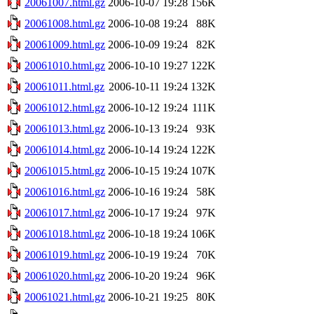
20061007.html.gz
2006-10-07 19:28
156K
20061008.html.gz
2006-10-08 19:24
88K
20061009.html.gz
2006-10-09 19:24
82K
20061010.html.gz
2006-10-10 19:27
122K
20061011.html.gz
2006-10-11 19:24
132K
20061012.html.gz
2006-10-12 19:24
111K
20061013.html.gz
2006-10-13 19:24
93K
20061014.html.gz
2006-10-14 19:24
122K
20061015.html.gz
2006-10-15 19:24
107K
20061016.html.gz
2006-10-16 19:24
58K
20061017.html.gz
2006-10-17 19:24
97K
20061018.html.gz
2006-10-18 19:24
106K
20061019.html.gz
2006-10-19 19:24
70K
20061020.html.gz
2006-10-20 19:24
96K
20061021.html.gz
2006-10-21 19:25
80K