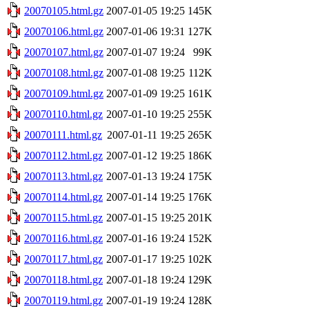
20070105.html.gz
2007-01-05 19:25
145K
20070106.html.gz
2007-01-06 19:31
127K
20070107.html.gz
2007-01-07 19:24
99K
20070108.html.gz
2007-01-08 19:25
112K
20070109.html.gz
2007-01-09 19:25
161K
20070110.html.gz
2007-01-10 19:25
255K
20070111.html.gz
2007-01-11 19:25
265K
20070112.html.gz
2007-01-12 19:25
186K
20070113.html.gz
2007-01-13 19:24
175K
20070114.html.gz
2007-01-14 19:25
176K
20070115.html.gz
2007-01-15 19:25
201K
20070116.html.gz
2007-01-16 19:24
152K
20070117.html.gz
2007-01-17 19:25
102K
20070118.html.gz
2007-01-18 19:24
129K
20070119.html.gz
2007-01-19 19:24
128K