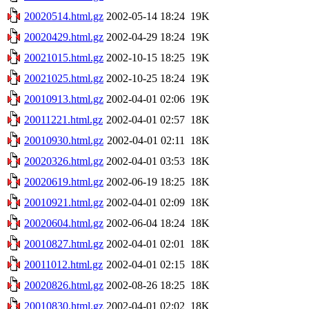
20020514.html.gz
2002-05-14 18:24
19K
20020429.html.gz
2002-04-29 18:24
19K
20021015.html.gz
2002-10-15 18:25
19K
20021025.html.gz
2002-10-25 18:24
19K
20010913.html.gz
2002-04-01 02:06
19K
20011221.html.gz
2002-04-01 02:57
18K
20010930.html.gz
2002-04-01 02:11
18K
20020326.html.gz
2002-04-01 03:53
18K
20020619.html.gz
2002-06-19 18:25
18K
20010921.html.gz
2002-04-01 02:09
18K
20020604.html.gz
2002-06-04 18:24
18K
20010827.html.gz
2002-04-01 02:01
18K
20011012.html.gz
2002-04-01 02:15
18K
20020826.html.gz
2002-08-26 18:25
18K
20010830.html.gz
2002-04-01 02:02
18K