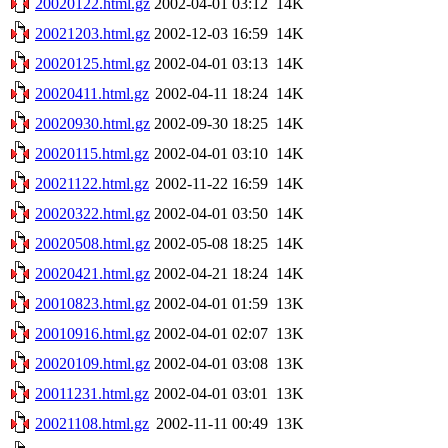
20020122.html.gz
2002-04-01 03:12
14K
20021203.html.gz
2002-12-03 16:59
14K
20020125.html.gz
2002-04-01 03:13
14K
20020411.html.gz
2002-04-11 18:24
14K
20020930.html.gz
2002-09-30 18:25
14K
20020115.html.gz
2002-04-01 03:10
14K
20021122.html.gz
2002-11-22 16:59
14K
20020322.html.gz
2002-04-01 03:50
14K
20020508.html.gz
2002-05-08 18:25
14K
20020421.html.gz
2002-04-21 18:24
14K
20010823.html.gz
2002-04-01 01:59
13K
20010916.html.gz
2002-04-01 02:07
13K
20020109.html.gz
2002-04-01 03:08
13K
20011231.html.gz
2002-04-01 03:01
13K
20021108.html.gz
2002-11-11 00:49
13K