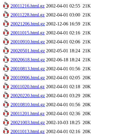
20011216.html.gz
2002-04-01 02:55
21K
20011228.html.gz
2002-04-01 03:00
21K
20021206.html.gz
2002-12-06 16:59
21K
20011015.html.gz
2002-04-01 02:16
21K
20010910.html.gz
2002-04-01 02:06
21K
20020501.html.gz
2002-05-01 18:24
21K
20020618.html.gz
2002-06-18 18:24
21K
20010813.html.gz
2002-04-01 01:56
21K
20010906.html.gz
2002-04-01 02:05
20K
20011020.html.gz
2002-04-01 02:18
20K
20020220.html.gz
2002-04-01 03:29
20K
20010810.html.gz
2002-04-01 01:56
20K
20011201.html.gz
2002-04-01 02:36
20K
20021003.html.gz
2002-10-03 18:25
20K
20011013.html.gz
2002-04-01 02:16
20K