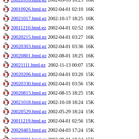
20010926.html.gz
2002-04-01 02:10
16K
20021017.html.gz
2002-10-17 18:25
16K
20011210.html.gz
2002-04-01 02:52
16K
20020215.html.gz
2002-04-01 03:27
16K
20020303.html.gz
2002-04-01 03:36
16K
20020801.html.gz
2002-08-01 18:25
16K
20021111.html.gz
2002-11-13 00:07
15K
20020206.html.gz
2002-04-01 03:20
15K
20020330.html.gz
2002-04-01 03:56
15K
20020815.html.gz
2002-08-15 18:25
15K
20021018.html.gz
2002-10-18 18:24
15K
20020529.html.gz
2002-05-29 18:24
15K
20011219.html.gz
2002-04-01 02:56
15K
20020403.html.gz
2002-04-03 17:24
15K