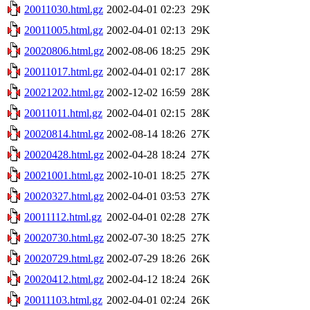
20011030.html.gz
2002-04-01 02:23
29K
20011005.html.gz
2002-04-01 02:13
29K
20020806.html.gz
2002-08-06 18:25
29K
20011017.html.gz
2002-04-01 02:17
28K
20021202.html.gz
2002-12-02 16:59
28K
20011011.html.gz
2002-04-01 02:15
28K
20020814.html.gz
2002-08-14 18:26
27K
20020428.html.gz
2002-04-28 18:24
27K
20021001.html.gz
2002-10-01 18:25
27K
20020327.html.gz
2002-04-01 03:53
27K
20011112.html.gz
2002-04-01 02:28
27K
20020730.html.gz
2002-07-30 18:25
27K
20020729.html.gz
2002-07-29 18:26
26K
20020412.html.gz
2002-04-12 18:24
26K
20011103.html.gz
2002-04-01 02:24
26K