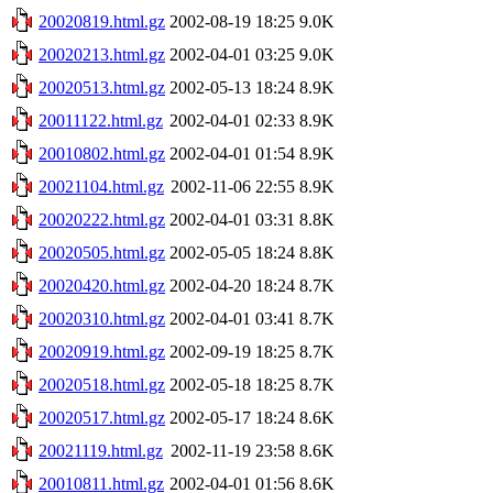
20020819.html.gz
2002-08-19 18:25
9.0K
20020213.html.gz
2002-04-01 03:25
9.0K
20020513.html.gz
2002-05-13 18:24
8.9K
20011122.html.gz
2002-04-01 02:33
8.9K
20010802.html.gz
2002-04-01 01:54
8.9K
20021104.html.gz
2002-11-06 22:55
8.9K
20020222.html.gz
2002-04-01 03:31
8.8K
20020505.html.gz
2002-05-05 18:24
8.8K
20020420.html.gz
2002-04-20 18:24
8.7K
20020310.html.gz
2002-04-01 03:41
8.7K
20020919.html.gz
2002-09-19 18:25
8.7K
20020518.html.gz
2002-05-18 18:25
8.7K
20020517.html.gz
2002-05-17 18:24
8.6K
20021119.html.gz
2002-11-19 23:58
8.6K
20010811.html.gz
2002-04-01 01:56
8.6K