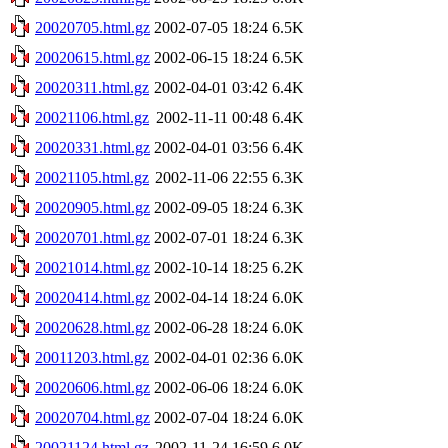
20020705.html.gz
2002-07-05 18:24
6.5K
20020615.html.gz
2002-06-15 18:24
6.5K
20020311.html.gz
2002-04-01 03:42
6.4K
20021106.html.gz
2002-11-11 00:48
6.4K
20020331.html.gz
2002-04-01 03:56
6.4K
20021105.html.gz
2002-11-06 22:55
6.3K
20020905.html.gz
2002-09-05 18:24
6.3K
20020701.html.gz
2002-07-01 18:24
6.3K
20021014.html.gz
2002-10-14 18:25
6.2K
20020414.html.gz
2002-04-14 18:24
6.0K
20020628.html.gz
2002-06-28 18:24
6.0K
20011203.html.gz
2002-04-01 02:36
6.0K
20020606.html.gz
2002-06-06 18:24
6.0K
20020704.html.gz
2002-07-04 18:24
6.0K
20021124.html.gz
2002-11-24 16:59
6.0K