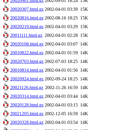
20020901.html.gz
2002-09-01 18:24
15K
20020307.html.gz
2002-04-01 03:39
15K
20020816.html.gz
2002-08-16 18:25
15K
20020219.html.gz
2002-04-01 03:29
15K
20011111.html.gz
2002-04-01 02:28
15K
20020108.html.gz
2002-04-01 03:07
14K
20010822.html.gz
2002-04-01 01:59
14K
20020703.html.gz
2002-07-03 18:25
14K
20010814.html.gz
2002-04-01 01:56
14K
20020924.html.gz
2002-09-24 18:25
14K
20021126.html.gz
2002-11-26 16:59
14K
20020314.html.gz
2002-04-01 03:44
14K
20020128.html.gz
2002-04-01 03:15
14K
20021205.html.gz
2002-12-05 16:59
14K
20020328.html.gz
2002-04-01 03:54
14K