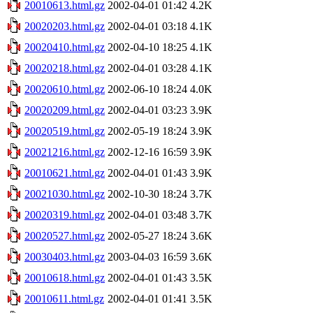
20010613.html.gz
2002-04-01 01:42
4.2K
20020203.html.gz
2002-04-01 03:18
4.1K
20020410.html.gz
2002-04-10 18:25
4.1K
20020218.html.gz
2002-04-01 03:28
4.1K
20020610.html.gz
2002-06-10 18:24
4.0K
20020209.html.gz
2002-04-01 03:23
3.9K
20020519.html.gz
2002-05-19 18:24
3.9K
20021216.html.gz
2002-12-16 16:59
3.9K
20010621.html.gz
2002-04-01 01:43
3.9K
20021030.html.gz
2002-10-30 18:24
3.7K
20020319.html.gz
2002-04-01 03:48
3.7K
20020527.html.gz
2002-05-27 18:24
3.6K
20030403.html.gz
2003-04-03 16:59
3.6K
20010618.html.gz
2002-04-01 01:43
3.5K
20010611.html.gz
2002-04-01 01:41
3.5K