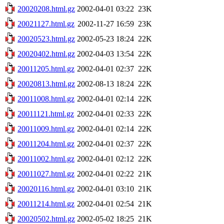
20020208.html.gz
2002-04-01 03:22
23K
20021127.html.gz
2002-11-27 16:59
23K
20020523.html.gz
2002-05-23 18:24
22K
20020402.html.gz
2002-04-03 13:54
22K
20011205.html.gz
2002-04-01 02:37
22K
20020813.html.gz
2002-08-13 18:24
22K
20011008.html.gz
2002-04-01 02:14
22K
20011121.html.gz
2002-04-01 02:33
22K
20011009.html.gz
2002-04-01 02:14
22K
20011204.html.gz
2002-04-01 02:37
22K
20011002.html.gz
2002-04-01 02:12
22K
20011027.html.gz
2002-04-01 02:22
21K
20020116.html.gz
2002-04-01 03:10
21K
20011214.html.gz
2002-04-01 02:54
21K
20020502.html.gz
2002-05-02 18:25
21K