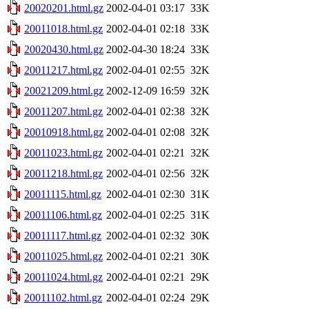
20020201.html.gz
2002-04-01 03:17
33K
20011018.html.gz
2002-04-01 02:18
33K
20020430.html.gz
2002-04-30 18:24
33K
20011217.html.gz
2002-04-01 02:55
32K
20021209.html.gz
2002-12-09 16:59
32K
20011207.html.gz
2002-04-01 02:38
32K
20010918.html.gz
2002-04-01 02:08
32K
20011023.html.gz
2002-04-01 02:21
32K
20011218.html.gz
2002-04-01 02:56
32K
20011115.html.gz
2002-04-01 02:30
31K
20011106.html.gz
2002-04-01 02:25
31K
20011117.html.gz
2002-04-01 02:32
30K
20011025.html.gz
2002-04-01 02:21
30K
20011024.html.gz
2002-04-01 02:21
29K
20011102.html.gz
2002-04-01 02:24
29K