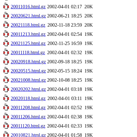
20011016.html.gz
2002-04-01 02:17
20K
20020621.html.gz
2002-06-21 18:25
20K
20021118.html.gz
2002-11-18 23:59
20K
20011213.html.gz
2002-04-01 02:54
19K
20021125.html.gz
2002-11-25 16:59
19K
20011118.html.gz
2002-04-01 02:32
19K
20020918.html.gz
2002-09-18 18:25
19K
20020515.html.gz
2002-05-15 18:24
19K
20021008.html.gz
2002-10-08 18:25
19K
20020202.html.gz
2002-04-01 03:18
19K
20020118.html.gz
2002-04-01 03:11
19K
20011208.html.gz
2002-04-01 02:52
19K
20011206.html.gz
2002-04-01 02:38
19K
20011120.html.gz
2002-04-01 02:33
19K
20010821.html.gz
2002-04-01 01:58
19K