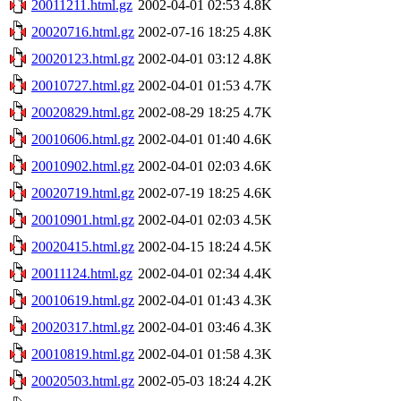
20011211.html.gz
2002-04-01 02:53
4.8K
20020716.html.gz
2002-07-16 18:25
4.8K
20020123.html.gz
2002-04-01 03:12
4.8K
20010727.html.gz
2002-04-01 01:53
4.7K
20020829.html.gz
2002-08-29 18:25
4.7K
20010606.html.gz
2002-04-01 01:40
4.6K
20010902.html.gz
2002-04-01 02:03
4.6K
20020719.html.gz
2002-07-19 18:25
4.6K
20010901.html.gz
2002-04-01 02:03
4.5K
20020415.html.gz
2002-04-15 18:24
4.5K
20011124.html.gz
2002-04-01 02:34
4.4K
20010619.html.gz
2002-04-01 01:43
4.3K
20020317.html.gz
2002-04-01 03:46
4.3K
20010819.html.gz
2002-04-01 01:58
4.3K
20020503.html.gz
2002-05-03 18:24
4.2K