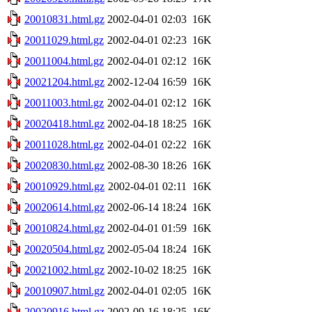
20010831.html.gz
2002-04-01 02:03
16K
20011029.html.gz
2002-04-01 02:23
16K
20011004.html.gz
2002-04-01 02:12
16K
20021204.html.gz
2002-12-04 16:59
16K
20011003.html.gz
2002-04-01 02:12
16K
20020418.html.gz
2002-04-18 18:25
16K
20011028.html.gz
2002-04-01 02:22
16K
20020830.html.gz
2002-08-30 18:26
16K
20010929.html.gz
2002-04-01 02:11
16K
20020614.html.gz
2002-06-14 18:24
16K
20010824.html.gz
2002-04-01 01:59
16K
20020504.html.gz
2002-05-04 18:24
16K
20021002.html.gz
2002-10-02 18:25
16K
20010907.html.gz
2002-04-01 02:05
16K
20020916.html.gz
2002-09-16 18:25
16K