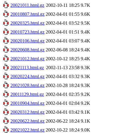
20021011.html.gz
2002-10-11 18:25
9.7K
20010807.html.gz
2002-04-01 01:55
9.6K
20020325.html.gz
2002-04-01 03:52
9.5K
20010723.html.gz
2002-04-01 01:51
9.4K
20020106.html.gz
2002-04-01 03:07
9.4K
20020608.html.gz
2002-06-08 18:24
9.4K
20021012.html.gz
2002-10-12 18:25
9.4K
20021113.html.gz
2002-11-13 23:58
9.3K
20020224.html.gz
2002-04-01 03:32
9.3K
20021028.html.gz
2002-10-28 18:24
9.3K
20011129.html.gz
2002-04-01 02:35
9.2K
20010904.html.gz
2002-04-01 02:04
9.2K
20020312.html.gz
2002-04-01 03:42
9.1K
20020622.html.gz
2002-06-22 18:24
9.1K
20021022.html.gz
2002-10-22 18:24
9.0K