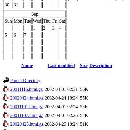
30
31
Sep
Sun
Mon
Tue
Wed
Thu
Fri
Sat
1
2
3
4
5
6
7
Name
Last modified
Size
Description
Parent Directory
-
20011116.html.gz
2002-04-01 02:31
56K
20020424.html.gz
2002-04-24 18:24
55K
20011101.html.gz
2002-04-01 02:24
55K
20011107.html.gz
2002-04-01 02:26
54K
20020425.html.gz
2002-04-25 18:24
51K