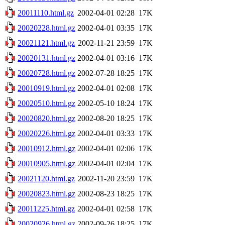
20011110.html.gz
2002-04-01 02:28
17K
20020228.html.gz
2002-04-01 03:35
17K
20021121.html.gz
2002-11-21 23:59
17K
20020131.html.gz
2002-04-01 03:16
17K
20020728.html.gz
2002-07-28 18:25
17K
20010919.html.gz
2002-04-01 02:08
17K
20020510.html.gz
2002-05-10 18:24
17K
20020820.html.gz
2002-08-20 18:25
17K
20020226.html.gz
2002-04-01 03:33
17K
20010912.html.gz
2002-04-01 02:06
17K
20010905.html.gz
2002-04-01 02:04
17K
20021120.html.gz
2002-11-20 23:59
17K
20020823.html.gz
2002-08-23 18:25
17K
20011225.html.gz
2002-04-01 02:58
17K
20020926.html.gz
2002-09-26 18:25
17K