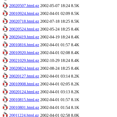
20020507.html.gz
2002-05-07 18:24
8.5K
20010924.html.gz
2002-04-01 02:09
8.5K
20020718.html.gz
2002-07-18 18:25
8.5K
20020524.html.gz
2002-05-24 18:25
8.4K
20020419.html.gz
2002-04-19 18:24
8.4K
20010816.html.gz
2002-04-01 01:57
8.4K
20010920.html.gz
2002-04-01 02:08
8.4K
20021029.html.gz
2002-10-29 18:24
8.4K
20020824.html.gz
2002-08-24 18:25
8.4K
20020127.html.gz
2002-04-01 03:14
8.2K
20010908.html.gz
2002-04-01 02:05
8.2K
20020124.html.gz
2002-04-01 03:13
8.2K
20010815.html.gz
2002-04-01 01:57
8.1K
20010801.html.gz
2002-04-01 01:54
8.1K
20011224.html.gz
2002-04-01 02:58
8.0K