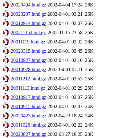
20020404.html.gz
2002-04-04 17:24
26K
20020207.html.gz
2002-04-01 03:21
26K
20010914.html.gz
2002-04-01 02:07
26K
20021115.html.gz
2002-11-15 23:58
26K
20011119.html.gz
2002-04-01 02:32
26K
20020315.html.gz
2002-04-01 03:45
26K
20010927.html.gz
2002-04-01 02:10
25K
20010928.html.gz
2002-04-01 02:11
25K
20011212.html.gz
2002-04-01 02:53
25K
20011113.html.gz
2002-04-01 02:29
25K
20010917.html.gz
2002-04-01 02:07
25K
20010915.html.gz
2002-04-01 02:07
24K
20020423.html.gz
2002-04-23 18:24
24K
20011026.html.gz
2002-04-01 02:22
24K
20020827.html.gz
2002-08-27 18:25
23K