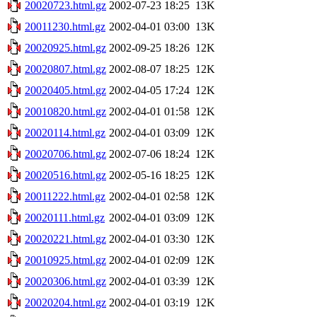
20020723.html.gz
2002-07-23 18:25
13K
20011230.html.gz
2002-04-01 03:00
13K
20020925.html.gz
2002-09-25 18:26
12K
20020807.html.gz
2002-08-07 18:25
12K
20020405.html.gz
2002-04-05 17:24
12K
20010820.html.gz
2002-04-01 01:58
12K
20020114.html.gz
2002-04-01 03:09
12K
20020706.html.gz
2002-07-06 18:24
12K
20020516.html.gz
2002-05-16 18:25
12K
20011222.html.gz
2002-04-01 02:58
12K
20020111.html.gz
2002-04-01 03:09
12K
20020221.html.gz
2002-04-01 03:30
12K
20010925.html.gz
2002-04-01 02:09
12K
20020306.html.gz
2002-04-01 03:39
12K
20020204.html.gz
2002-04-01 03:19
12K