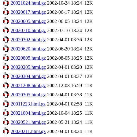
20021024.html.gz
2002-10-24 18:24
12K
20020617.html.gz
2002-06-17 18:24
12K
20020605.html.gz
2002-06-05 18:24
12K
20020710.html.gz
2002-07-10 18:24
12K
20020302.html.gz
2002-04-01 03:36
12K
20020620.html.gz
2002-06-20 18:24
12K
20020805.html.gz
2002-08-05 18:25
12K
20020205.html.gz
2002-04-01 03:20
12K
20020304.html.gz
2002-04-01 03:37
12K
20021208.html.gz
2002-12-08 16:59
11K
20020305.html.gz
2002-04-01 03:38
11K
20011223.html.gz
2002-04-01 02:58
11K
20021004.html.gz
2002-10-04 18:25
11K
20020521.html.gz
2002-05-21 18:24
11K
20020211.html.gz
2002-04-01 03:24
11K