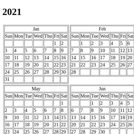
2021
Jan
Feb
Sun
Mon
Tue
Wed
Thu
Fri
Sat
Sun
Mon
Tue
Wed
Thu
Fri
Sat
1
2
1
2
3
4
5
6
3
4
5
6
7
8
9
7
8
9
10
11
12
13
10
11
12
13
14
15
16
14
15
16
17
18
19
20
17
18
19
20
21
22
23
21
22
23
24
25
26
27
24
25
26
27
28
29
30
28
31
May
Jun
Sun
Mon
Tue
Wed
Thu
Fri
Sat
Sun
Mon
Tue
Wed
Thu
Fri
Sat
1
1
2
3
4
5
2
3
4
5
6
7
8
6
7
8
9
10
11
12
9
10
11
12
13
14
15
13
14
15
16
17
18
19
16
17
18
19
20
21
22
20
21
22
23
24
25
26
23
24
25
26
27
28
29
27
28
29
30