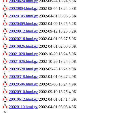
20020624.html.gz
2002-06-24 18:24
5.3K
20020804.html.gz
2002-08-04 18:24
5.3K
20020105.html.gz
2002-04-01 03:06
5.3K
20020409.html.gz
2002-04-09 18:25
5.2K
20020912.html.gz
2002-09-12 18:25
5.2K
20020216.html.gz
2002-04-01 03:27
5.0K
20010826.html.gz
2002-04-01 02:00
5.0K
20021020.html.gz
2002-10-20 18:24
5.0K
20021026.html.gz
2002-10-26 18:24
5.0K
20020528.html.gz
2002-05-28 18:24
4.9K
20020318.html.gz
2002-04-01 03:47
4.9K
20020506.html.gz
2002-05-06 18:24
4.9K
20020910.html.gz
2002-09-10 18:25
4.9K
20010612.html.gz
2002-04-01 01:41
4.8K
20020110.html.gz
2002-04-01 03:08
4.8K