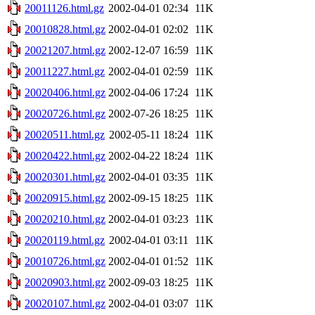
20011126.html.gz
2002-04-01 02:34
11K
20010828.html.gz
2002-04-01 02:02
11K
20021207.html.gz
2002-12-07 16:59
11K
20011227.html.gz
2002-04-01 02:59
11K
20020406.html.gz
2002-04-06 17:24
11K
20020726.html.gz
2002-07-26 18:25
11K
20020511.html.gz
2002-05-11 18:24
11K
20020422.html.gz
2002-04-22 18:24
11K
20020301.html.gz
2002-04-01 03:35
11K
20020915.html.gz
2002-09-15 18:25
11K
20020210.html.gz
2002-04-01 03:23
11K
20020119.html.gz
2002-04-01 03:11
11K
20010726.html.gz
2002-04-01 01:52
11K
20020903.html.gz
2002-09-03 18:25
11K
20020107.html.gz
2002-04-01 03:07
11K