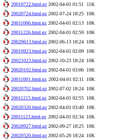
20010722.html.gz
2002-04-01 01:51
11K
20020724.html.gz
2002-07-24 18:25
10K
20011006.html.gz
2002-04-01 02:13
10K
20011226.html.gz
2002-04-01 02:59
10K
20020613.html.gz
2002-06-13 18:24
10K
20010923.html.gz
2002-04-01 02:09
10K
20021023.html.gz
2002-10-23 18:24
10K
20020102.html.gz
2002-04-01 03:06
10K
20011001.html.gz
2002-04-01 02:11
10K
20020702.html.gz
2002-07-02 18:24
10K
20011215.html.gz
2002-04-01 02:55
10K
20020320.html.gz
2002-04-01 03:49
10K
20011123.html.gz
2002-04-01 02:34
10K
20020927.html.gz
2002-09-27 18:25
10K
20020520.html.gz
2002-05-20 18:24
10K