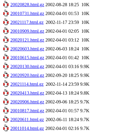
20020828.html.gz
2002-08-28 18:25
10K
20010731.html.gz
2002-04-01 01:53
10K
20021117.html.gz
2002-11-17 23:59
10K
20010909.html.gz
2002-04-01 02:05
10K
20020121.html.gz
2002-04-01 03:12
10K
20020603.html.gz
2002-06-03 18:24
10K
20010615.html.gz
2002-04-01 01:42
10K
20020130.html.gz
2002-04-01 03:16
9.9K
20020920.html.gz
2002-09-20 18:25
9.9K
20021114.html.gz
2002-11-14 23:59
9.9K
20020413.html.gz
2002-04-13 18:24
9.8K
20020906.html.gz
2002-09-06 18:25
9.7K
20010817.html.gz
2002-04-01 01:57
9.7K
20020611.html.gz
2002-06-11 18:24
9.7K
20011014.html.gz
2002-04-01 02:16
9.7K