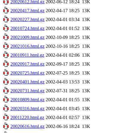
20020612.html.gz
2002-06-12 18:24
13K
20020417.html.gz
2002-04-17 18:25
13K
20020227.html.gz
2002-04-01 03:34
13K
20010724.html.gz
2002-04-01 01:52
13K
20021009.html.gz
2002-10-09 18:25
13K
20021016.html.gz
2002-10-16 18:25
13K
20010911.html.gz
2002-04-01 02:06
13K
20020917.html.gz
2002-09-17 18:25
13K
20020725.html.gz
2002-07-25 18:25
13K
20020401.html.gz
2002-04-03 13:53
13K
20020731.html.gz
2002-07-31 18:25
13K
20010809.html.gz
2002-04-01 01:55
13K
20020316.html.gz
2002-04-01 03:45
13K
20011220.html.gz
2002-04-01 02:57
13K
20020616.html.gz
2002-06-16 18:24
13K