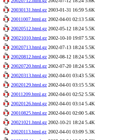
20020712.html.gz
2002-07-12 18:24
5.6K
20030131.html.gz
2003-01-31 16:59
5.6K
20011007.html.gz
2002-04-01 02:13
5.6K
20020512.html.gz
2002-05-12 18:24
5.5K
20021010.html.gz
2002-10-10 19:07
5.5K
20020713.html.gz
2002-07-13 18:24
5.5K
20020812.html.gz
2002-08-12 18:24
5.5K
20020720.html.gz
2002-07-20 18:24
5.5K
20020313.html.gz
2002-04-01 03:43
5.5K
20020129.html.gz
2002-04-01 03:15
5.5K
20011209.html.gz
2002-04-01 02:52
5.5K
20020126.html.gz
2002-04-01 03:14
5.4K
20010825.html.gz
2002-04-01 02:00
5.4K
20021021.html.gz
2002-10-21 18:24
5.4K
20020113.html.gz
2002-04-01 03:09
5.3K