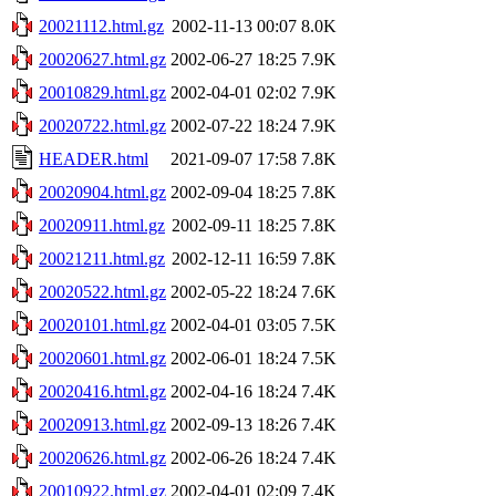
20021112.html.gz
2002-11-13 00:07
8.0K
20020627.html.gz
2002-06-27 18:25
7.9K
20010829.html.gz
2002-04-01 02:02
7.9K
20020722.html.gz
2002-07-22 18:24
7.9K
HEADER.html
2021-09-07 17:58
7.8K
20020904.html.gz
2002-09-04 18:25
7.8K
20020911.html.gz
2002-09-11 18:25
7.8K
20021211.html.gz
2002-12-11 16:59
7.8K
20020522.html.gz
2002-05-22 18:24
7.6K
20020101.html.gz
2002-04-01 03:05
7.5K
20020601.html.gz
2002-06-01 18:24
7.5K
20020416.html.gz
2002-04-16 18:24
7.4K
20020913.html.gz
2002-09-13 18:26
7.4K
20020626.html.gz
2002-06-26 18:24
7.4K
20010922.html.gz
2002-04-01 02:09
7.4K