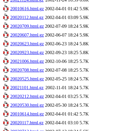
20010616.html.gz
2002-04-01 01:42
5.9K
20020112.html.gz
2002-04-01 03:09
5.9K
20020709.html.gz
2002-07-09 18:24
5.9K
20020607.html.gz
2002-06-07 18:24
5.9K
20020623.html.gz
2002-06-23 18:24
5.8K
20020923.html.gz
2002-09-23 18:25
5.8K
20021006.html.gz
2002-10-06 18:25
5.7K
20020708.html.gz
2002-07-08 18:25
5.7K
20020525.html.gz
2002-05-25 18:24
5.7K
20021101.html.gz
2002-11-01 18:24
5.7K
20020212.html.gz
2002-04-01 03:25
5.7K
20020530.html.gz
2002-05-30 18:24
5.7K
20010614.html.gz
2002-04-01 01:42
5.7K
20020117.html.gz
2002-04-01 03:10
5.7K