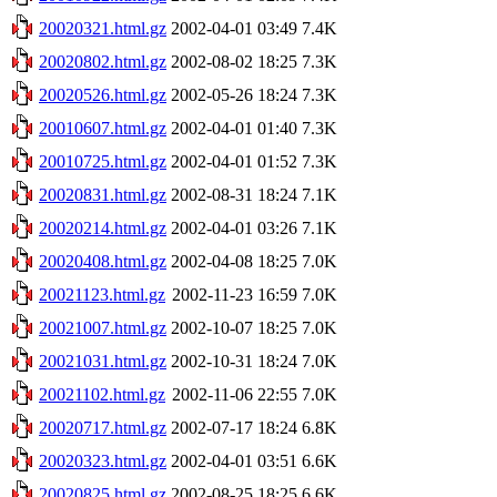
20020321.html.gz
2002-04-01 03:49
7.4K
20020802.html.gz
2002-08-02 18:25
7.3K
20020526.html.gz
2002-05-26 18:24
7.3K
20010607.html.gz
2002-04-01 01:40
7.3K
20010725.html.gz
2002-04-01 01:52
7.3K
20020831.html.gz
2002-08-31 18:24
7.1K
20020214.html.gz
2002-04-01 03:26
7.1K
20020408.html.gz
2002-04-08 18:25
7.0K
20021123.html.gz
2002-11-23 16:59
7.0K
20021007.html.gz
2002-10-07 18:25
7.0K
20021031.html.gz
2002-10-31 18:24
7.0K
20021102.html.gz
2002-11-06 22:55
7.0K
20020717.html.gz
2002-07-17 18:24
6.8K
20020323.html.gz
2002-04-01 03:51
6.6K
20020825.html.gz
2002-08-25 18:25
6.6K