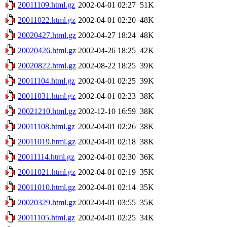
20011109.html.gz
2002-04-01 02:27
51K
20011022.html.gz
2002-04-01 02:20
48K
20020427.html.gz
2002-04-27 18:24
48K
20020426.html.gz
2002-04-26 18:25
42K
20020822.html.gz
2002-08-22 18:25
39K
20011104.html.gz
2002-04-01 02:25
39K
20011031.html.gz
2002-04-01 02:23
38K
20021210.html.gz
2002-12-10 16:59
38K
20011108.html.gz
2002-04-01 02:26
38K
20011019.html.gz
2002-04-01 02:18
38K
20011114.html.gz
2002-04-01 02:30
36K
20011021.html.gz
2002-04-01 02:19
35K
20011010.html.gz
2002-04-01 02:14
35K
20020329.html.gz
2002-04-01 03:55
35K
20011105.html.gz
2002-04-01 02:25
34K