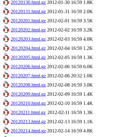
20120130.html.gz
2012-01-30 16:59
1.8K
20120131.html.gz
2012-01-31 16:59
2.0K
20120201.html.gz
2012-02-01 16:59
3.5K
20120202.html.gz
2012-02-02 16:59
3.2K
20120203.html.gz
2012-02-03 16:59
4.0K
20120204.html.gz
2012-02-04 16:59
1.2K
20120205.html.gz
2012-02-05 16:59
1.3K
20120206.html.gz
2012-02-06 16:59
6.0K
20120207.html.gz
2012-02-06 20:32
1.0K
20120208.html.gz
2012-02-08 16:59
3.0K
20120209.html.gz
2012-02-09 16:59
1.4K
20120210.html.gz
2012-02-10 16:59
1.4K
20120211.html.gz
2012-02-11 16:59
1.3K
20120213.html.gz
2012-02-13 16:59
1.1K
20120214.html.gz
2012-02-14 16:59
4.8K