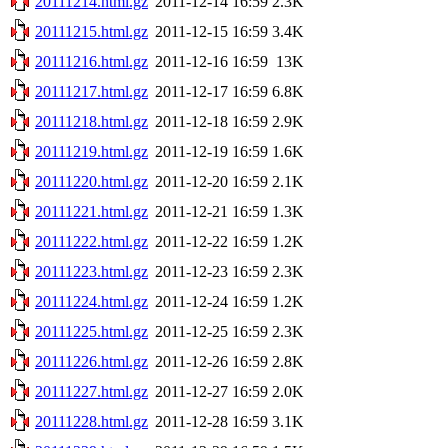
20111214.html.gz
2011-12-14 16:59
2.3K
20111215.html.gz
2011-12-15 16:59
3.4K
20111216.html.gz
2011-12-16 16:59
13K
20111217.html.gz
2011-12-17 16:59
6.8K
20111218.html.gz
2011-12-18 16:59
2.9K
20111219.html.gz
2011-12-19 16:59
1.6K
20111220.html.gz
2011-12-20 16:59
2.1K
20111221.html.gz
2011-12-21 16:59
1.3K
20111222.html.gz
2011-12-22 16:59
1.2K
20111223.html.gz
2011-12-23 16:59
2.3K
20111224.html.gz
2011-12-24 16:59
1.2K
20111225.html.gz
2011-12-25 16:59
2.3K
20111226.html.gz
2011-12-26 16:59
2.8K
20111227.html.gz
2011-12-27 16:59
2.0K
20111228.html.gz
2011-12-28 16:59
3.1K