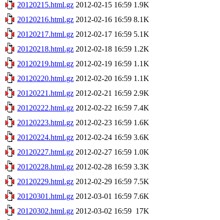
20120215.html.gz
2012-02-15 16:59
1.9K
20120216.html.gz
2012-02-16 16:59
8.1K
20120217.html.gz
2012-02-17 16:59
5.1K
20120218.html.gz
2012-02-18 16:59
1.2K
20120219.html.gz
2012-02-19 16:59
1.1K
20120220.html.gz
2012-02-20 16:59
1.1K
20120221.html.gz
2012-02-21 16:59
2.9K
20120222.html.gz
2012-02-22 16:59
7.4K
20120223.html.gz
2012-02-23 16:59
1.6K
20120224.html.gz
2012-02-24 16:59
3.6K
20120227.html.gz
2012-02-27 16:59
1.0K
20120228.html.gz
2012-02-28 16:59
3.3K
20120229.html.gz
2012-02-29 16:59
7.5K
20120301.html.gz
2012-03-01 16:59
7.6K
20120302.html.gz
2012-03-02 16:59
17K