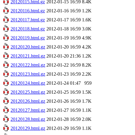
20120115.html.gz
2012-01-15 16:59
8.4K
20120116.html.gz
2012-01-16 16:59
1.2K
20120117.html.gz
2012-01-17 16:59
1.6K
20120118.html.gz
2012-01-18 16:59
3.0K
20120119.html.gz
2012-01-19 16:59
4.9K
20120120.html.gz
2012-01-20 16:59
4.2K
20120121.html.gz
2012-01-20 21:36
1.2K
20120122.html.gz
2012-01-22 16:59
8.2K
20120123.html.gz
2012-01-23 16:59
2.2K
20120124.html.gz
2012-01-24 01:47
959
20120125.html.gz
2012-01-25 16:59
1.5K
20120126.html.gz
2012-01-26 16:59
1.7K
20120127.html.gz
2012-01-27 16:59
1.1K
20120128.html.gz
2012-01-28 16:59
2.0K
20120129.html.gz
2012-01-29 16:59
1.1K