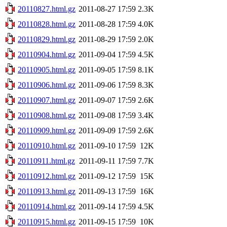
20110827.html.gz
2011-08-27 17:59
2.3K
20110828.html.gz
2011-08-28 17:59
4.0K
20110829.html.gz
2011-08-29 17:59
2.0K
20110904.html.gz
2011-09-04 17:59
4.5K
20110905.html.gz
2011-09-05 17:59
8.1K
20110906.html.gz
2011-09-06 17:59
8.3K
20110907.html.gz
2011-09-07 17:59
2.6K
20110908.html.gz
2011-09-08 17:59
3.4K
20110909.html.gz
2011-09-09 17:59
2.6K
20110910.html.gz
2011-09-10 17:59
12K
20110911.html.gz
2011-09-11 17:59
7.7K
20110912.html.gz
2011-09-12 17:59
15K
20110913.html.gz
2011-09-13 17:59
16K
20110914.html.gz
2011-09-14 17:59
4.5K
20110915.html.gz
2011-09-15 17:59
10K