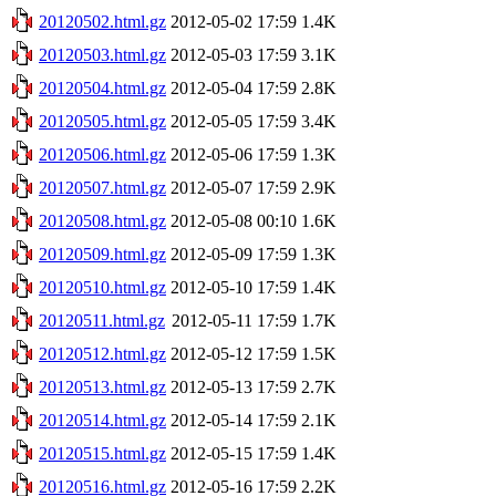
20120502.html.gz
2012-05-02 17:59
1.4K
20120503.html.gz
2012-05-03 17:59
3.1K
20120504.html.gz
2012-05-04 17:59
2.8K
20120505.html.gz
2012-05-05 17:59
3.4K
20120506.html.gz
2012-05-06 17:59
1.3K
20120507.html.gz
2012-05-07 17:59
2.9K
20120508.html.gz
2012-05-08 00:10
1.6K
20120509.html.gz
2012-05-09 17:59
1.3K
20120510.html.gz
2012-05-10 17:59
1.4K
20120511.html.gz
2012-05-11 17:59
1.7K
20120512.html.gz
2012-05-12 17:59
1.5K
20120513.html.gz
2012-05-13 17:59
2.7K
20120514.html.gz
2012-05-14 17:59
2.1K
20120515.html.gz
2012-05-15 17:59
1.4K
20120516.html.gz
2012-05-16 17:59
2.2K