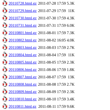
20110728.html.gz
2011-07-28 17:59
5.3K
20110729.html.gz
2011-07-29 17:59
11K
20110730.html.gz
2011-07-30 17:59
4.3K
20110731.html.gz
2011-07-31 17:59
6.0K
20110801.html.gz
2011-08-01 17:59
7.3K
20110802.html.gz
2011-08-02 16:05
4.0K
20110803.html.gz
2011-08-03 17:59
2.7K
20110804.html.gz
2011-08-04 17:59
11K
20110805.html.gz
2011-08-05 17:59
2.3K
20110806.html.gz
2011-08-06 17:59
1.8K
20110807.html.gz
2011-08-07 17:59
13K
20110808.html.gz
2011-08-08 17:59
2.7K
20110809.html.gz
2011-08-09 17:59
2.3K
20110810.html.gz
2011-08-10 17:59
3.4K
20110811.html.gz
2011-08-11 17:59
9.6K