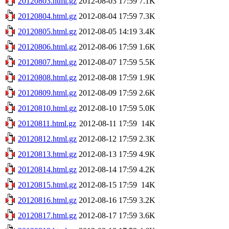
20120803.html.gz
2012-08-03 17:59
7.1K
20120804.html.gz
2012-08-04 17:59
7.3K
20120805.html.gz
2012-08-05 14:19
3.4K
20120806.html.gz
2012-08-06 17:59
1.6K
20120807.html.gz
2012-08-07 17:59
5.5K
20120808.html.gz
2012-08-08 17:59
1.9K
20120809.html.gz
2012-08-09 17:59
2.6K
20120810.html.gz
2012-08-10 17:59
5.0K
20120811.html.gz
2012-08-11 17:59
14K
20120812.html.gz
2012-08-12 17:59
2.3K
20120813.html.gz
2012-08-13 17:59
4.9K
20120814.html.gz
2012-08-14 17:59
4.2K
20120815.html.gz
2012-08-15 17:59
14K
20120816.html.gz
2012-08-16 17:59
3.2K
20120817.html.gz
2012-08-17 17:59
3.6K