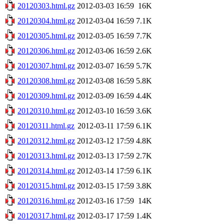
20120303.html.gz
2012-03-03 16:59
16K
20120304.html.gz
2012-03-04 16:59
7.1K
20120305.html.gz
2012-03-05 16:59
7.7K
20120306.html.gz
2012-03-06 16:59
2.6K
20120307.html.gz
2012-03-07 16:59
5.7K
20120308.html.gz
2012-03-08 16:59
5.8K
20120309.html.gz
2012-03-09 16:59
4.4K
20120310.html.gz
2012-03-10 16:59
3.6K
20120311.html.gz
2012-03-11 17:59
6.1K
20120312.html.gz
2012-03-12 17:59
4.8K
20120313.html.gz
2012-03-13 17:59
2.7K
20120314.html.gz
2012-03-14 17:59
6.1K
20120315.html.gz
2012-03-15 17:59
3.8K
20120316.html.gz
2012-03-16 17:59
14K
20120317.html.gz
2012-03-17 17:59
1.4K