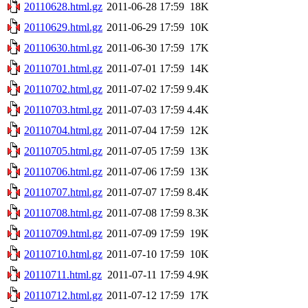
20110628.html.gz
2011-06-28 17:59
18K
20110629.html.gz
2011-06-29 17:59
10K
20110630.html.gz
2011-06-30 17:59
17K
20110701.html.gz
2011-07-01 17:59
14K
20110702.html.gz
2011-07-02 17:59
9.4K
20110703.html.gz
2011-07-03 17:59
4.4K
20110704.html.gz
2011-07-04 17:59
12K
20110705.html.gz
2011-07-05 17:59
13K
20110706.html.gz
2011-07-06 17:59
13K
20110707.html.gz
2011-07-07 17:59
8.4K
20110708.html.gz
2011-07-08 17:59
8.3K
20110709.html.gz
2011-07-09 17:59
19K
20110710.html.gz
2011-07-10 17:59
10K
20110711.html.gz
2011-07-11 17:59
4.9K
20110712.html.gz
2011-07-12 17:59
17K