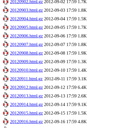
20120902.html.gz
2012-09-02 17:59
1.7K
20120903.html.gz
2012-09-03 17:59
1.8K
20120904.html.gz
2012-09-04 17:59
1.5K
20120905.html.gz
2012-09-05 17:59
1.7K
20120906.html.gz
2012-09-06 17:59
1.8K
20120907.html.gz
2012-09-07 17:59
1.8K
20120908.html.gz
2012-09-08 17:59
1.9K
20120909.html.gz
2012-09-09 17:59
1.3K
20120910.html.gz
2012-09-10 17:59
1.4K
20120911.html.gz
2012-09-11 17:59
3.1K
20120912.html.gz
2012-09-12 17:59
6.4K
20120913.html.gz
2012-09-13 17:59
2.6K
20120914.html.gz
2012-09-14 17:59
9.1K
20120915.html.gz
2012-09-15 17:59
1.5K
20120916.html.gz
2012-09-16 17:59
4.8K