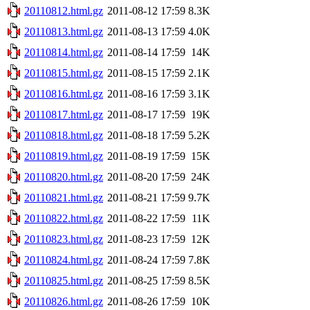
20110812.html.gz
2011-08-12 17:59
8.3K
20110813.html.gz
2011-08-13 17:59
4.0K
20110814.html.gz
2011-08-14 17:59
14K
20110815.html.gz
2011-08-15 17:59
2.1K
20110816.html.gz
2011-08-16 17:59
3.1K
20110817.html.gz
2011-08-17 17:59
19K
20110818.html.gz
2011-08-18 17:59
5.2K
20110819.html.gz
2011-08-19 17:59
15K
20110820.html.gz
2011-08-20 17:59
24K
20110821.html.gz
2011-08-21 17:59
9.7K
20110822.html.gz
2011-08-22 17:59
11K
20110823.html.gz
2011-08-23 17:59
12K
20110824.html.gz
2011-08-24 17:59
7.8K
20110825.html.gz
2011-08-25 17:59
8.5K
20110826.html.gz
2011-08-26 17:59
10K