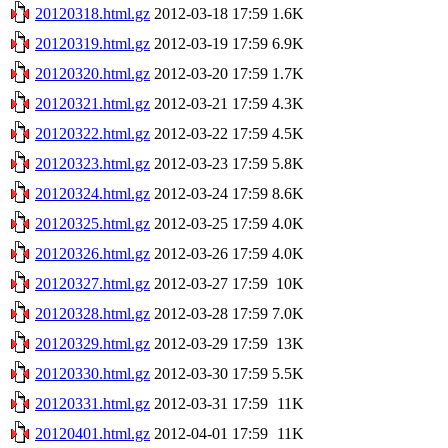
20120318.html.gz
2012-03-18 17:59
1.6K
20120319.html.gz
2012-03-19 17:59
6.9K
20120320.html.gz
2012-03-20 17:59
1.7K
20120321.html.gz
2012-03-21 17:59
4.3K
20120322.html.gz
2012-03-22 17:59
4.5K
20120323.html.gz
2012-03-23 17:59
5.8K
20120324.html.gz
2012-03-24 17:59
8.6K
20120325.html.gz
2012-03-25 17:59
4.0K
20120326.html.gz
2012-03-26 17:59
4.0K
20120327.html.gz
2012-03-27 17:59
10K
20120328.html.gz
2012-03-28 17:59
7.0K
20120329.html.gz
2012-03-29 17:59
13K
20120330.html.gz
2012-03-30 17:59
5.5K
20120331.html.gz
2012-03-31 17:59
11K
20120401.html.gz
2012-04-01 17:59
11K