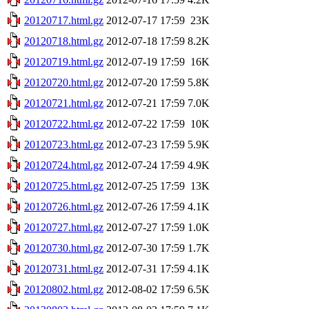
20120717.html.gz
2012-07-17 17:59
23K
20120718.html.gz
2012-07-18 17:59
8.2K
20120719.html.gz
2012-07-19 17:59
16K
20120720.html.gz
2012-07-20 17:59
5.8K
20120721.html.gz
2012-07-21 17:59
7.0K
20120722.html.gz
2012-07-22 17:59
10K
20120723.html.gz
2012-07-23 17:59
5.9K
20120724.html.gz
2012-07-24 17:59
4.9K
20120725.html.gz
2012-07-25 17:59
13K
20120726.html.gz
2012-07-26 17:59
4.1K
20120727.html.gz
2012-07-27 17:59
1.0K
20120730.html.gz
2012-07-30 17:59
1.7K
20120731.html.gz
2012-07-31 17:59
4.1K
20120802.html.gz
2012-08-02 17:59
6.5K