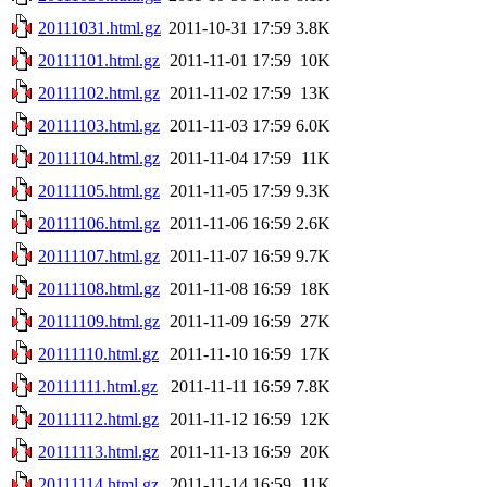
20111031.html.gz
2011-10-31 17:59
3.8K
20111101.html.gz
2011-11-01 17:59
10K
20111102.html.gz
2011-11-02 17:59
13K
20111103.html.gz
2011-11-03 17:59
6.0K
20111104.html.gz
2011-11-04 17:59
11K
20111105.html.gz
2011-11-05 17:59
9.3K
20111106.html.gz
2011-11-06 16:59
2.6K
20111107.html.gz
2011-11-07 16:59
9.7K
20111108.html.gz
2011-11-08 16:59
18K
20111109.html.gz
2011-11-09 16:59
27K
20111110.html.gz
2011-11-10 16:59
17K
20111111.html.gz
2011-11-11 16:59
7.8K
20111112.html.gz
2011-11-12 16:59
12K
20111113.html.gz
2011-11-13 16:59
20K
20111114.html.gz
2011-11-14 16:59
11K