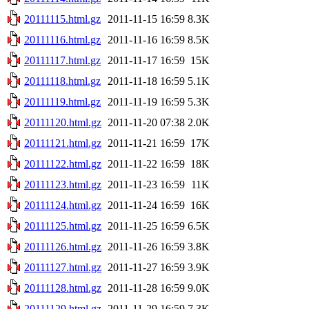
20111115.html.gz
2011-11-15 16:59
8.3K
20111116.html.gz
2011-11-16 16:59
8.5K
20111117.html.gz
2011-11-17 16:59
15K
20111118.html.gz
2011-11-18 16:59
5.1K
20111119.html.gz
2011-11-19 16:59
5.3K
20111120.html.gz
2011-11-20 07:38
2.0K
20111121.html.gz
2011-11-21 16:59
17K
20111122.html.gz
2011-11-22 16:59
18K
20111123.html.gz
2011-11-23 16:59
11K
20111124.html.gz
2011-11-24 16:59
16K
20111125.html.gz
2011-11-25 16:59
6.5K
20111126.html.gz
2011-11-26 16:59
3.8K
20111127.html.gz
2011-11-27 16:59
3.9K
20111128.html.gz
2011-11-28 16:59
9.0K
20111129.html.gz
2011-11-29 16:59
7.3K