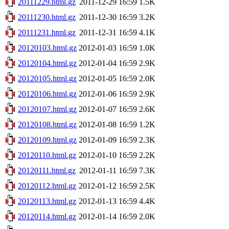
20111229.html.gz
2011-12-29 16:59
1.5K
20111230.html.gz
2011-12-30 16:59
3.2K
20111231.html.gz
2011-12-31 16:59
4.1K
20120103.html.gz
2012-01-03 16:59
1.0K
20120104.html.gz
2012-01-04 16:59
2.9K
20120105.html.gz
2012-01-05 16:59
2.0K
20120106.html.gz
2012-01-06 16:59
2.9K
20120107.html.gz
2012-01-07 16:59
2.6K
20120108.html.gz
2012-01-08 16:59
1.2K
20120109.html.gz
2012-01-09 16:59
2.3K
20120110.html.gz
2012-01-10 16:59
2.2K
20120111.html.gz
2012-01-11 16:59
7.3K
20120112.html.gz
2012-01-12 16:59
2.5K
20120113.html.gz
2012-01-13 16:59
4.4K
20120114.html.gz
2012-01-14 16:59
2.0K