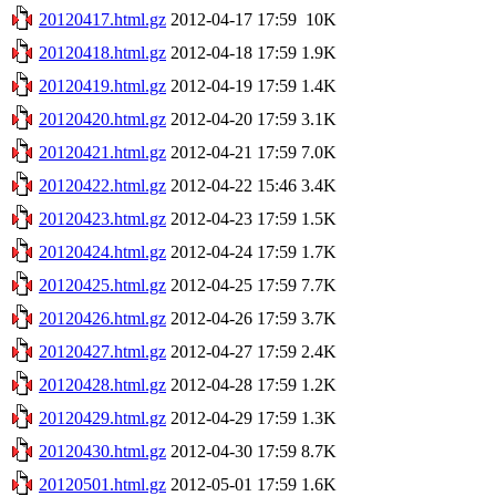
20120417.html.gz
2012-04-17 17:59
10K
20120418.html.gz
2012-04-18 17:59
1.9K
20120419.html.gz
2012-04-19 17:59
1.4K
20120420.html.gz
2012-04-20 17:59
3.1K
20120421.html.gz
2012-04-21 17:59
7.0K
20120422.html.gz
2012-04-22 15:46
3.4K
20120423.html.gz
2012-04-23 17:59
1.5K
20120424.html.gz
2012-04-24 17:59
1.7K
20120425.html.gz
2012-04-25 17:59
7.7K
20120426.html.gz
2012-04-26 17:59
3.7K
20120427.html.gz
2012-04-27 17:59
2.4K
20120428.html.gz
2012-04-28 17:59
1.2K
20120429.html.gz
2012-04-29 17:59
1.3K
20120430.html.gz
2012-04-30 17:59
8.7K
20120501.html.gz
2012-05-01 17:59
1.6K