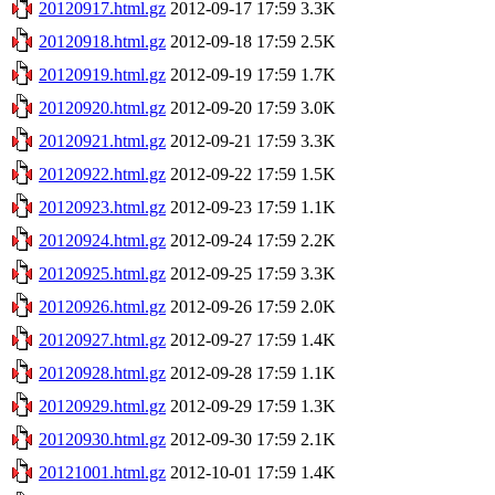
20120917.html.gz
2012-09-17 17:59
3.3K
20120918.html.gz
2012-09-18 17:59
2.5K
20120919.html.gz
2012-09-19 17:59
1.7K
20120920.html.gz
2012-09-20 17:59
3.0K
20120921.html.gz
2012-09-21 17:59
3.3K
20120922.html.gz
2012-09-22 17:59
1.5K
20120923.html.gz
2012-09-23 17:59
1.1K
20120924.html.gz
2012-09-24 17:59
2.2K
20120925.html.gz
2012-09-25 17:59
3.3K
20120926.html.gz
2012-09-26 17:59
2.0K
20120927.html.gz
2012-09-27 17:59
1.4K
20120928.html.gz
2012-09-28 17:59
1.1K
20120929.html.gz
2012-09-29 17:59
1.3K
20120930.html.gz
2012-09-30 17:59
2.1K
20121001.html.gz
2012-10-01 17:59
1.4K