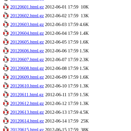
20120601.html.gz
2012-06-01 17:59
10K
20120602.html.gz
2012-06-02 17:59
13K
20120603.html.gz
2012-06-03 17:59
4.6K
20120604.html.gz
2012-06-04 17:59
1.4K
20120605.html.gz
2012-06-05 17:59
1.6K
20120606.html.gz
2012-06-06 17:59
1.5K
20120607.html.gz
2012-06-07 17:59
2.3K
20120608.html.gz
2012-06-08 17:59
1.5K
20120609.html.gz
2012-06-09 17:59
1.6K
20120610.html.gz
2012-06-10 17:59
1.3K
20120611.html.gz
2012-06-11 17:59
1.5K
20120612.html.gz
2012-06-12 17:59
1.3K
20120613.html.gz
2012-06-13 17:59
4.5K
20120614.html.gz
2012-06-14 17:59
25K
20120615.html.gz
2012-06-15 17:59
38K