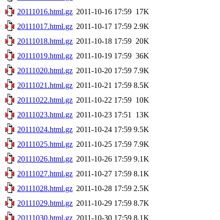
20111016.html.gz
2011-10-16 17:59
17K
20111017.html.gz
2011-10-17 17:59
2.9K
20111018.html.gz
2011-10-18 17:59
20K
20111019.html.gz
2011-10-19 17:59
36K
20111020.html.gz
2011-10-20 17:59
7.9K
20111021.html.gz
2011-10-21 17:59
8.5K
20111022.html.gz
2011-10-22 17:59
10K
20111023.html.gz
2011-10-23 17:51
13K
20111024.html.gz
2011-10-24 17:59
9.5K
20111025.html.gz
2011-10-25 17:59
7.9K
20111026.html.gz
2011-10-26 17:59
9.1K
20111027.html.gz
2011-10-27 17:59
8.1K
20111028.html.gz
2011-10-28 17:59
2.5K
20111029.html.gz
2011-10-29 17:59
8.7K
20111030.html.gz
2011-10-30 17:59
8.1K