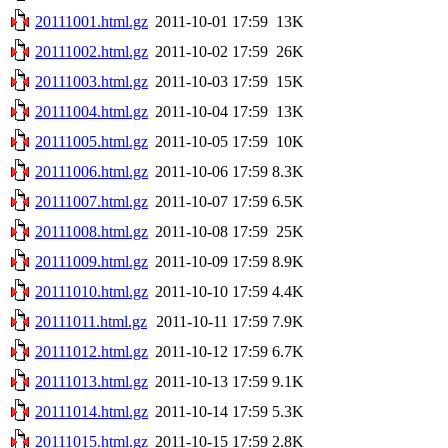
20111001.html.gz
2011-10-01 17:59
13K
20111002.html.gz
2011-10-02 17:59
26K
20111003.html.gz
2011-10-03 17:59
15K
20111004.html.gz
2011-10-04 17:59
13K
20111005.html.gz
2011-10-05 17:59
10K
20111006.html.gz
2011-10-06 17:59
8.3K
20111007.html.gz
2011-10-07 17:59
6.5K
20111008.html.gz
2011-10-08 17:59
25K
20111009.html.gz
2011-10-09 17:59
8.9K
20111010.html.gz
2011-10-10 17:59
4.4K
20111011.html.gz
2011-10-11 17:59
7.9K
20111012.html.gz
2011-10-12 17:59
6.7K
20111013.html.gz
2011-10-13 17:59
9.1K
20111014.html.gz
2011-10-14 17:59
5.3K
20111015.html.gz
2011-10-15 17:59
2.8K