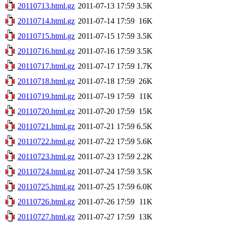
20110713.html.gz
2011-07-13 17:59
3.5K
20110714.html.gz
2011-07-14 17:59
16K
20110715.html.gz
2011-07-15 17:59
3.5K
20110716.html.gz
2011-07-16 17:59
3.5K
20110717.html.gz
2011-07-17 17:59
1.7K
20110718.html.gz
2011-07-18 17:59
26K
20110719.html.gz
2011-07-19 17:59
11K
20110720.html.gz
2011-07-20 17:59
15K
20110721.html.gz
2011-07-21 17:59
6.5K
20110722.html.gz
2011-07-22 17:59
5.6K
20110723.html.gz
2011-07-23 17:59
2.2K
20110724.html.gz
2011-07-24 17:59
3.5K
20110725.html.gz
2011-07-25 17:59
6.0K
20110726.html.gz
2011-07-26 17:59
11K
20110727.html.gz
2011-07-27 17:59
13K