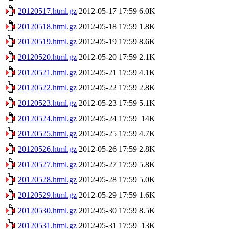
20120517.html.gz
2012-05-17 17:59
6.0K
20120518.html.gz
2012-05-18 17:59
1.8K
20120519.html.gz
2012-05-19 17:59
8.6K
20120520.html.gz
2012-05-20 17:59
2.1K
20120521.html.gz
2012-05-21 17:59
4.1K
20120522.html.gz
2012-05-22 17:59
2.8K
20120523.html.gz
2012-05-23 17:59
5.1K
20120524.html.gz
2012-05-24 17:59
14K
20120525.html.gz
2012-05-25 17:59
4.7K
20120526.html.gz
2012-05-26 17:59
2.8K
20120527.html.gz
2012-05-27 17:59
5.8K
20120528.html.gz
2012-05-28 17:59
5.0K
20120529.html.gz
2012-05-29 17:59
1.6K
20120530.html.gz
2012-05-30 17:59
8.5K
20120531.html.gz
2012-05-31 17:59
13K