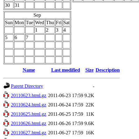
30
31
Sep
Sun
Mon
Tue
Wed
Thu
Fri
Sat
1
2
3
4
5
6
7
Name
Last modified
Size
Description
Parent Directory
-
20110623.html.gz
2011-06-23 17:59
9.2K
20110624.html.gz
2011-06-24 17:59
22K
20110625.html.gz
2011-06-25 17:59
11K
20110626.html.gz
2011-06-26 17:59
9.6K
20110627.html.gz
2011-06-27 17:59
16K