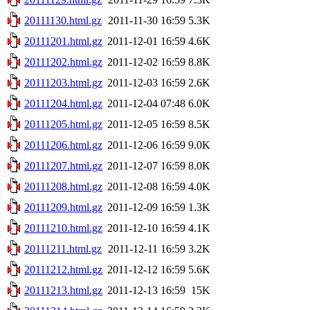
20111130.html.gz
2011-11-30 16:59
5.3K
20111201.html.gz
2011-12-01 16:59
4.6K
20111202.html.gz
2011-12-02 16:59
8.8K
20111203.html.gz
2011-12-03 16:59
2.6K
20111204.html.gz
2011-12-04 07:48
6.0K
20111205.html.gz
2011-12-05 16:59
8.5K
20111206.html.gz
2011-12-06 16:59
9.0K
20111207.html.gz
2011-12-07 16:59
8.0K
20111208.html.gz
2011-12-08 16:59
4.0K
20111209.html.gz
2011-12-09 16:59
1.3K
20111210.html.gz
2011-12-10 16:59
4.1K
20111211.html.gz
2011-12-11 16:59
3.2K
20111212.html.gz
2011-12-12 16:59
5.6K
20111213.html.gz
2011-12-13 16:59
15K