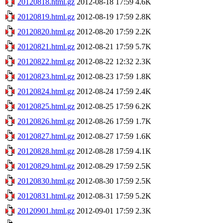
20120818.html.gz
2012-08-18 17:59
4.6K
20120819.html.gz
2012-08-19 17:59
2.8K
20120820.html.gz
2012-08-20 17:59
2.2K
20120821.html.gz
2012-08-21 17:59
5.7K
20120822.html.gz
2012-08-22 12:32
2.3K
20120823.html.gz
2012-08-23 17:59
1.8K
20120824.html.gz
2012-08-24 17:59
2.4K
20120825.html.gz
2012-08-25 17:59
6.2K
20120826.html.gz
2012-08-26 17:59
1.7K
20120827.html.gz
2012-08-27 17:59
1.6K
20120828.html.gz
2012-08-28 17:59
4.1K
20120829.html.gz
2012-08-29 17:59
2.5K
20120830.html.gz
2012-08-30 17:59
2.5K
20120831.html.gz
2012-08-31 17:59
5.2K
20120901.html.gz
2012-09-01 17:59
2.3K