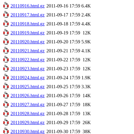
20110916.html.gz
2011-09-16 17:59
6.4K
20110917.html.gz
2011-09-17 17:59
2.4K
20110918.html.gz
2011-09-18 17:59
4.4K
20110919.html.gz
2011-09-19 17:59
12K
20110920.html.gz
2011-09-20 17:59
5.9K
20110921.html.gz
2011-09-21 17:59
4.1K
20110922.html.gz
2011-09-22 17:59
12K
20110923.html.gz
2011-09-23 17:59
12K
20110924.html.gz
2011-09-24 17:59
1.9K
20110925.html.gz
2011-09-25 17:59
3.3K
20110926.html.gz
2011-09-26 17:59
14K
20110927.html.gz
2011-09-27 17:59
18K
20110928.html.gz
2011-09-28 17:59
13K
20110929.html.gz
2011-09-29 17:59
26K
20110930.html.gz
2011-09-30 17:59
38K