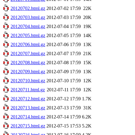
20120702.html.gz
2012-07-02 17:59
22K
20120703.html.gz
2012-07-03 17:59
20K
20120704.html.gz
2012-07-04 17:59
19K
20120705.html.gz
2012-07-05 17:59
14K
20120706.html.gz
2012-07-06 17:59
13K
20120707.html.gz
2012-07-07 17:59
21K
20120708.html.gz
2012-07-08 17:59
15K
20120709.html.gz
2012-07-09 17:59
13K
20120710.html.gz
2012-07-10 17:59
12K
20120711.html.gz
2012-07-11 17:59
12K
20120712.html.gz
2012-07-12 17:59
1.7K
20120713.html.gz
2012-07-13 17:59
31K
20120714.html.gz
2012-07-14 17:59
6.2K
20120715.html.gz
2012-07-15 17:53
5.2K
20120716.html.gz
2012-07-16 17:59
4.2K