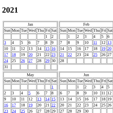
2021
Jan
Feb
Sun
Mon
Tue
Wed
Thu
Fri
Sat
Sun
Mon
Tue
Wed
Thu
Fri
Sat
1
2
1
2
3
4
5
6
3
4
5
6
7
8
9
7
8
9
10
11
12
13
10
11
12
13
14
15
16
14
15
16
17
18
19
20
17
18
19
20
21
22
23
21
22
23
24
25
26
27
24
25
26
27
28
29
30
28
31
May
Jun
Sun
Mon
Tue
Wed
Thu
Fri
Sat
Sun
Mon
Tue
Wed
Thu
Fri
Sat
1
1
2
3
4
5
2
3
4
5
6
7
8
6
7
8
9
10
11
12
9
10
11
12
13
14
15
13
14
15
16
17
18
19
16
17
18
19
20
21
22
20
21
22
23
24
25
26
23
24
25
26
27
28
29
27
28
29
30