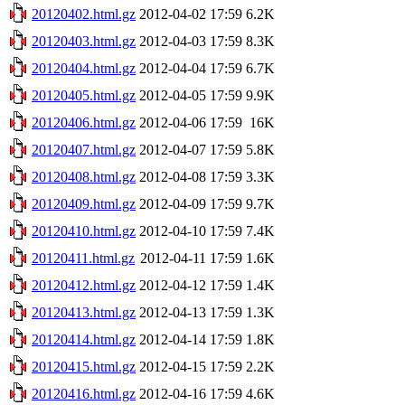
20120402.html.gz
2012-04-02 17:59
6.2K
20120403.html.gz
2012-04-03 17:59
8.3K
20120404.html.gz
2012-04-04 17:59
6.7K
20120405.html.gz
2012-04-05 17:59
9.9K
20120406.html.gz
2012-04-06 17:59
16K
20120407.html.gz
2012-04-07 17:59
5.8K
20120408.html.gz
2012-04-08 17:59
3.3K
20120409.html.gz
2012-04-09 17:59
9.7K
20120410.html.gz
2012-04-10 17:59
7.4K
20120411.html.gz
2012-04-11 17:59
1.6K
20120412.html.gz
2012-04-12 17:59
1.4K
20120413.html.gz
2012-04-13 17:59
1.3K
20120414.html.gz
2012-04-14 17:59
1.8K
20120415.html.gz
2012-04-15 17:59
2.2K
20120416.html.gz
2012-04-16 17:59
4.6K