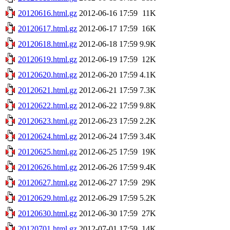
20120616.html.gz
2012-06-16 17:59
11K
20120617.html.gz
2012-06-17 17:59
16K
20120618.html.gz
2012-06-18 17:59
9.9K
20120619.html.gz
2012-06-19 17:59
12K
20120620.html.gz
2012-06-20 17:59
4.1K
20120621.html.gz
2012-06-21 17:59
7.3K
20120622.html.gz
2012-06-22 17:59
9.8K
20120623.html.gz
2012-06-23 17:59
2.2K
20120624.html.gz
2012-06-24 17:59
3.4K
20120625.html.gz
2012-06-25 17:59
19K
20120626.html.gz
2012-06-26 17:59
9.4K
20120627.html.gz
2012-06-27 17:59
29K
20120629.html.gz
2012-06-29 17:59
5.2K
20120630.html.gz
2012-06-30 17:59
27K
20120701.html.gz
2012-07-01 17:59
14K