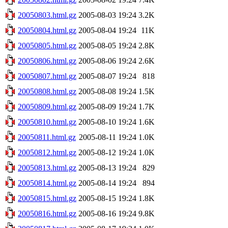
20050803.html.gz
2005-08-03 19:24
3.2K
20050804.html.gz
2005-08-04 19:24
11K
20050805.html.gz
2005-08-05 19:24
2.8K
20050806.html.gz
2005-08-06 19:24
2.6K
20050807.html.gz
2005-08-07 19:24
818
20050808.html.gz
2005-08-08 19:24
1.5K
20050809.html.gz
2005-08-09 19:24
1.7K
20050810.html.gz
2005-08-10 19:24
1.6K
20050811.html.gz
2005-08-11 19:24
1.0K
20050812.html.gz
2005-08-12 19:24
1.0K
20050813.html.gz
2005-08-13 19:24
829
20050814.html.gz
2005-08-14 19:24
894
20050815.html.gz
2005-08-15 19:24
1.8K
20050816.html.gz
2005-08-16 19:24
9.8K