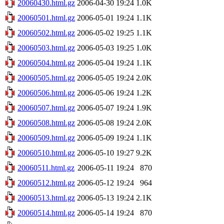
20060430.html.gz
2006-04-30 19:24
1.0K
20060501.html.gz
2006-05-01 19:24
1.1K
20060502.html.gz
2006-05-02 19:25
1.1K
20060503.html.gz
2006-05-03 19:25
1.0K
20060504.html.gz
2006-05-04 19:24
1.1K
20060505.html.gz
2006-05-05 19:24
2.0K
20060506.html.gz
2006-05-06 19:24
1.2K
20060507.html.gz
2006-05-07 19:24
1.9K
20060508.html.gz
2006-05-08 19:24
2.0K
20060509.html.gz
2006-05-09 19:24
1.1K
20060510.html.gz
2006-05-10 19:27
9.2K
20060511.html.gz
2006-05-11 19:24
870
20060512.html.gz
2006-05-12 19:24
964
20060513.html.gz
2006-05-13 19:24
2.1K
20060514.html.gz
2006-05-14 19:24
870