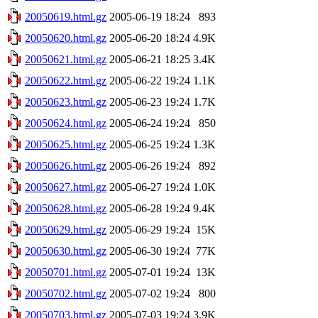
20050619.html.gz
2005-06-19 18:24
893
20050620.html.gz
2005-06-20 18:24
4.9K
20050621.html.gz
2005-06-21 18:25
3.4K
20050622.html.gz
2005-06-22 19:24
1.1K
20050623.html.gz
2005-06-23 19:24
1.7K
20050624.html.gz
2005-06-24 19:24
850
20050625.html.gz
2005-06-25 19:24
1.3K
20050626.html.gz
2005-06-26 19:24
892
20050627.html.gz
2005-06-27 19:24
1.0K
20050628.html.gz
2005-06-28 19:24
9.4K
20050629.html.gz
2005-06-29 19:24
15K
20050630.html.gz
2005-06-30 19:24
77K
20050701.html.gz
2005-07-01 19:24
13K
20050702.html.gz
2005-07-02 19:24
800
20050703.html.gz
2005-07-03 19:24
3.9K