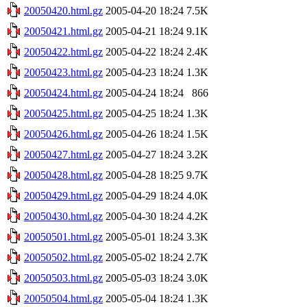
20050420.html.gz
2005-04-20 18:24
7.5K
20050421.html.gz
2005-04-21 18:24
9.1K
20050422.html.gz
2005-04-22 18:24
2.4K
20050423.html.gz
2005-04-23 18:24
1.3K
20050424.html.gz
2005-04-24 18:24
866
20050425.html.gz
2005-04-25 18:24
1.3K
20050426.html.gz
2005-04-26 18:24
1.5K
20050427.html.gz
2005-04-27 18:24
3.2K
20050428.html.gz
2005-04-28 18:25
9.7K
20050429.html.gz
2005-04-29 18:24
4.0K
20050430.html.gz
2005-04-30 18:24
4.2K
20050501.html.gz
2005-05-01 18:24
3.3K
20050502.html.gz
2005-05-02 18:24
2.7K
20050503.html.gz
2005-05-03 18:24
3.0K
20050504.html.gz
2005-05-04 18:24
1.3K