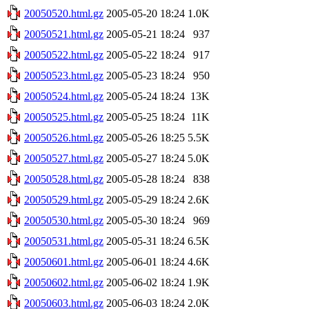
20050520.html.gz
2005-05-20 18:24
1.0K
20050521.html.gz
2005-05-21 18:24
937
20050522.html.gz
2005-05-22 18:24
917
20050523.html.gz
2005-05-23 18:24
950
20050524.html.gz
2005-05-24 18:24
13K
20050525.html.gz
2005-05-25 18:24
11K
20050526.html.gz
2005-05-26 18:25
5.5K
20050527.html.gz
2005-05-27 18:24
5.0K
20050528.html.gz
2005-05-28 18:24
838
20050529.html.gz
2005-05-29 18:24
2.6K
20050530.html.gz
2005-05-30 18:24
969
20050531.html.gz
2005-05-31 18:24
6.5K
20050601.html.gz
2005-06-01 18:24
4.6K
20050602.html.gz
2005-06-02 18:24
1.9K
20050603.html.gz
2005-06-03 18:24
2.0K