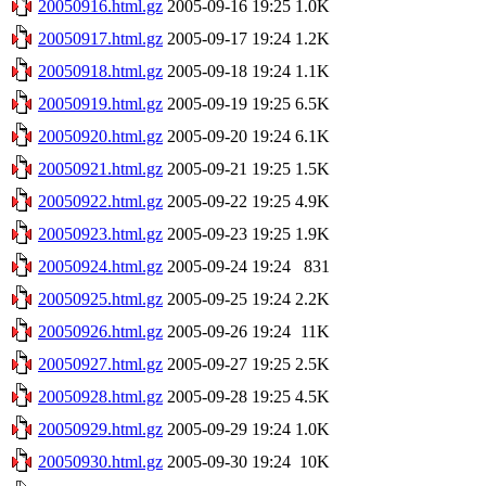
20050916.html.gz
2005-09-16 19:25
1.0K
20050917.html.gz
2005-09-17 19:24
1.2K
20050918.html.gz
2005-09-18 19:24
1.1K
20050919.html.gz
2005-09-19 19:25
6.5K
20050920.html.gz
2005-09-20 19:24
6.1K
20050921.html.gz
2005-09-21 19:25
1.5K
20050922.html.gz
2005-09-22 19:25
4.9K
20050923.html.gz
2005-09-23 19:25
1.9K
20050924.html.gz
2005-09-24 19:24
831
20050925.html.gz
2005-09-25 19:24
2.2K
20050926.html.gz
2005-09-26 19:24
11K
20050927.html.gz
2005-09-27 19:25
2.5K
20050928.html.gz
2005-09-28 19:25
4.5K
20050929.html.gz
2005-09-29 19:24
1.0K
20050930.html.gz
2005-09-30 19:24
10K