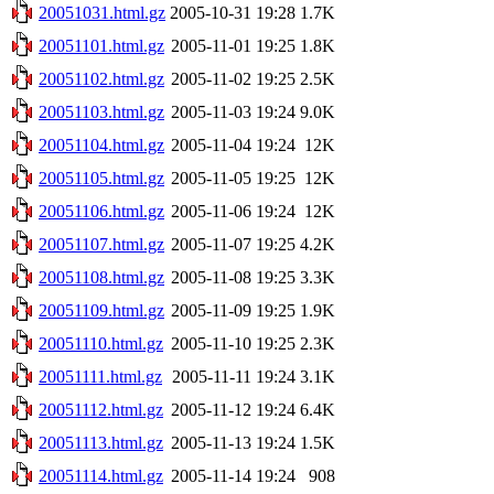
20051031.html.gz
2005-10-31 19:28
1.7K
20051101.html.gz
2005-11-01 19:25
1.8K
20051102.html.gz
2005-11-02 19:25
2.5K
20051103.html.gz
2005-11-03 19:24
9.0K
20051104.html.gz
2005-11-04 19:24
12K
20051105.html.gz
2005-11-05 19:25
12K
20051106.html.gz
2005-11-06 19:24
12K
20051107.html.gz
2005-11-07 19:25
4.2K
20051108.html.gz
2005-11-08 19:25
3.3K
20051109.html.gz
2005-11-09 19:25
1.9K
20051110.html.gz
2005-11-10 19:25
2.3K
20051111.html.gz
2005-11-11 19:24
3.1K
20051112.html.gz
2005-11-12 19:24
6.4K
20051113.html.gz
2005-11-13 19:24
1.5K
20051114.html.gz
2005-11-14 19:24
908