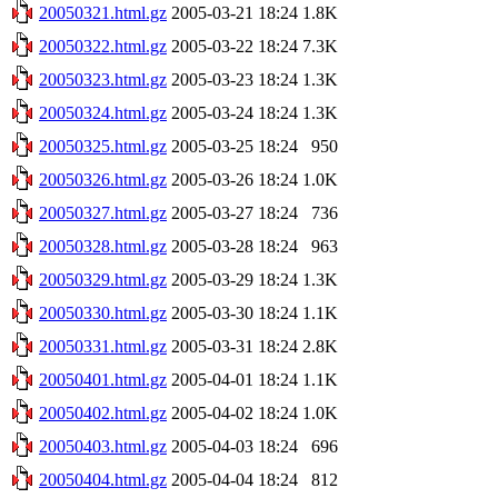
20050321.html.gz
2005-03-21 18:24
1.8K
20050322.html.gz
2005-03-22 18:24
7.3K
20050323.html.gz
2005-03-23 18:24
1.3K
20050324.html.gz
2005-03-24 18:24
1.3K
20050325.html.gz
2005-03-25 18:24
950
20050326.html.gz
2005-03-26 18:24
1.0K
20050327.html.gz
2005-03-27 18:24
736
20050328.html.gz
2005-03-28 18:24
963
20050329.html.gz
2005-03-29 18:24
1.3K
20050330.html.gz
2005-03-30 18:24
1.1K
20050331.html.gz
2005-03-31 18:24
2.8K
20050401.html.gz
2005-04-01 18:24
1.1K
20050402.html.gz
2005-04-02 18:24
1.0K
20050403.html.gz
2005-04-03 18:24
696
20050404.html.gz
2005-04-04 18:24
812