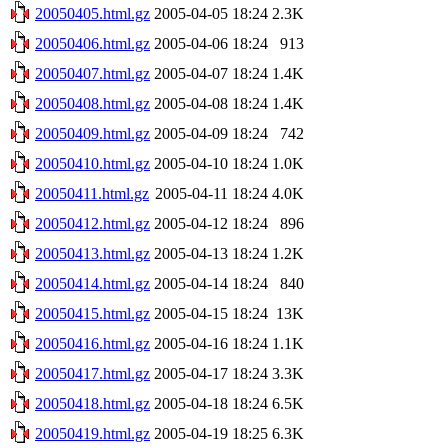
20050405.html.gz
2005-04-05 18:24
2.3K
20050406.html.gz
2005-04-06 18:24
913
20050407.html.gz
2005-04-07 18:24
1.4K
20050408.html.gz
2005-04-08 18:24
1.4K
20050409.html.gz
2005-04-09 18:24
742
20050410.html.gz
2005-04-10 18:24
1.0K
20050411.html.gz
2005-04-11 18:24
4.0K
20050412.html.gz
2005-04-12 18:24
896
20050413.html.gz
2005-04-13 18:24
1.2K
20050414.html.gz
2005-04-14 18:24
840
20050415.html.gz
2005-04-15 18:24
13K
20050416.html.gz
2005-04-16 18:24
1.1K
20050417.html.gz
2005-04-17 18:24
3.3K
20050418.html.gz
2005-04-18 18:24
6.5K
20050419.html.gz
2005-04-19 18:25
6.3K