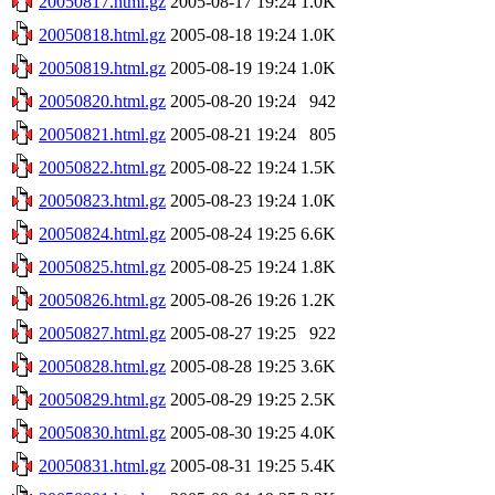
20050817.html.gz
2005-08-17 19:24
1.0K
20050818.html.gz
2005-08-18 19:24
1.0K
20050819.html.gz
2005-08-19 19:24
1.0K
20050820.html.gz
2005-08-20 19:24
942
20050821.html.gz
2005-08-21 19:24
805
20050822.html.gz
2005-08-22 19:24
1.5K
20050823.html.gz
2005-08-23 19:24
1.0K
20050824.html.gz
2005-08-24 19:25
6.6K
20050825.html.gz
2005-08-25 19:24
1.8K
20050826.html.gz
2005-08-26 19:26
1.2K
20050827.html.gz
2005-08-27 19:25
922
20050828.html.gz
2005-08-28 19:25
3.6K
20050829.html.gz
2005-08-29 19:25
2.5K
20050830.html.gz
2005-08-30 19:25
4.0K
20050831.html.gz
2005-08-31 19:25
5.4K