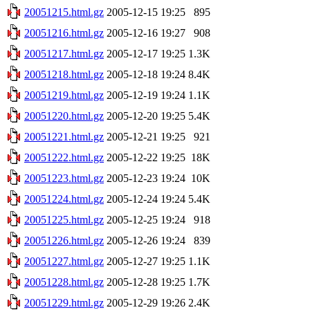
20051215.html.gz
2005-12-15 19:25
895
20051216.html.gz
2005-12-16 19:27
908
20051217.html.gz
2005-12-17 19:25
1.3K
20051218.html.gz
2005-12-18 19:24
8.4K
20051219.html.gz
2005-12-19 19:24
1.1K
20051220.html.gz
2005-12-20 19:25
5.4K
20051221.html.gz
2005-12-21 19:25
921
20051222.html.gz
2005-12-22 19:25
18K
20051223.html.gz
2005-12-23 19:24
10K
20051224.html.gz
2005-12-24 19:24
5.4K
20051225.html.gz
2005-12-25 19:24
918
20051226.html.gz
2005-12-26 19:24
839
20051227.html.gz
2005-12-27 19:25
1.1K
20051228.html.gz
2005-12-28 19:25
1.7K
20051229.html.gz
2005-12-29 19:26
2.4K