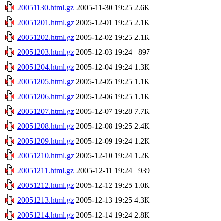
20051130.html.gz
2005-11-30 19:25
2.6K
20051201.html.gz
2005-12-01 19:25
2.1K
20051202.html.gz
2005-12-02 19:25
2.1K
20051203.html.gz
2005-12-03 19:24
897
20051204.html.gz
2005-12-04 19:24
1.3K
20051205.html.gz
2005-12-05 19:25
1.1K
20051206.html.gz
2005-12-06 19:25
1.1K
20051207.html.gz
2005-12-07 19:28
7.7K
20051208.html.gz
2005-12-08 19:25
2.4K
20051209.html.gz
2005-12-09 19:24
1.2K
20051210.html.gz
2005-12-10 19:24
1.2K
20051211.html.gz
2005-12-11 19:24
939
20051212.html.gz
2005-12-12 19:25
1.0K
20051213.html.gz
2005-12-13 19:25
4.3K
20051214.html.gz
2005-12-14 19:24
2.8K