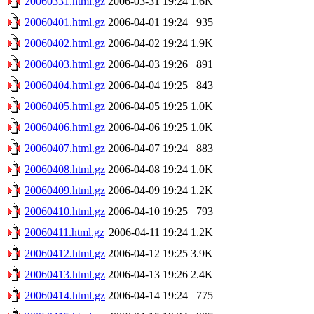
20060331.html.gz
2006-03-31 19:24
1.6K
20060401.html.gz
2006-04-01 19:24
935
20060402.html.gz
2006-04-02 19:24
1.9K
20060403.html.gz
2006-04-03 19:26
891
20060404.html.gz
2006-04-04 19:25
843
20060405.html.gz
2006-04-05 19:25
1.0K
20060406.html.gz
2006-04-06 19:25
1.0K
20060407.html.gz
2006-04-07 19:24
883
20060408.html.gz
2006-04-08 19:24
1.0K
20060409.html.gz
2006-04-09 19:24
1.2K
20060410.html.gz
2006-04-10 19:25
793
20060411.html.gz
2006-04-11 19:24
1.2K
20060412.html.gz
2006-04-12 19:25
3.9K
20060413.html.gz
2006-04-13 19:26
2.4K
20060414.html.gz
2006-04-14 19:24
775