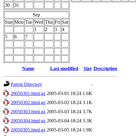
30
31
Sep
Sun
Mon
Tue
Wed
Thu
Fri
Sat
1
2
3
4
5
6
7
Name
Last modified
Size
Description
Parent Directory
-
20050301.html.gz
2005-03-01 18:24
1.6K
20050302.html.gz
2005-03-02 18:24
3.1K
20050303.html.gz
2005-03-03 18:24
3.7K
20050304.html.gz
2005-03-04 18:24
3.3K
20050305.html.gz
2005-03-05 18:24
1.9K