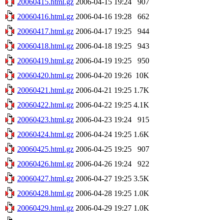
20060415.html.gz
2006-04-15 19:24
907
20060416.html.gz
2006-04-16 19:28
662
20060417.html.gz
2006-04-17 19:25
944
20060418.html.gz
2006-04-18 19:25
943
20060419.html.gz
2006-04-19 19:25
950
20060420.html.gz
2006-04-20 19:26
10K
20060421.html.gz
2006-04-21 19:25
1.7K
20060422.html.gz
2006-04-22 19:25
4.1K
20060423.html.gz
2006-04-23 19:24
915
20060424.html.gz
2006-04-24 19:25
1.6K
20060425.html.gz
2006-04-25 19:25
907
20060426.html.gz
2006-04-26 19:24
922
20060427.html.gz
2006-04-27 19:25
3.5K
20060428.html.gz
2006-04-28 19:25
1.0K
20060429.html.gz
2006-04-29 19:27
1.0K