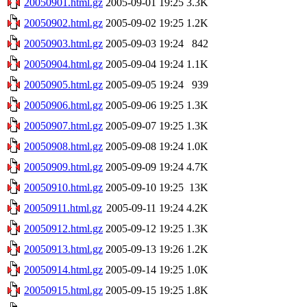
20050901.html.gz
2005-09-01 19:25
3.3K
20050902.html.gz
2005-09-02 19:25
1.2K
20050903.html.gz
2005-09-03 19:24
842
20050904.html.gz
2005-09-04 19:24
1.1K
20050905.html.gz
2005-09-05 19:24
939
20050906.html.gz
2005-09-06 19:25
1.3K
20050907.html.gz
2005-09-07 19:25
1.3K
20050908.html.gz
2005-09-08 19:24
1.0K
20050909.html.gz
2005-09-09 19:24
4.7K
20050910.html.gz
2005-09-10 19:25
13K
20050911.html.gz
2005-09-11 19:24
4.2K
20050912.html.gz
2005-09-12 19:25
1.3K
20050913.html.gz
2005-09-13 19:26
1.2K
20050914.html.gz
2005-09-14 19:25
1.0K
20050915.html.gz
2005-09-15 19:25
1.8K