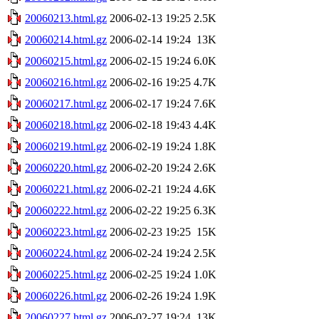
20060213.html.gz
2006-02-13 19:25
2.5K
20060214.html.gz
2006-02-14 19:24
13K
20060215.html.gz
2006-02-15 19:24
6.0K
20060216.html.gz
2006-02-16 19:25
4.7K
20060217.html.gz
2006-02-17 19:24
7.6K
20060218.html.gz
2006-02-18 19:43
4.4K
20060219.html.gz
2006-02-19 19:24
1.8K
20060220.html.gz
2006-02-20 19:24
2.6K
20060221.html.gz
2006-02-21 19:24
4.6K
20060222.html.gz
2006-02-22 19:25
6.3K
20060223.html.gz
2006-02-23 19:25
15K
20060224.html.gz
2006-02-24 19:24
2.5K
20060225.html.gz
2006-02-25 19:24
1.0K
20060226.html.gz
2006-02-26 19:24
1.9K
20060227.html.gz
2006-02-27 19:24
13K