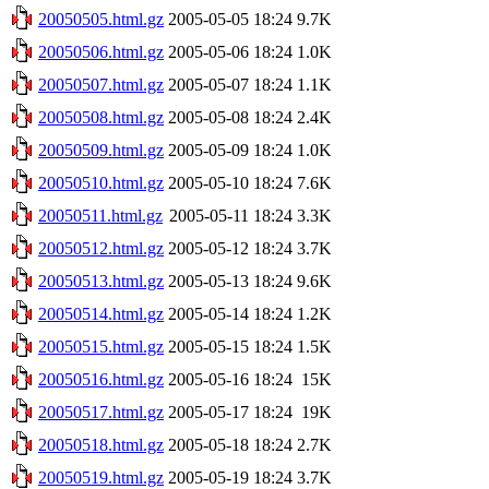
20050505.html.gz
2005-05-05 18:24
9.7K
20050506.html.gz
2005-05-06 18:24
1.0K
20050507.html.gz
2005-05-07 18:24
1.1K
20050508.html.gz
2005-05-08 18:24
2.4K
20050509.html.gz
2005-05-09 18:24
1.0K
20050510.html.gz
2005-05-10 18:24
7.6K
20050511.html.gz
2005-05-11 18:24
3.3K
20050512.html.gz
2005-05-12 18:24
3.7K
20050513.html.gz
2005-05-13 18:24
9.6K
20050514.html.gz
2005-05-14 18:24
1.2K
20050515.html.gz
2005-05-15 18:24
1.5K
20050516.html.gz
2005-05-16 18:24
15K
20050517.html.gz
2005-05-17 18:24
19K
20050518.html.gz
2005-05-18 18:24
2.7K
20050519.html.gz
2005-05-19 18:24
3.7K