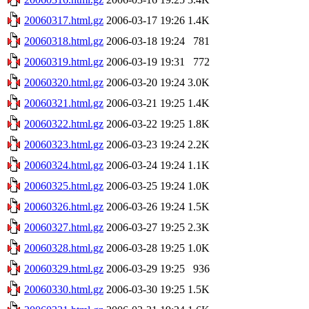
20060317.html.gz
2006-03-17 19:26
1.4K
20060318.html.gz
2006-03-18 19:24
781
20060319.html.gz
2006-03-19 19:31
772
20060320.html.gz
2006-03-20 19:24
3.0K
20060321.html.gz
2006-03-21 19:25
1.4K
20060322.html.gz
2006-03-22 19:25
1.8K
20060323.html.gz
2006-03-23 19:24
2.2K
20060324.html.gz
2006-03-24 19:24
1.1K
20060325.html.gz
2006-03-25 19:24
1.0K
20060326.html.gz
2006-03-26 19:24
1.5K
20060327.html.gz
2006-03-27 19:25
2.3K
20060328.html.gz
2006-03-28 19:25
1.0K
20060329.html.gz
2006-03-29 19:25
936
20060330.html.gz
2006-03-30 19:25
1.5K