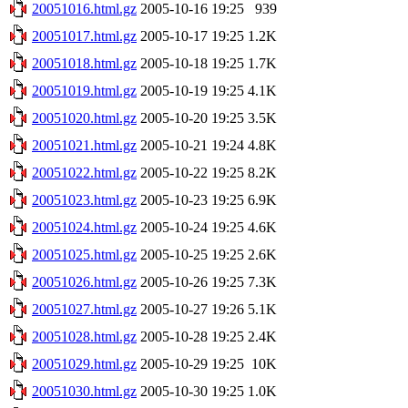
20051016.html.gz
2005-10-16 19:25
939
20051017.html.gz
2005-10-17 19:25
1.2K
20051018.html.gz
2005-10-18 19:25
1.7K
20051019.html.gz
2005-10-19 19:25
4.1K
20051020.html.gz
2005-10-20 19:25
3.5K
20051021.html.gz
2005-10-21 19:24
4.8K
20051022.html.gz
2005-10-22 19:25
8.2K
20051023.html.gz
2005-10-23 19:25
6.9K
20051024.html.gz
2005-10-24 19:25
4.6K
20051025.html.gz
2005-10-25 19:25
2.6K
20051026.html.gz
2005-10-26 19:25
7.3K
20051027.html.gz
2005-10-27 19:26
5.1K
20051028.html.gz
2005-10-28 19:25
2.4K
20051029.html.gz
2005-10-29 19:25
10K
20051030.html.gz
2005-10-30 19:25
1.0K