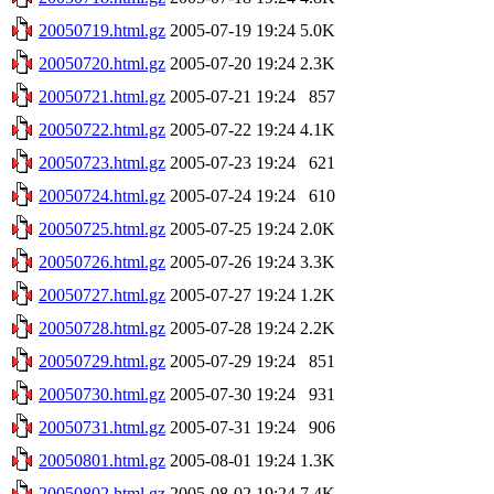
20050719.html.gz
2005-07-19 19:24
5.0K
20050720.html.gz
2005-07-20 19:24
2.3K
20050721.html.gz
2005-07-21 19:24
857
20050722.html.gz
2005-07-22 19:24
4.1K
20050723.html.gz
2005-07-23 19:24
621
20050724.html.gz
2005-07-24 19:24
610
20050725.html.gz
2005-07-25 19:24
2.0K
20050726.html.gz
2005-07-26 19:24
3.3K
20050727.html.gz
2005-07-27 19:24
1.2K
20050728.html.gz
2005-07-28 19:24
2.2K
20050729.html.gz
2005-07-29 19:24
851
20050730.html.gz
2005-07-30 19:24
931
20050731.html.gz
2005-07-31 19:24
906
20050801.html.gz
2005-08-01 19:24
1.3K
20050802.html.gz
2005-08-02 19:24
7.4K