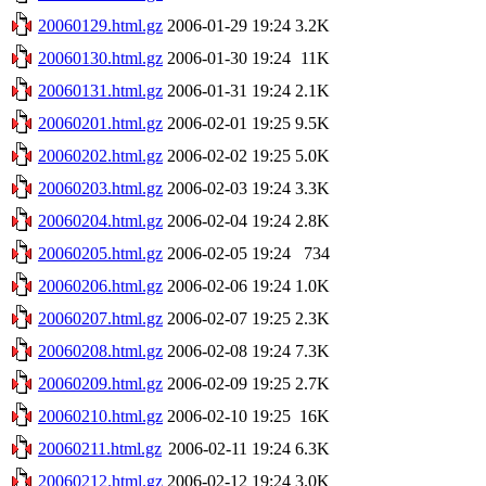
20060129.html.gz
2006-01-29 19:24
3.2K
20060130.html.gz
2006-01-30 19:24
11K
20060131.html.gz
2006-01-31 19:24
2.1K
20060201.html.gz
2006-02-01 19:25
9.5K
20060202.html.gz
2006-02-02 19:25
5.0K
20060203.html.gz
2006-02-03 19:24
3.3K
20060204.html.gz
2006-02-04 19:24
2.8K
20060205.html.gz
2006-02-05 19:24
734
20060206.html.gz
2006-02-06 19:24
1.0K
20060207.html.gz
2006-02-07 19:25
2.3K
20060208.html.gz
2006-02-08 19:24
7.3K
20060209.html.gz
2006-02-09 19:25
2.7K
20060210.html.gz
2006-02-10 19:25
16K
20060211.html.gz
2006-02-11 19:24
6.3K
20060212.html.gz
2006-02-12 19:24
3.0K