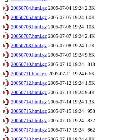
20050704.html.gz
2005-07-04 19:24
2.3K
20050705.html.gz
2005-07-05 19:24
1.0K
20050706.html.gz
2005-07-06 19:24
10K
20050707.html.gz
2005-07-07 19:24
2.4K
20050708.html.gz
2005-07-08 19:24
1.7K
20050709.html.gz
2005-07-09 19:24
9.6K
20050710.html.gz
2005-07-10 19:24
818
20050711.html.gz
2005-07-11 19:24
6.6K
20050712.html.gz
2005-07-12 19:24
1.5K
20050713.html.gz
2005-07-13 19:24
9.4K
20050714.html.gz
2005-07-14 19:24
1.3K
20050715.html.gz
2005-07-15 19:24
958
20050716.html.gz
2005-07-16 19:24
832
20050717.html.gz
2005-07-17 19:24
662
20050718.html.gz
2005-07-18 19:24
4.8K