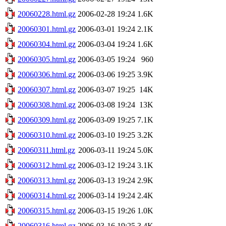
20060228.html.gz
2006-02-28 19:24
1.6K
20060301.html.gz
2006-03-01 19:24
2.1K
20060304.html.gz
2006-03-04 19:24
1.6K
20060305.html.gz
2006-03-05 19:24
960
20060306.html.gz
2006-03-06 19:25
3.9K
20060307.html.gz
2006-03-07 19:25
14K
20060308.html.gz
2006-03-08 19:24
13K
20060309.html.gz
2006-03-09 19:25
7.1K
20060310.html.gz
2006-03-10 19:25
3.2K
20060311.html.gz
2006-03-11 19:24
5.0K
20060312.html.gz
2006-03-12 19:24
3.1K
20060313.html.gz
2006-03-13 19:24
2.9K
20060314.html.gz
2006-03-14 19:24
2.4K
20060315.html.gz
2006-03-15 19:26
1.0K
20060316.html.gz
2006-03-16 19:25
3.4K