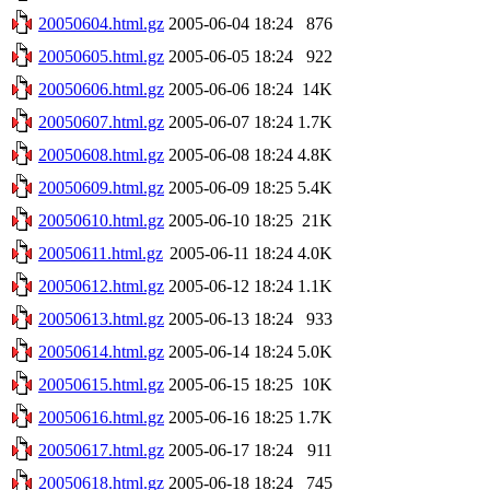
20050604.html.gz
2005-06-04 18:24
876
20050605.html.gz
2005-06-05 18:24
922
20050606.html.gz
2005-06-06 18:24
14K
20050607.html.gz
2005-06-07 18:24
1.7K
20050608.html.gz
2005-06-08 18:24
4.8K
20050609.html.gz
2005-06-09 18:25
5.4K
20050610.html.gz
2005-06-10 18:25
21K
20050611.html.gz
2005-06-11 18:24
4.0K
20050612.html.gz
2005-06-12 18:24
1.1K
20050613.html.gz
2005-06-13 18:24
933
20050614.html.gz
2005-06-14 18:24
5.0K
20050615.html.gz
2005-06-15 18:25
10K
20050616.html.gz
2005-06-16 18:25
1.7K
20050617.html.gz
2005-06-17 18:24
911
20050618.html.gz
2005-06-18 18:24
745