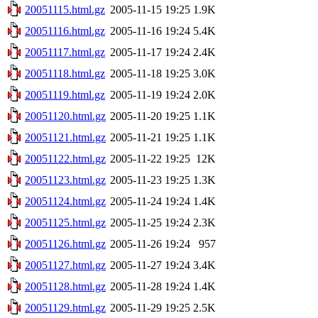
20051115.html.gz
2005-11-15 19:25
1.9K
20051116.html.gz
2005-11-16 19:24
5.4K
20051117.html.gz
2005-11-17 19:24
2.4K
20051118.html.gz
2005-11-18 19:25
3.0K
20051119.html.gz
2005-11-19 19:24
2.0K
20051120.html.gz
2005-11-20 19:25
1.1K
20051121.html.gz
2005-11-21 19:25
1.1K
20051122.html.gz
2005-11-22 19:25
12K
20051123.html.gz
2005-11-23 19:25
1.3K
20051124.html.gz
2005-11-24 19:24
1.4K
20051125.html.gz
2005-11-25 19:24
2.3K
20051126.html.gz
2005-11-26 19:24
957
20051127.html.gz
2005-11-27 19:24
3.4K
20051128.html.gz
2005-11-28 19:24
1.4K
20051129.html.gz
2005-11-29 19:25
2.5K