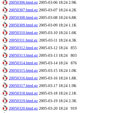
20050306.html.gz
2005-03-06 18:24
2.9K
20050307.html.gz
2005-03-07 18:24
4.2K
20050308.html.gz
2005-03-08 18:24
6.8K
20050309.html.gz
2005-03-09 18:24
1.1K
20050310.html.gz
2005-03-10 18:24
1.6K
20050311.html.gz
2005-03-11 18:24
4.3K
20050312.html.gz
2005-03-12 18:24
855
20050313.html.gz
2005-03-13 18:24
803
20050314.html.gz
2005-03-14 18:24
876
20050315.html.gz
2005-03-15 18:24
1.0K
20050316.html.gz
2005-03-16 18:24
1.8K
20050317.html.gz
2005-03-17 18:24
1.9K
20050318.html.gz
2005-03-18 18:24
2.1K
20050319.html.gz
2005-03-19 18:24
2.3K
20050320.html.gz
2005-03-20 18:24
919