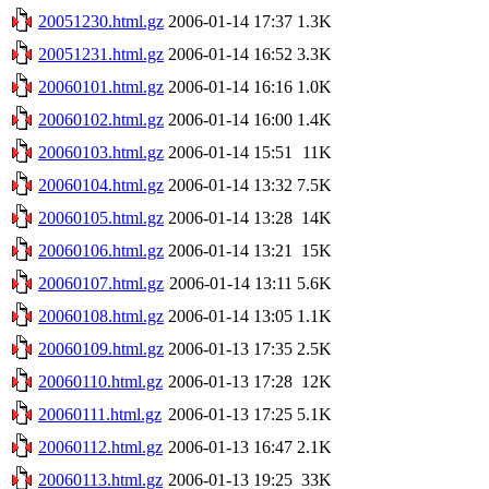
20051230.html.gz
2006-01-14 17:37
1.3K
20051231.html.gz
2006-01-14 16:52
3.3K
20060101.html.gz
2006-01-14 16:16
1.0K
20060102.html.gz
2006-01-14 16:00
1.4K
20060103.html.gz
2006-01-14 15:51
11K
20060104.html.gz
2006-01-14 13:32
7.5K
20060105.html.gz
2006-01-14 13:28
14K
20060106.html.gz
2006-01-14 13:21
15K
20060107.html.gz
2006-01-14 13:11
5.6K
20060108.html.gz
2006-01-14 13:05
1.1K
20060109.html.gz
2006-01-13 17:35
2.5K
20060110.html.gz
2006-01-13 17:28
12K
20060111.html.gz
2006-01-13 17:25
5.1K
20060112.html.gz
2006-01-13 16:47
2.1K
20060113.html.gz
2006-01-13 19:25
33K