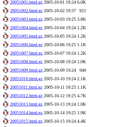
20051001.html.gz
2005-10-01 19:24
6.0K
20051002.html.gz
2005-10-02 19:37
921
20051003.html.gz
2005-10-03 19:25
3.8K
20051004.html.gz
2005-10-04 19:24
1.2K
20051005.html.gz
2005-10-05 19:24
1.2K
20051006.html.gz
2005-10-06 19:25
1.1K
20051007.html.gz
2005-10-07 19:24
1.2K
20051008.html.gz
2005-10-08 19:24
1.0K
20051009.html.gz
2005-10-09 19:24
940
20051010.html.gz
2005-10-10 19:24
2.1K
20051011.html.gz
2005-10-11 19:25
1.1K
20051012.html.gz
2005-10-12 19:25
4.7K
20051013.html.gz
2005-10-13 19:24
1.0K
20051014.html.gz
2005-10-14 19:25
1.9K
20051015.html.gz
2005-10-15 19:24
4.4K