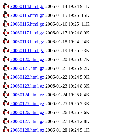
20060114.html.gz
2006-01-14 19:24
9.1K
20060115.html.gz
2006-01-15 19:25
15K
20060116.html.gz
2006-01-16 19:25
11K
20060117.html.gz
2006-01-17 19:24
8.9K
20060118.html.gz
2006-01-18 19:24
24K
20060119.html.gz
2006-01-19 19:26
23K
20060120.html.gz
2006-01-20 19:25
9.7K
20060121.html.gz
2006-01-21 19:25
9.2K
20060122.html.gz
2006-01-22 19:24
5.9K
20060123.html.gz
2006-01-23 19:24
8.3K
20060124.html.gz
2006-01-24 19:25
8.4K
20060125.html.gz
2006-01-25 19:25
7.3K
20060126.html.gz
2006-01-26 19:26
7.6K
20060127.html.gz
2006-01-27 19:24
2.8K
20060128.html.gz
2006-01-28 19:24
5.1K