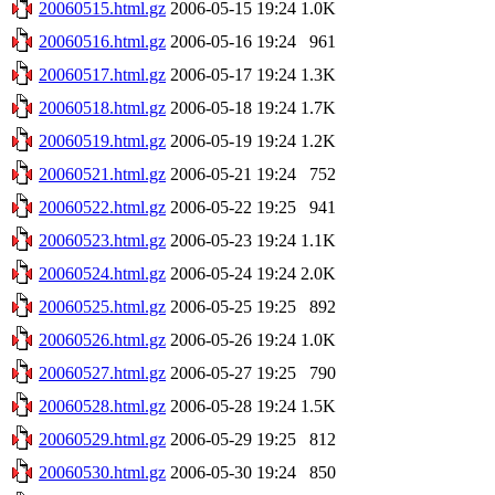
20060515.html.gz
2006-05-15 19:24
1.0K
20060516.html.gz
2006-05-16 19:24
961
20060517.html.gz
2006-05-17 19:24
1.3K
20060518.html.gz
2006-05-18 19:24
1.7K
20060519.html.gz
2006-05-19 19:24
1.2K
20060521.html.gz
2006-05-21 19:24
752
20060522.html.gz
2006-05-22 19:25
941
20060523.html.gz
2006-05-23 19:24
1.1K
20060524.html.gz
2006-05-24 19:24
2.0K
20060525.html.gz
2006-05-25 19:25
892
20060526.html.gz
2006-05-26 19:24
1.0K
20060527.html.gz
2006-05-27 19:25
790
20060528.html.gz
2006-05-28 19:24
1.5K
20060529.html.gz
2006-05-29 19:25
812
20060530.html.gz
2006-05-30 19:24
850