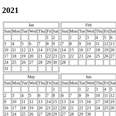
2021
Jan
Feb
Sun
Mon
Tue
Wed
Thu
Fri
Sat
Sun
Mon
Tue
Wed
Thu
Fri
Sat
1
2
1
2
3
4
5
6
3
4
5
6
7
8
9
7
8
9
10
11
12
13
10
11
12
13
14
15
16
14
15
16
17
18
19
20
17
18
19
20
21
22
23
21
22
23
24
25
26
27
24
25
26
27
28
29
30
28
31
May
Jun
Sun
Mon
Tue
Wed
Thu
Fri
Sat
Sun
Mon
Tue
Wed
Thu
Fri
Sat
1
1
2
3
4
5
2
3
4
5
6
7
8
6
7
8
9
10
11
12
9
10
11
12
13
14
15
13
14
15
16
17
18
19
16
17
18
19
20
21
22
20
21
22
23
24
25
26
23
24
25
26
27
28
29
27
28
29
30