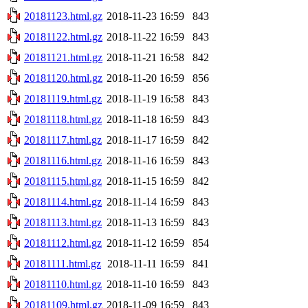
20181123.html.gz
2018-11-23 16:59
843
20181122.html.gz
2018-11-22 16:59
843
20181121.html.gz
2018-11-21 16:58
842
20181120.html.gz
2018-11-20 16:59
856
20181119.html.gz
2018-11-19 16:58
843
20181118.html.gz
2018-11-18 16:59
843
20181117.html.gz
2018-11-17 16:59
842
20181116.html.gz
2018-11-16 16:59
843
20181115.html.gz
2018-11-15 16:59
842
20181114.html.gz
2018-11-14 16:59
843
20181113.html.gz
2018-11-13 16:59
843
20181112.html.gz
2018-11-12 16:59
854
20181111.html.gz
2018-11-11 16:59
841
20181110.html.gz
2018-11-10 16:59
843
20181109.html.gz
2018-11-09 16:59
843