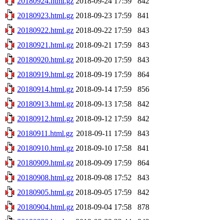
20180924.html.gz
2018-09-24 17:59
842
20180923.html.gz
2018-09-23 17:59
841
20180922.html.gz
2018-09-22 17:59
843
20180921.html.gz
2018-09-21 17:59
843
20180920.html.gz
2018-09-20 17:59
843
20180919.html.gz
2018-09-19 17:59
864
20180914.html.gz
2018-09-14 17:59
856
20180913.html.gz
2018-09-13 17:58
842
20180912.html.gz
2018-09-12 17:59
842
20180911.html.gz
2018-09-11 17:59
843
20180910.html.gz
2018-09-10 17:58
841
20180909.html.gz
2018-09-09 17:59
864
20180908.html.gz
2018-09-08 17:52
843
20180905.html.gz
2018-09-05 17:59
842
20180904.html.gz
2018-09-04 17:58
878