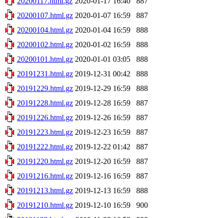
20200117.html.gz
2020-01-17 16:40
887
20200107.html.gz
2020-01-07 16:59
887
20200104.html.gz
2020-01-04 16:59
888
20200102.html.gz
2020-01-02 16:59
888
20200101.html.gz
2020-01-01 03:05
888
20191231.html.gz
2019-12-31 00:42
888
20191229.html.gz
2019-12-29 16:59
888
20191228.html.gz
2019-12-28 16:59
887
20191226.html.gz
2019-12-26 16:59
887
20191223.html.gz
2019-12-23 16:59
887
20191222.html.gz
2019-12-22 01:42
887
20191220.html.gz
2019-12-20 16:59
887
20191216.html.gz
2019-12-16 16:59
887
20191213.html.gz
2019-12-13 16:59
888
20191210.html.gz
2019-12-10 16:59
900