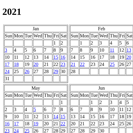
2021
Jan
Feb
Sun
Mon
Tue
Wed
Thu
Fri
Sat
Sun
Mon
Tue
Wed
Thu
Fri
Sat
1
2
1
2
3
4
5
6
3
4
5
6
7
8
9
7
8
9
10
11
12
13
10
11
12
13
14
15
16
14
15
16
17
18
19
20
17
18
19
20
21
22
23
21
22
23
24
25
26
27
24
25
26
27
28
29
30
28
31
May
Jun
Sun
Mon
Tue
Wed
Thu
Fri
Sat
Sun
Mon
Tue
Wed
Thu
Fri
Sat
1
1
2
3
4
5
2
3
4
5
6
7
8
6
7
8
9
10
11
12
9
10
11
12
13
14
15
13
14
15
16
17
18
19
16
17
18
19
20
21
22
20
21
22
23
24
25
26
23
24
25
26
27
28
29
27
28
29
30