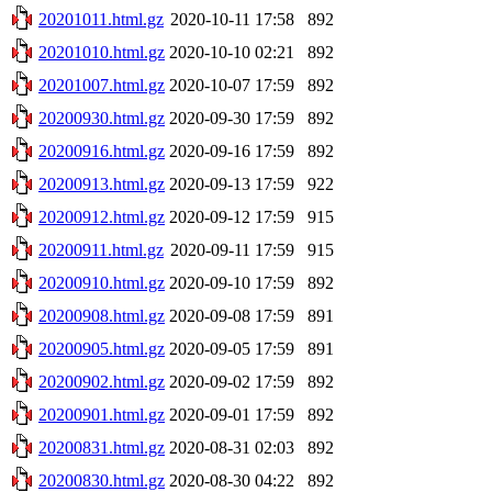
20201011.html.gz
2020-10-11 17:58
892
20201010.html.gz
2020-10-10 02:21
892
20201007.html.gz
2020-10-07 17:59
892
20200930.html.gz
2020-09-30 17:59
892
20200916.html.gz
2020-09-16 17:59
892
20200913.html.gz
2020-09-13 17:59
922
20200912.html.gz
2020-09-12 17:59
915
20200911.html.gz
2020-09-11 17:59
915
20200910.html.gz
2020-09-10 17:59
892
20200908.html.gz
2020-09-08 17:59
891
20200905.html.gz
2020-09-05 17:59
891
20200902.html.gz
2020-09-02 17:59
892
20200901.html.gz
2020-09-01 17:59
892
20200831.html.gz
2020-08-31 02:03
892
20200830.html.gz
2020-08-30 04:22
892