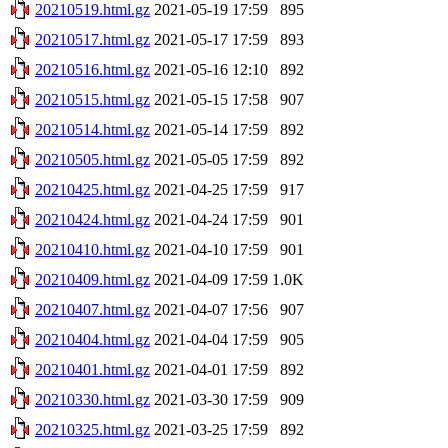
20210519.html.gz
2021-05-19 17:59
895
20210517.html.gz
2021-05-17 17:59
893
20210516.html.gz
2021-05-16 12:10
892
20210515.html.gz
2021-05-15 17:58
907
20210514.html.gz
2021-05-14 17:59
892
20210505.html.gz
2021-05-05 17:59
892
20210425.html.gz
2021-04-25 17:59
917
20210424.html.gz
2021-04-24 17:59
901
20210410.html.gz
2021-04-10 17:59
901
20210409.html.gz
2021-04-09 17:59
1.0K
20210407.html.gz
2021-04-07 17:56
907
20210404.html.gz
2021-04-04 17:59
905
20210401.html.gz
2021-04-01 17:59
892
20210330.html.gz
2021-03-30 17:59
909
20210325.html.gz
2021-03-25 17:59
892