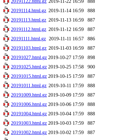
20191122.html.gz
2019-11-22 16:59
888
20191114.html.gz
2019-11-14 16:59
888
20191113.html.gz
2019-11-13 16:59
887
20191112.html.gz
2019-11-12 16:59
887
20191111.html.gz
2019-11-11 16:57
886
20191103.html.gz
2019-11-03 16:59
887
20191027.html.gz
2019-10-27 17:59
898
20191025.html.gz
2019-10-25 17:58
900
20191015.html.gz
2019-10-15 17:59
887
20191011.html.gz
2019-10-11 17:59
888
20191009.html.gz
2019-10-09 17:59
887
20191006.html.gz
2019-10-06 17:59
888
20191004.html.gz
2019-10-04 17:59
888
20191003.html.gz
2019-10-03 17:59
887
20191002.html.gz
2019-10-02 17:59
887