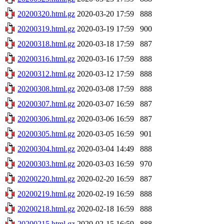
20200320.html.gz
2020-03-20 17:59
888
20200319.html.gz
2020-03-19 17:59
900
20200318.html.gz
2020-03-18 17:59
887
20200316.html.gz
2020-03-16 17:59
888
20200312.html.gz
2020-03-12 17:59
888
20200308.html.gz
2020-03-08 17:59
888
20200307.html.gz
2020-03-07 16:59
887
20200306.html.gz
2020-03-06 16:59
887
20200305.html.gz
2020-03-05 16:59
901
20200304.html.gz
2020-03-04 14:49
888
20200303.html.gz
2020-03-03 16:59
970
20200220.html.gz
2020-02-20 16:59
887
20200219.html.gz
2020-02-19 16:59
888
20200218.html.gz
2020-02-18 16:59
888
20200215.html.gz
2020-02-15 16:59
888