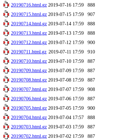
20190716.html.gz
2019-07-16 17:59
888
20190715.html.gz
2019-07-15 17:59
907
20190714.html.gz
2019-07-14 17:59
888
20190713.html.gz
2019-07-13 17:59
888
20190712.html.gz
2019-07-12 17:59
900
20190711.html.gz
2019-07-11 17:59
910
20190710.html.gz
2019-07-10 17:59
887
20190709.html.gz
2019-07-09 17:59
887
20190708.html.gz
2019-07-08 17:59
887
20190707.html.gz
2019-07-07 17:59
908
20190706.html.gz
2019-07-06 17:59
887
20190705.html.gz
2019-07-05 17:59
900
20190704.html.gz
2019-07-04 17:57
888
20190703.html.gz
2019-07-03 17:59
887
20190702.html.gz
2019-07-02 17:59
887