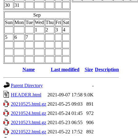
30
31
Sep
Sun
Mon
Tue
Wed
Thu
Fri
Sat
1
2
3
4
5
6
7
Name
Last modified
Size
Description
Parent Directory
-
HEADER.html
2021-09-07 17:58
9.0K
20210525.html.gz
2021-05-25 09:03
891
20210524.html.gz
2021-05-24 01:45
972
20210523.html.gz
2021-05-23 06:55
906
20210522.html.gz
2021-05-22 17:52
892