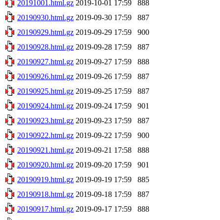
20191001.html.gz
2019-10-01 17:59
888
20190930.html.gz
2019-09-30 17:59
887
20190929.html.gz
2019-09-29 17:59
900
20190928.html.gz
2019-09-28 17:59
887
20190927.html.gz
2019-09-27 17:59
888
20190926.html.gz
2019-09-26 17:59
887
20190925.html.gz
2019-09-25 17:59
887
20190924.html.gz
2019-09-24 17:59
901
20190923.html.gz
2019-09-23 17:59
887
20190922.html.gz
2019-09-22 17:59
900
20190921.html.gz
2019-09-21 17:58
888
20190920.html.gz
2019-09-20 17:59
901
20190919.html.gz
2019-09-19 17:59
885
20190918.html.gz
2019-09-18 17:59
887
20190917.html.gz
2019-09-17 17:59
888