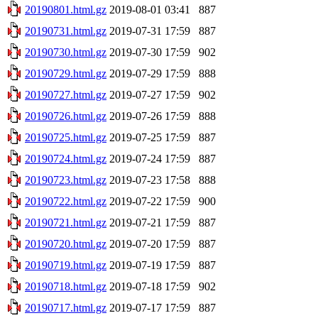
20190801.html.gz
2019-08-01 03:41
887
20190731.html.gz
2019-07-31 17:59
887
20190730.html.gz
2019-07-30 17:59
902
20190729.html.gz
2019-07-29 17:59
888
20190727.html.gz
2019-07-27 17:59
902
20190726.html.gz
2019-07-26 17:59
888
20190725.html.gz
2019-07-25 17:59
887
20190724.html.gz
2019-07-24 17:59
887
20190723.html.gz
2019-07-23 17:58
888
20190722.html.gz
2019-07-22 17:59
900
20190721.html.gz
2019-07-21 17:59
887
20190720.html.gz
2019-07-20 17:59
887
20190719.html.gz
2019-07-19 17:59
887
20190718.html.gz
2019-07-18 17:59
902
20190717.html.gz
2019-07-17 17:59
887