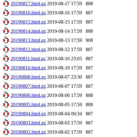
20190817.html.gz
2019-08-17 17:59
888
20190816.html.gz
2019-08-16 17:59
887
20190815.html.gz
2019-08-15 17:59
887
20190814.html.gz
2019-08-14 17:59
888
20190813.html.gz
2019-08-13 17:59
908
20190812.html.gz
2019-08-12 17:59
887
20190811.html.gz
2019-08-10 23:05
887
20190810.html.gz
2019-08-10 17:59
887
20190808.html.gz
2019-08-07 23:30
887
20190807.html.gz
2019-08-07 17:59
887
20190806.html.gz
2019-08-06 17:59
888
20190805.html.gz
2019-08-05 17:59
888
20190804.html.gz
2019-08-04 00:34
887
20190803.html.gz
2019-08-03 17:59
887
20190802.html.gz
2019-08-02 17:59
887