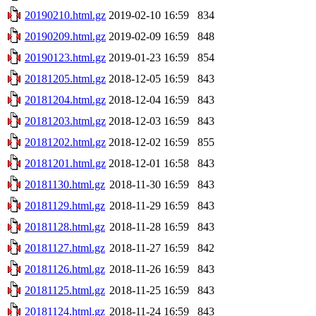
20190210.html.gz
2019-02-10 16:59
834
20190209.html.gz
2019-02-09 16:59
848
20190123.html.gz
2019-01-23 16:59
854
20181205.html.gz
2018-12-05 16:59
843
20181204.html.gz
2018-12-04 16:59
843
20181203.html.gz
2018-12-03 16:59
843
20181202.html.gz
2018-12-02 16:59
855
20181201.html.gz
2018-12-01 16:58
843
20181130.html.gz
2018-11-30 16:59
843
20181129.html.gz
2018-11-29 16:59
843
20181128.html.gz
2018-11-28 16:59
843
20181127.html.gz
2018-11-27 16:59
842
20181126.html.gz
2018-11-26 16:59
843
20181125.html.gz
2018-11-25 16:59
843
20181124.html.gz
2018-11-24 16:59
843