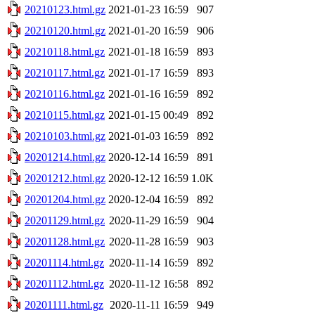
20210123.html.gz
2021-01-23 16:59
907
20210120.html.gz
2021-01-20 16:59
906
20210118.html.gz
2021-01-18 16:59
893
20210117.html.gz
2021-01-17 16:59
893
20210116.html.gz
2021-01-16 16:59
892
20210115.html.gz
2021-01-15 00:49
892
20210103.html.gz
2021-01-03 16:59
892
20201214.html.gz
2020-12-14 16:59
891
20201212.html.gz
2020-12-12 16:59
1.0K
20201204.html.gz
2020-12-04 16:59
892
20201129.html.gz
2020-11-29 16:59
904
20201128.html.gz
2020-11-28 16:59
903
20201114.html.gz
2020-11-14 16:59
892
20201112.html.gz
2020-11-12 16:58
892
20201111.html.gz
2020-11-11 16:59
949