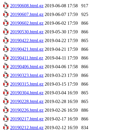
20190608.html.gz
2019-06-08 17:58
917
20190607.html.gz
2019-06-07 17:59
925
20190602.html.gz
2019-06-02 17:59
866
20190530.html.gz
2019-05-30 17:59
866
20190422.html.gz
2019-04-22 17:59
865
20190421.html.gz
2019-04-21 17:59
866
20190411.html.gz
2019-04-11 17:59
866
20190406.html.gz
2019-04-06 17:58
866
20190323.html.gz
2019-03-23 17:59
866
20190315.html.gz
2019-03-15 17:59
866
20190304.html.gz
2019-03-04 16:59
865
20190228.html.gz
2019-02-28 16:59
865
20190226.html.gz
2019-02-26 16:59
886
20190217.html.gz
2019-02-17 16:59
866
20190212.html.gz
2019-02-12 16:59
834