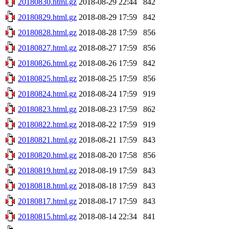
20180830.html.gz
2018-08-29 22:44
842
20180829.html.gz
2018-08-29 17:59
842
20180828.html.gz
2018-08-28 17:59
856
20180827.html.gz
2018-08-27 17:59
856
20180826.html.gz
2018-08-26 17:59
842
20180825.html.gz
2018-08-25 17:59
856
20180824.html.gz
2018-08-24 17:59
919
20180823.html.gz
2018-08-23 17:59
862
20180822.html.gz
2018-08-22 17:59
919
20180821.html.gz
2018-08-21 17:59
843
20180820.html.gz
2018-08-20 17:58
856
20180819.html.gz
2018-08-19 17:59
843
20180818.html.gz
2018-08-18 17:59
843
20180817.html.gz
2018-08-17 17:59
843
20180815.html.gz
2018-08-14 22:34
841