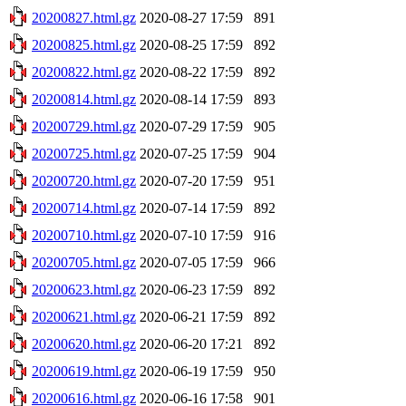
20200827.html.gz
2020-08-27 17:59
891
20200825.html.gz
2020-08-25 17:59
892
20200822.html.gz
2020-08-22 17:59
892
20200814.html.gz
2020-08-14 17:59
893
20200729.html.gz
2020-07-29 17:59
905
20200725.html.gz
2020-07-25 17:59
904
20200720.html.gz
2020-07-20 17:59
951
20200714.html.gz
2020-07-14 17:59
892
20200710.html.gz
2020-07-10 17:59
916
20200705.html.gz
2020-07-05 17:59
966
20200623.html.gz
2020-06-23 17:59
892
20200621.html.gz
2020-06-21 17:59
892
20200620.html.gz
2020-06-20 17:21
892
20200619.html.gz
2020-06-19 17:59
950
20200616.html.gz
2020-06-16 17:58
901