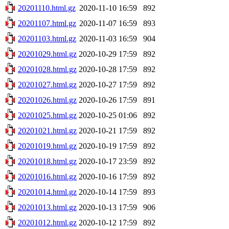
20201110.html.gz
2020-11-10 16:59
892
20201107.html.gz
2020-11-07 16:59
893
20201103.html.gz
2020-11-03 16:59
904
20201029.html.gz
2020-10-29 17:59
892
20201028.html.gz
2020-10-28 17:59
892
20201027.html.gz
2020-10-27 17:59
892
20201026.html.gz
2020-10-26 17:59
891
20201025.html.gz
2020-10-25 01:06
892
20201021.html.gz
2020-10-21 17:59
892
20201019.html.gz
2020-10-19 17:59
892
20201018.html.gz
2020-10-17 23:59
892
20201016.html.gz
2020-10-16 17:59
892
20201014.html.gz
2020-10-14 17:59
893
20201013.html.gz
2020-10-13 17:59
906
20201012.html.gz
2020-10-12 17:59
892