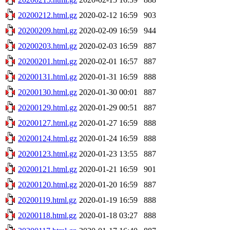
20200212.html.gz
2020-02-12 16:59
903
20200209.html.gz
2020-02-09 16:59
944
20200203.html.gz
2020-02-03 16:59
887
20200201.html.gz
2020-02-01 16:57
887
20200131.html.gz
2020-01-31 16:59
888
20200130.html.gz
2020-01-30 00:01
887
20200129.html.gz
2020-01-29 00:51
887
20200127.html.gz
2020-01-27 16:59
888
20200124.html.gz
2020-01-24 16:59
888
20200123.html.gz
2020-01-23 13:55
887
20200121.html.gz
2020-01-21 16:59
901
20200120.html.gz
2020-01-20 16:59
887
20200119.html.gz
2020-01-19 16:59
888
20200118.html.gz
2020-01-18 03:27
888