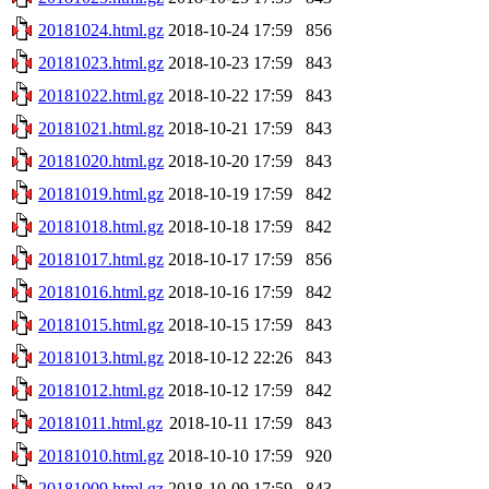
20181024.html.gz
2018-10-24 17:59
856
20181023.html.gz
2018-10-23 17:59
843
20181022.html.gz
2018-10-22 17:59
843
20181021.html.gz
2018-10-21 17:59
843
20181020.html.gz
2018-10-20 17:59
843
20181019.html.gz
2018-10-19 17:59
842
20181018.html.gz
2018-10-18 17:59
842
20181017.html.gz
2018-10-17 17:59
856
20181016.html.gz
2018-10-16 17:59
842
20181015.html.gz
2018-10-15 17:59
843
20181013.html.gz
2018-10-12 22:26
843
20181012.html.gz
2018-10-12 17:59
842
20181011.html.gz
2018-10-11 17:59
843
20181010.html.gz
2018-10-10 17:59
920
20181009.html.gz
2018-10-09 17:59
843