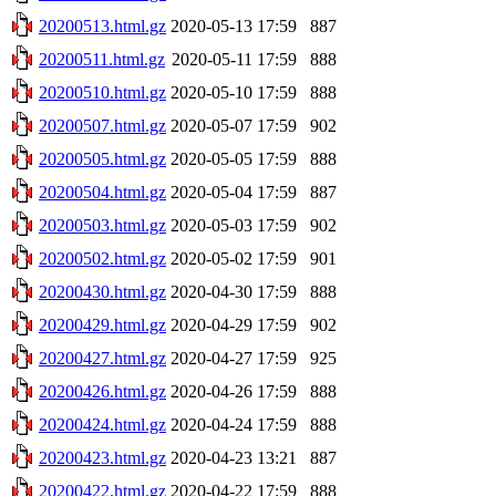
20200513.html.gz
2020-05-13 17:59
887
20200511.html.gz
2020-05-11 17:59
888
20200510.html.gz
2020-05-10 17:59
888
20200507.html.gz
2020-05-07 17:59
902
20200505.html.gz
2020-05-05 17:59
888
20200504.html.gz
2020-05-04 17:59
887
20200503.html.gz
2020-05-03 17:59
902
20200502.html.gz
2020-05-02 17:59
901
20200430.html.gz
2020-04-30 17:59
888
20200429.html.gz
2020-04-29 17:59
902
20200427.html.gz
2020-04-27 17:59
925
20200426.html.gz
2020-04-26 17:59
888
20200424.html.gz
2020-04-24 17:59
888
20200423.html.gz
2020-04-23 13:21
887
20200422.html.gz
2020-04-22 17:59
888