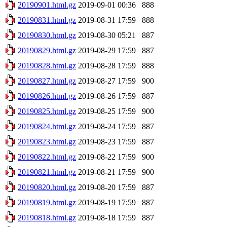
20190901.html.gz
2019-09-01 00:36
888
20190831.html.gz
2019-08-31 17:59
888
20190830.html.gz
2019-08-30 05:21
887
20190829.html.gz
2019-08-29 17:59
887
20190828.html.gz
2019-08-28 17:59
888
20190827.html.gz
2019-08-27 17:59
900
20190826.html.gz
2019-08-26 17:59
887
20190825.html.gz
2019-08-25 17:59
900
20190824.html.gz
2019-08-24 17:59
887
20190823.html.gz
2019-08-23 17:59
887
20190822.html.gz
2019-08-22 17:59
900
20190821.html.gz
2019-08-21 17:59
900
20190820.html.gz
2019-08-20 17:59
887
20190819.html.gz
2019-08-19 17:59
887
20190818.html.gz
2019-08-18 17:59
887