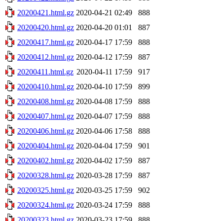
20200421.html.gz
2020-04-21 02:49
888
20200420.html.gz
2020-04-20 01:01
887
20200417.html.gz
2020-04-17 17:59
888
20200412.html.gz
2020-04-12 17:59
887
20200411.html.gz
2020-04-11 17:59
917
20200410.html.gz
2020-04-10 17:59
899
20200408.html.gz
2020-04-08 17:59
888
20200407.html.gz
2020-04-07 17:59
888
20200406.html.gz
2020-04-06 17:58
888
20200404.html.gz
2020-04-04 17:59
901
20200402.html.gz
2020-04-02 17:59
887
20200328.html.gz
2020-03-28 17:59
887
20200325.html.gz
2020-03-25 17:59
902
20200324.html.gz
2020-03-24 17:59
888
20200323.html.gz
2020-03-23 17:59
888