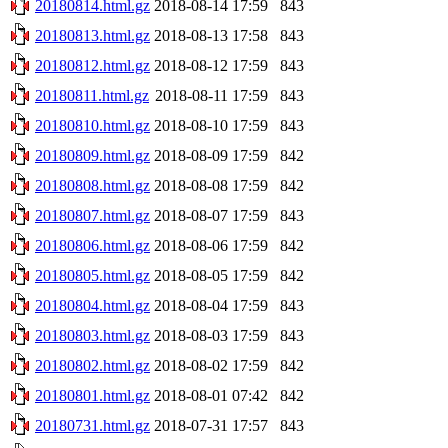
20180814.html.gz
2018-08-14 17:59
843
20180813.html.gz
2018-08-13 17:58
843
20180812.html.gz
2018-08-12 17:59
843
20180811.html.gz
2018-08-11 17:59
843
20180810.html.gz
2018-08-10 17:59
843
20180809.html.gz
2018-08-09 17:59
842
20180808.html.gz
2018-08-08 17:59
842
20180807.html.gz
2018-08-07 17:59
843
20180806.html.gz
2018-08-06 17:59
842
20180805.html.gz
2018-08-05 17:59
842
20180804.html.gz
2018-08-04 17:59
843
20180803.html.gz
2018-08-03 17:59
843
20180802.html.gz
2018-08-02 17:59
842
20180801.html.gz
2018-08-01 07:42
842
20180731.html.gz
2018-07-31 17:57
843