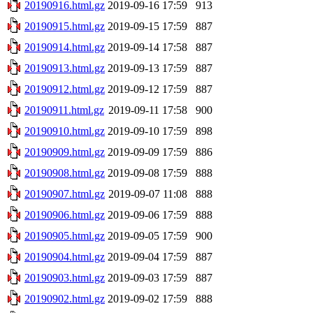
20190916.html.gz
2019-09-16 17:59
913
20190915.html.gz
2019-09-15 17:59
887
20190914.html.gz
2019-09-14 17:58
887
20190913.html.gz
2019-09-13 17:59
887
20190912.html.gz
2019-09-12 17:59
887
20190911.html.gz
2019-09-11 17:58
900
20190910.html.gz
2019-09-10 17:59
898
20190909.html.gz
2019-09-09 17:59
886
20190908.html.gz
2019-09-08 17:59
888
20190907.html.gz
2019-09-07 11:08
888
20190906.html.gz
2019-09-06 17:59
888
20190905.html.gz
2019-09-05 17:59
900
20190904.html.gz
2019-09-04 17:59
887
20190903.html.gz
2019-09-03 17:59
887
20190902.html.gz
2019-09-02 17:59
888