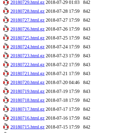
20180729.html.gz
2018-07-29 01:03
842
20180728.html.gz
2018-07-28 17:59
842
20180727.html.gz
2018-07-27 17:59
842
20180726.html.gz
2018-07-26 17:59
843
20180725.html.gz
2018-07-25 17:59
842
20180724.html.gz
2018-07-24 17:59
843
20180723.html.gz
2018-07-23 17:59
843
20180722.html.gz
2018-07-22 17:59
843
20180721.html.gz
2018-07-21 17:59
843
20180720.html.gz
2018-07-20 04:46
842
20180719.html.gz
2018-07-19 17:59
843
20180718.html.gz
2018-07-18 17:59
842
20180717.html.gz
2018-07-17 17:59
842
20180716.html.gz
2018-07-16 17:59
842
20180715.html.gz
2018-07-15 17:59
842