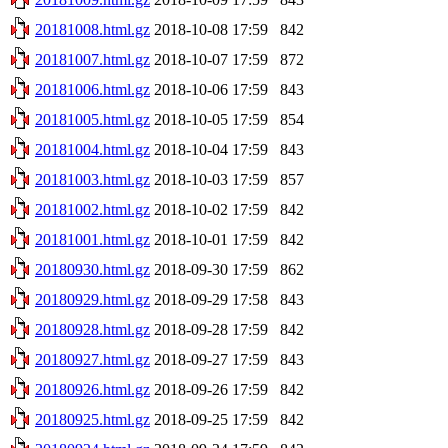
20181008.html.gz
2018-10-08 17:59
842
20181007.html.gz
2018-10-07 17:59
872
20181006.html.gz
2018-10-06 17:59
843
20181005.html.gz
2018-10-05 17:59
854
20181004.html.gz
2018-10-04 17:59
843
20181003.html.gz
2018-10-03 17:59
857
20181002.html.gz
2018-10-02 17:59
842
20181001.html.gz
2018-10-01 17:59
842
20180930.html.gz
2018-09-30 17:59
862
20180929.html.gz
2018-09-29 17:58
843
20180928.html.gz
2018-09-28 17:59
842
20180927.html.gz
2018-09-27 17:59
843
20180926.html.gz
2018-09-26 17:59
842
20180925.html.gz
2018-09-25 17:59
842