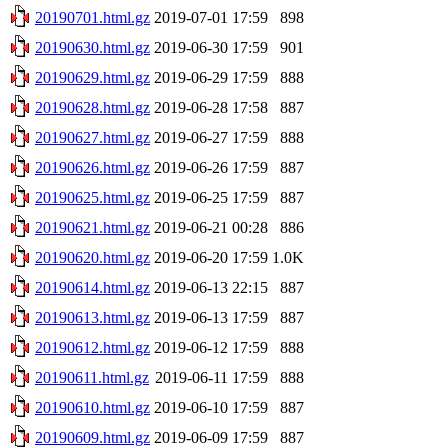
20190701.html.gz
2019-07-01 17:59
898
20190630.html.gz
2019-06-30 17:59
901
20190629.html.gz
2019-06-29 17:59
888
20190628.html.gz
2019-06-28 17:58
887
20190627.html.gz
2019-06-27 17:59
888
20190626.html.gz
2019-06-26 17:59
887
20190625.html.gz
2019-06-25 17:59
887
20190621.html.gz
2019-06-21 00:28
886
20190620.html.gz
2019-06-20 17:59
1.0K
20190614.html.gz
2019-06-13 22:15
887
20190613.html.gz
2019-06-13 17:59
887
20190612.html.gz
2019-06-12 17:59
888
20190611.html.gz
2019-06-11 17:59
888
20190610.html.gz
2019-06-10 17:59
887
20190609.html.gz
2019-06-09 17:59
887