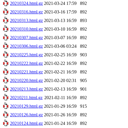
20210324.html.gz
2021-03-24 17:59
892
20210316.html.gz
2021-03-16 17:59
892
20210313.html.gz
2021-03-13 16:59
893
20210310.html.gz
2021-03-10 16:59
892
20210307.html.gz
2021-03-07 16:59
892
20210306.html.gz
2021-03-06 03:24
892
20210225.html.gz
2021-02-25 16:59
903
20210222.html.gz
2021-02-22 16:59
892
20210221.html.gz
2021-02-21 16:59
892
20210220.html.gz
2021-02-20 02:31
905
20210213.html.gz
2021-02-13 16:59
901
20210211.html.gz
2021-02-11 16:59
892
20210129.html.gz
2021-01-29 16:59
915
20210126.html.gz
2021-01-26 16:59
892
20210124.html.gz
2021-01-24 16:59
892