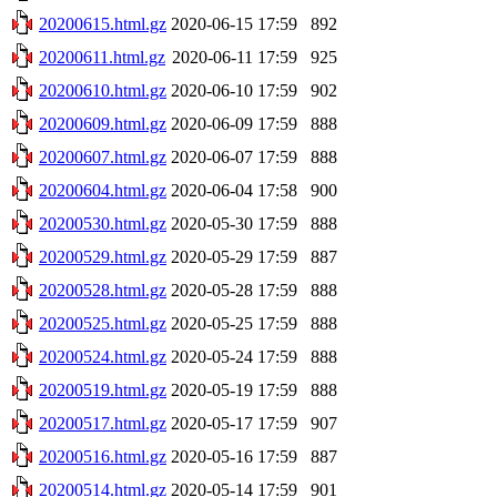
20200615.html.gz
2020-06-15 17:59
892
20200611.html.gz
2020-06-11 17:59
925
20200610.html.gz
2020-06-10 17:59
902
20200609.html.gz
2020-06-09 17:59
888
20200607.html.gz
2020-06-07 17:59
888
20200604.html.gz
2020-06-04 17:58
900
20200530.html.gz
2020-05-30 17:59
888
20200529.html.gz
2020-05-29 17:59
887
20200528.html.gz
2020-05-28 17:59
888
20200525.html.gz
2020-05-25 17:59
888
20200524.html.gz
2020-05-24 17:59
888
20200519.html.gz
2020-05-19 17:59
888
20200517.html.gz
2020-05-17 17:59
907
20200516.html.gz
2020-05-16 17:59
887
20200514.html.gz
2020-05-14 17:59
901