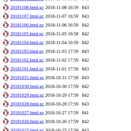
20181108.html.gz
2018-11-08 16:59
843
20181107.html.gz
2018-11-07 16:59
843
20181106.html.gz
2018-11-06 16:59
842
20181105.html.gz
2018-11-05 16:58
842
20181104.html.gz
2018-11-04 16:59
842
20181103.html.gz
2018-11-03 17:59
843
20181102.html.gz
2018-11-02 17:59
842
20181101.html.gz
2018-11-01 17:59
843
20181031.html.gz
2018-10-31 17:58
843
20181030.html.gz
2018-10-30 17:59
842
20181029.html.gz
2018-10-29 17:59
842
20181028.html.gz
2018-10-28 17:59
843
20181027.html.gz
2018-10-27 17:59
841
20181026.html.gz
2018-10-26 17:59
842
20181025.html.gz
2018-10-25 17:59
843