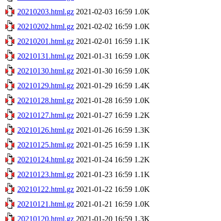
20210203.html.gz
2021-02-03 16:59
1.0K
20210202.html.gz
2021-02-02 16:59
1.0K
20210201.html.gz
2021-02-01 16:59
1.1K
20210131.html.gz
2021-01-31 16:59
1.0K
20210130.html.gz
2021-01-30 16:59
1.0K
20210129.html.gz
2021-01-29 16:59
1.4K
20210128.html.gz
2021-01-28 16:59
1.0K
20210127.html.gz
2021-01-27 16:59
1.2K
20210126.html.gz
2021-01-26 16:59
1.3K
20210125.html.gz
2021-01-25 16:59
1.1K
20210124.html.gz
2021-01-24 16:59
1.2K
20210123.html.gz
2021-01-23 16:59
1.1K
20210122.html.gz
2021-01-22 16:59
1.0K
20210121.html.gz
2021-01-21 16:59
1.0K
20210120.html.gz
2021-01-20 16:59
1.3K