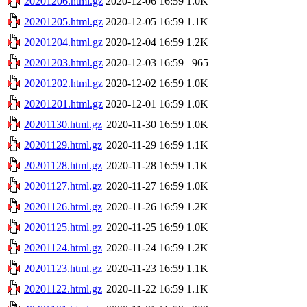
20201206.html.gz
2020-12-06 16:59
1.0K
20201205.html.gz
2020-12-05 16:59
1.1K
20201204.html.gz
2020-12-04 16:59
1.2K
20201203.html.gz
2020-12-03 16:59
965
20201202.html.gz
2020-12-02 16:59
1.0K
20201201.html.gz
2020-12-01 16:59
1.0K
20201130.html.gz
2020-11-30 16:59
1.0K
20201129.html.gz
2020-11-29 16:59
1.1K
20201128.html.gz
2020-11-28 16:59
1.1K
20201127.html.gz
2020-11-27 16:59
1.0K
20201126.html.gz
2020-11-26 16:59
1.2K
20201125.html.gz
2020-11-25 16:59
1.0K
20201124.html.gz
2020-11-24 16:59
1.2K
20201123.html.gz
2020-11-23 16:59
1.1K
20201122.html.gz
2020-11-22 16:59
1.1K