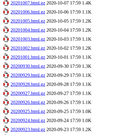
20201007.html.gz
2020-10-07 17:59
1.4K
20201006.html.gz
2020-10-06 17:59
1.1K
20201005.html.gz
2020-10-05 17:59
1.2K
20201004.html.gz
2020-10-04 17:59
1.2K
20201003.html.gz
2020-10-03 17:59
1.1K
20201002.html.gz
2020-10-02 17:59
1.2K
20201001.html.gz
2020-10-01 17:59
1.1K
20200930.html.gz
2020-09-30 17:59
1.3K
20200929.html.gz
2020-09-29 17:59
1.1K
20200928.html.gz
2020-09-28 17:59
1.1K
20200927.html.gz
2020-09-27 17:59
1.1K
20200926.html.gz
2020-09-26 17:59
1.1K
20200925.html.gz
2020-09-25 17:59
1.0K
20200924.html.gz
2020-09-24 17:59
1.0K
20200923.html.gz
2020-09-23 17:59
1.2K