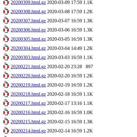
20200309.html.gz
2020-03-09 17:59
1.1K
20200308.html.gz
2020-03-08 17:59
1.2K
20200307.html.gz
2020-03-07 16:59
1.3K
20200306.html.gz
2020-03-06 16:59
1.3K
20200305.html.gz
2020-03-05 16:59
1.3K
20200304.html.gz
2020-03-04 14:49
1.2K
20200303.html.gz
2020-03-03 16:59
1.1K
20200221.html.gz
2020-02-20 23:28
897
20200220.html.gz
2020-02-20 16:59
1.2K
20200219.html.gz
2020-02-19 16:59
1.2K
20200218.html.gz
2020-02-18 16:59
1.1K
20200217.html.gz
2020-02-17 13:16
1.1K
20200216.html.gz
2020-02-16 16:59
1.0K
20200215.html.gz
2020-02-15 16:59
1.3K
20200214.html.gz
2020-02-14 16:59
1.2K