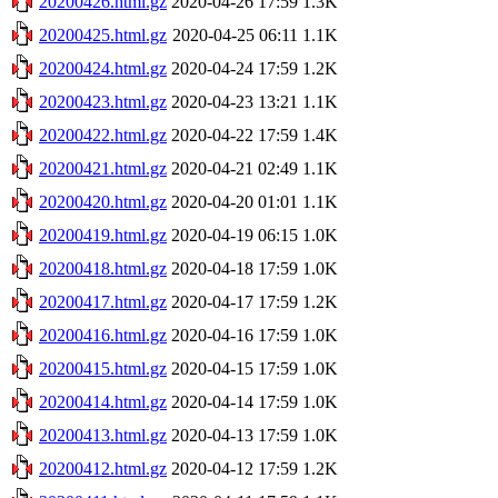
20200426.html.gz
2020-04-26 17:59
1.3K
20200425.html.gz
2020-04-25 06:11
1.1K
20200424.html.gz
2020-04-24 17:59
1.2K
20200423.html.gz
2020-04-23 13:21
1.1K
20200422.html.gz
2020-04-22 17:59
1.4K
20200421.html.gz
2020-04-21 02:49
1.1K
20200420.html.gz
2020-04-20 01:01
1.1K
20200419.html.gz
2020-04-19 06:15
1.0K
20200418.html.gz
2020-04-18 17:59
1.0K
20200417.html.gz
2020-04-17 17:59
1.2K
20200416.html.gz
2020-04-16 17:59
1.0K
20200415.html.gz
2020-04-15 17:59
1.0K
20200414.html.gz
2020-04-14 17:59
1.0K
20200413.html.gz
2020-04-13 17:59
1.0K
20200412.html.gz
2020-04-12 17:59
1.2K