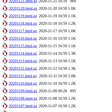
20201121.html.gz
2020-11-21 16:59
969
20201120.html.gz
2020-11-20 16:59
1.0K
20201119.html.gz
2020-11-19 16:59
1.1K
20201118.html.gz
2020-11-18 16:59
1.2K
20201117.html.gz
2020-11-17 16:59
1.0K
20201116.html.gz
2020-11-16 16:59
1.1K
20201115.html.gz
2020-11-15 16:59
1.1K
20201114.html.gz
2020-11-14 16:59
1.3K
20201113.html.gz
2020-11-13 16:58
1.1K
20201112.html.gz
2020-11-12 16:58
1.3K
20201111.html.gz
2020-11-11 16:59
2.0K
20201110.html.gz
2020-11-10 16:59
1.2K
20201109.html.gz
2020-11-09 00:28
895
20201108.html.gz
2020-11-08 16:59
1.2K
20201107.html.gz
2020-11-07 16:59
1.2K