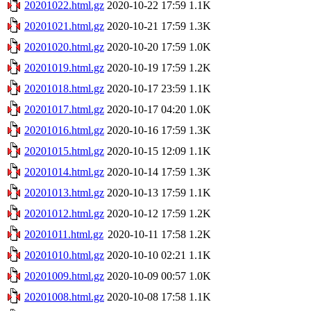
20201022.html.gz
2020-10-22 17:59
1.1K
20201021.html.gz
2020-10-21 17:59
1.3K
20201020.html.gz
2020-10-20 17:59
1.0K
20201019.html.gz
2020-10-19 17:59
1.2K
20201018.html.gz
2020-10-17 23:59
1.1K
20201017.html.gz
2020-10-17 04:20
1.0K
20201016.html.gz
2020-10-16 17:59
1.3K
20201015.html.gz
2020-10-15 12:09
1.1K
20201014.html.gz
2020-10-14 17:59
1.3K
20201013.html.gz
2020-10-13 17:59
1.1K
20201012.html.gz
2020-10-12 17:59
1.2K
20201011.html.gz
2020-10-11 17:58
1.2K
20201010.html.gz
2020-10-10 02:21
1.1K
20201009.html.gz
2020-10-09 00:57
1.0K
20201008.html.gz
2020-10-08 17:58
1.1K