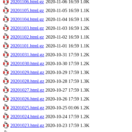
20201106.html.gz
2020-11-06 16:59
1.0K
20201105.html.gz
2020-11-05 16:59
1.1K
20201104.html.gz
2020-11-04 16:59
1.1K
20201103.html.gz
2020-11-03 16:59
1.2K
20201102.html.gz
2020-11-02 16:59
1.1K
20201101.html.gz
2020-11-01 16:59
1.1K
20201031.html.gz
2020-10-31 17:59
1.2K
20201030.html.gz
2020-10-30 17:59
1.2K
20201029.html.gz
2020-10-29 17:59
1.3K
20201028.html.gz
2020-10-28 17:59
1.3K
20201027.html.gz
2020-10-27 17:59
1.3K
20201026.html.gz
2020-10-26 17:59
1.2K
20201025.html.gz
2020-10-25 01:06
1.2K
20201024.html.gz
2020-10-24 17:59
1.2K
20201023.html.gz
2020-10-23 17:59
1.3K