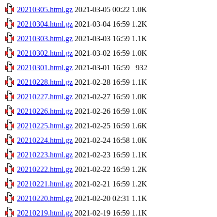
20210305.html.gz
2021-03-05 00:22
1.0K
20210304.html.gz
2021-03-04 16:59
1.2K
20210303.html.gz
2021-03-03 16:59
1.1K
20210302.html.gz
2021-03-02 16:59
1.0K
20210301.html.gz
2021-03-01 16:59
932
20210228.html.gz
2021-02-28 16:59
1.1K
20210227.html.gz
2021-02-27 16:59
1.0K
20210226.html.gz
2021-02-26 16:59
1.0K
20210225.html.gz
2021-02-25 16:59
1.6K
20210224.html.gz
2021-02-24 16:58
1.0K
20210223.html.gz
2021-02-23 16:59
1.1K
20210222.html.gz
2021-02-22 16:59
1.2K
20210221.html.gz
2021-02-21 16:59
1.2K
20210220.html.gz
2021-02-20 02:31
1.1K
20210219.html.gz
2021-02-19 16:59
1.1K