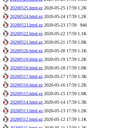
20200525.html.gz
2020-05-25 17:59
1.2K
20200524.html.gz
2020-05-24 17:59
1.2K
20200523.html.gz
2020-05-23 17:59
946
20200522.html.gz
2020-05-22 17:59
1.1K
20200521.html.gz
2020-05-21 17:59
1.0K
20200520.html.gz
2020-05-20 17:59
1.1K
20200519.html.gz
2020-05-19 17:59
1.2K
20200518.html.gz
2020-05-18 17:59
1.0K
20200517.html.gz
2020-05-17 17:59
1.3K
20200516.html.gz
2020-05-16 17:59
1.2K
20200515.html.gz
2020-05-15 17:59
1.0K
20200514.html.gz
2020-05-14 17:59
1.3K
20200513.html.gz
2020-05-13 17:59
1.2K
20200512.html.gz
2020-05-12 17:59
1.1K
20200511.html.gz
2020-05-11 17:59
1.2K