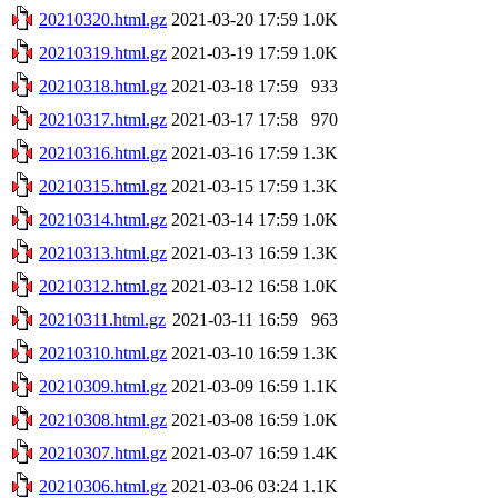
20210320.html.gz
2021-03-20 17:59
1.0K
20210319.html.gz
2021-03-19 17:59
1.0K
20210318.html.gz
2021-03-18 17:59
933
20210317.html.gz
2021-03-17 17:58
970
20210316.html.gz
2021-03-16 17:59
1.3K
20210315.html.gz
2021-03-15 17:59
1.3K
20210314.html.gz
2021-03-14 17:59
1.0K
20210313.html.gz
2021-03-13 16:59
1.3K
20210312.html.gz
2021-03-12 16:58
1.0K
20210311.html.gz
2021-03-11 16:59
963
20210310.html.gz
2021-03-10 16:59
1.3K
20210309.html.gz
2021-03-09 16:59
1.1K
20210308.html.gz
2021-03-08 16:59
1.0K
20210307.html.gz
2021-03-07 16:59
1.4K
20210306.html.gz
2021-03-06 03:24
1.1K