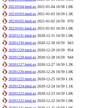
20210104.html.gz
2021-01-04 16:58
1.0K
20210103.html.gz
2021-01-03 16:59
1.3K
20210102.html.gz
2021-01-02 16:59
970
20210101.html.gz
2021-01-01 16:59
1.0K
20201231.html.gz
2020-12-31 16:59
1.0K
20201230.html.gz
2020-12-30 16:59
943
20201229.html.gz
2020-12-29 16:59
954
20201228.html.gz
2020-12-28 16:59
944
20201227.html.gz
2020-12-27 16:59
1.2K
20201226.html.gz
2020-12-26 16:59
1.0K
20201225.html.gz
2020-12-25 16:59
1.1K
20201224.html.gz
2020-12-24 16:59
1.1K
20201223.html.gz
2020-12-23 16:59
1.0K
20201222.html.gz
2020-12-22 16:59
1.0K
20201221.html.gz
2020-12-21 16:59
1.0K