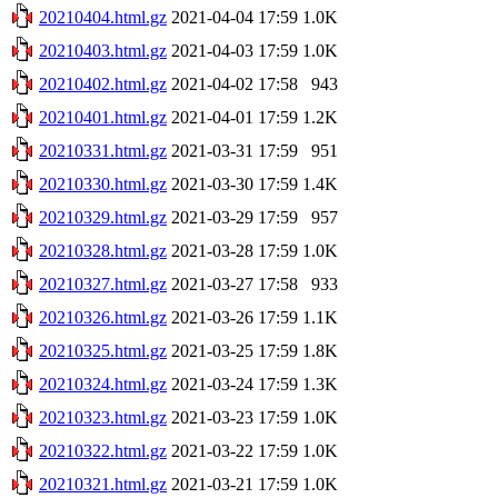
20210404.html.gz
2021-04-04 17:59
1.0K
20210403.html.gz
2021-04-03 17:59
1.0K
20210402.html.gz
2021-04-02 17:58
943
20210401.html.gz
2021-04-01 17:59
1.2K
20210331.html.gz
2021-03-31 17:59
951
20210330.html.gz
2021-03-30 17:59
1.4K
20210329.html.gz
2021-03-29 17:59
957
20210328.html.gz
2021-03-28 17:59
1.0K
20210327.html.gz
2021-03-27 17:58
933
20210326.html.gz
2021-03-26 17:59
1.1K
20210325.html.gz
2021-03-25 17:59
1.8K
20210324.html.gz
2021-03-24 17:59
1.3K
20210323.html.gz
2021-03-23 17:59
1.0K
20210322.html.gz
2021-03-22 17:59
1.0K
20210321.html.gz
2021-03-21 17:59
1.0K