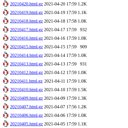
20210420.html.gz
2021-04-20 17:59
1.2K
20210419.html.gz
2021-04-19 17:59
1.1K
20210418.html.gz
2021-04-18 17:58
1.0K
20210417.html.gz
2021-04-17 17:59
932
20210416.html.gz
2021-04-16 17:59
1.0K
20210415.html.gz
2021-04-15 17:59
909
20210414.html.gz
2021-04-14 17:59
1.0K
20210413.html.gz
2021-04-13 17:59
931
20210412.html.gz
2021-04-12 17:59
1.0K
20210411.html.gz
2021-04-11 17:59
1.0K
20210410.html.gz
2021-04-10 17:59
1.5K
20210409.html.gz
2021-04-09 17:59
1.3K
20210407.html.gz
2021-04-07 17:56
1.2K
20210406.html.gz
2021-04-06 17:59
1.0K
20210405.html.gz
2021-04-05 17:59
1.1K