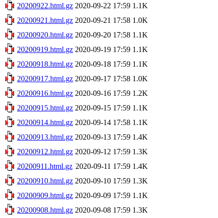
20200922.html.gz
2020-09-22 17:59
1.1K
20200921.html.gz
2020-09-21 17:58
1.0K
20200920.html.gz
2020-09-20 17:58
1.1K
20200919.html.gz
2020-09-19 17:59
1.1K
20200918.html.gz
2020-09-18 17:59
1.1K
20200917.html.gz
2020-09-17 17:58
1.0K
20200916.html.gz
2020-09-16 17:59
1.2K
20200915.html.gz
2020-09-15 17:59
1.1K
20200914.html.gz
2020-09-14 17:58
1.1K
20200913.html.gz
2020-09-13 17:59
1.4K
20200912.html.gz
2020-09-12 17:59
1.3K
20200911.html.gz
2020-09-11 17:59
1.4K
20200910.html.gz
2020-09-10 17:59
1.3K
20200909.html.gz
2020-09-09 17:59
1.1K
20200908.html.gz
2020-09-08 17:59
1.3K