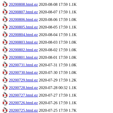
20200808.html.gz
2020-08-08 17:59
1.1K
20200807.html.gz
2020-08-07 17:59
1.1K
20200806.html.gz
2020-08-06 17:59
1.0K
20200805.html.gz
2020-08-05 17:59
1.1K
20200804.html.gz
2020-08-04 17:59
1.1K
20200803.html.gz
2020-08-03 17:59
1.0K
20200802.html.gz
2020-08-02 17:59
1.0K
20200801.html.gz
2020-08-01 17:59
1.0K
20200731.html.gz
2020-07-31 17:59
1.0K
20200730.html.gz
2020-07-30 17:59
1.0K
20200729.html.gz
2020-07-29 17:59
1.2K
20200728.html.gz
2020-07-28 00:32
1.1K
20200727.html.gz
2020-07-27 17:59
1.1K
20200726.html.gz
2020-07-26 17:59
1.1K
20200725.html.gz
2020-07-25 17:59
1.7K