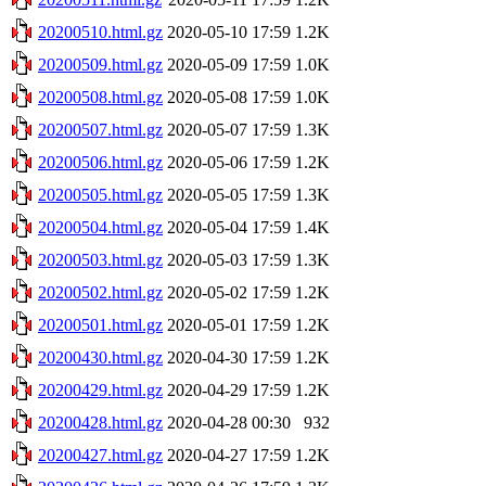
20200510.html.gz
2020-05-10 17:59
1.2K
20200509.html.gz
2020-05-09 17:59
1.0K
20200508.html.gz
2020-05-08 17:59
1.0K
20200507.html.gz
2020-05-07 17:59
1.3K
20200506.html.gz
2020-05-06 17:59
1.2K
20200505.html.gz
2020-05-05 17:59
1.3K
20200504.html.gz
2020-05-04 17:59
1.4K
20200503.html.gz
2020-05-03 17:59
1.3K
20200502.html.gz
2020-05-02 17:59
1.2K
20200501.html.gz
2020-05-01 17:59
1.2K
20200430.html.gz
2020-04-30 17:59
1.2K
20200429.html.gz
2020-04-29 17:59
1.2K
20200428.html.gz
2020-04-28 00:30
932
20200427.html.gz
2020-04-27 17:59
1.2K