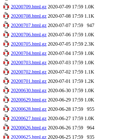
20200709.html.gz
2020-07-09 17:59
1.0K
20200708.html.gz
2020-07-08 17:59
1.1K
20200707.html.gz
2020-07-07 17:59
947
20200706.html.gz
2020-07-06 17:59
1.0K
20200705.html.gz
2020-07-05 17:59
2.3K
20200704.html.gz
2020-07-04 17:59
1.0K
20200703.html.gz
2020-07-03 17:59
1.0K
20200702.html.gz
2020-07-02 17:59
1.1K
20200701.html.gz
2020-07-01 17:59
1.2K
20200630.html.gz
2020-06-30 17:59
1.0K
20200629.html.gz
2020-06-29 17:59
1.0K
20200628.html.gz
2020-06-28 17:59
955
20200627.html.gz
2020-06-27 17:59
1.0K
20200626.html.gz
2020-06-26 17:59
964
20200625.html.gz
2020-06-25 17:59
935