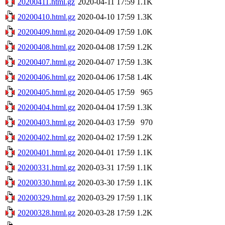
20200411.html.gz
2020-04-11 17:59
1.1K
20200410.html.gz
2020-04-10 17:59
1.3K
20200409.html.gz
2020-04-09 17:59
1.0K
20200408.html.gz
2020-04-08 17:59
1.2K
20200407.html.gz
2020-04-07 17:59
1.3K
20200406.html.gz
2020-04-06 17:58
1.4K
20200405.html.gz
2020-04-05 17:59
965
20200404.html.gz
2020-04-04 17:59
1.3K
20200403.html.gz
2020-04-03 17:59
970
20200402.html.gz
2020-04-02 17:59
1.2K
20200401.html.gz
2020-04-01 17:59
1.1K
20200331.html.gz
2020-03-31 17:59
1.1K
20200330.html.gz
2020-03-30 17:59
1.1K
20200329.html.gz
2020-03-29 17:59
1.1K
20200328.html.gz
2020-03-28 17:59
1.2K