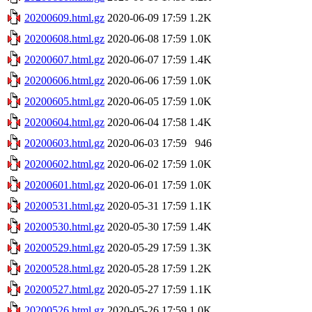
20200609.html.gz
2020-06-09 17:59
1.2K
20200608.html.gz
2020-06-08 17:59
1.0K
20200607.html.gz
2020-06-07 17:59
1.4K
20200606.html.gz
2020-06-06 17:59
1.0K
20200605.html.gz
2020-06-05 17:59
1.0K
20200604.html.gz
2020-06-04 17:58
1.4K
20200603.html.gz
2020-06-03 17:59
946
20200602.html.gz
2020-06-02 17:59
1.0K
20200601.html.gz
2020-06-01 17:59
1.0K
20200531.html.gz
2020-05-31 17:59
1.1K
20200530.html.gz
2020-05-30 17:59
1.4K
20200529.html.gz
2020-05-29 17:59
1.3K
20200528.html.gz
2020-05-28 17:59
1.2K
20200527.html.gz
2020-05-27 17:59
1.1K
20200526.html.gz
2020-05-26 17:59
1.0K