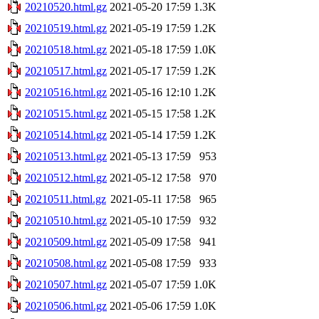
20210520.html.gz
2021-05-20 17:59
1.3K
20210519.html.gz
2021-05-19 17:59
1.2K
20210518.html.gz
2021-05-18 17:59
1.0K
20210517.html.gz
2021-05-17 17:59
1.2K
20210516.html.gz
2021-05-16 12:10
1.2K
20210515.html.gz
2021-05-15 17:58
1.2K
20210514.html.gz
2021-05-14 17:59
1.2K
20210513.html.gz
2021-05-13 17:59
953
20210512.html.gz
2021-05-12 17:58
970
20210511.html.gz
2021-05-11 17:58
965
20210510.html.gz
2021-05-10 17:59
932
20210509.html.gz
2021-05-09 17:58
941
20210508.html.gz
2021-05-08 17:59
933
20210507.html.gz
2021-05-07 17:59
1.0K
20210506.html.gz
2021-05-06 17:59
1.0K