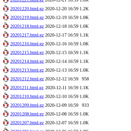
20201220.html.gz
2020-12-20 16:59
1.2K
20201219.html.gz
2020-12-19 16:59
1.0K
20201218.html.gz
2020-12-18 16:59
1.0K
20201217.html.gz
2020-12-17 16:59
1.1K
20201216.html.gz
2020-12-16 16:59
1.0K
20201215.html.gz
2020-12-15 16:59
1.1K
20201214.html.gz
2020-12-14 16:59
1.1K
20201213.html.gz
2020-12-13 16:59
1.0K
20201212.html.gz
2020-12-12 16:59
958
20201211.html.gz
2020-12-11 16:59
1.1K
20201210.html.gz
2020-12-10 16:59
1.0K
20201209.html.gz
2020-12-09 16:59
933
20201208.html.gz
2020-12-08 16:59
1.0K
20201207.html.gz
2020-12-07 16:59
1.0K