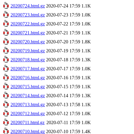
20200724.html.gz
2020-07-24 17:59
1.1K
20200723.html.gz
2020-07-23 17:59
1.0K
20200722.html.gz
2020-07-22 17:59
1.0K
20200721.html.gz
2020-07-21 17:59
1.1K
20200720.html.gz
2020-07-20 17:59
1.8K
20200719.html.gz
2020-07-19 17:59
1.1K
20200718.html.gz
2020-07-18 17:59
1.3K
20200717.html.gz
2020-07-17 17:59
1.0K
20200716.html.gz
2020-07-16 17:59
1.1K
20200715.html.gz
2020-07-15 17:59
1.1K
20200714.html.gz
2020-07-14 17:59
1.3K
20200713.html.gz
2020-07-13 17:58
1.1K
20200712.html.gz
2020-07-12 17:59
1.0K
20200711.html.gz
2020-07-11 17:59
1.0K
20200710.html.gz
2020-07-10 17:59
1.4K