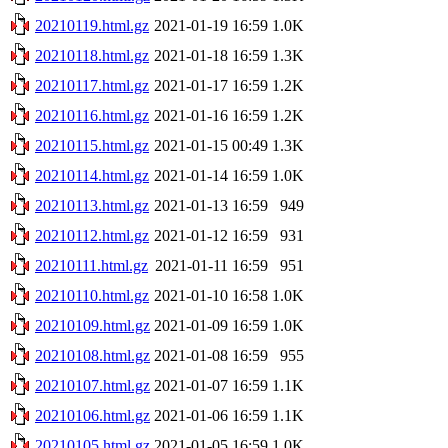
20210119.html.gz
2021-01-19 16:59
1.0K
20210118.html.gz
2021-01-18 16:59
1.3K
20210117.html.gz
2021-01-17 16:59
1.2K
20210116.html.gz
2021-01-16 16:59
1.2K
20210115.html.gz
2021-01-15 00:49
1.3K
20210114.html.gz
2021-01-14 16:59
1.0K
20210113.html.gz
2021-01-13 16:59
949
20210112.html.gz
2021-01-12 16:59
931
20210111.html.gz
2021-01-11 16:59
951
20210110.html.gz
2021-01-10 16:58
1.0K
20210109.html.gz
2021-01-09 16:59
1.0K
20210108.html.gz
2021-01-08 16:59
955
20210107.html.gz
2021-01-07 16:59
1.1K
20210106.html.gz
2021-01-06 16:59
1.1K
20210105.html.gz
2021-01-05 16:59
1.0K