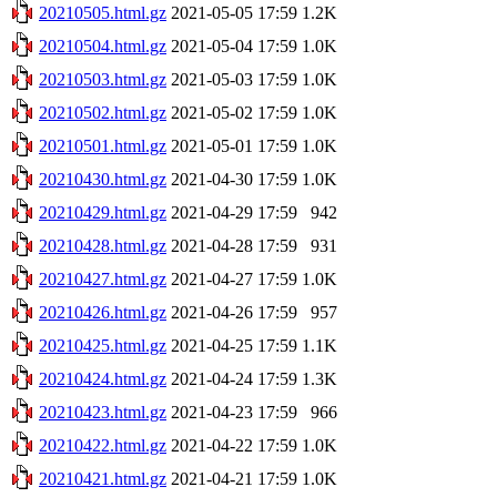
20210505.html.gz
2021-05-05 17:59
1.2K
20210504.html.gz
2021-05-04 17:59
1.0K
20210503.html.gz
2021-05-03 17:59
1.0K
20210502.html.gz
2021-05-02 17:59
1.0K
20210501.html.gz
2021-05-01 17:59
1.0K
20210430.html.gz
2021-04-30 17:59
1.0K
20210429.html.gz
2021-04-29 17:59
942
20210428.html.gz
2021-04-28 17:59
931
20210427.html.gz
2021-04-27 17:59
1.0K
20210426.html.gz
2021-04-26 17:59
957
20210425.html.gz
2021-04-25 17:59
1.1K
20210424.html.gz
2021-04-24 17:59
1.3K
20210423.html.gz
2021-04-23 17:59
966
20210422.html.gz
2021-04-22 17:59
1.0K
20210421.html.gz
2021-04-21 17:59
1.0K