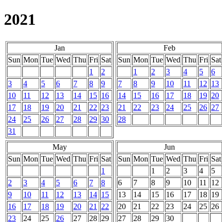
2021
Jan
Feb
Sun
Mon
Tue
Wed
Thu
Fri
Sat
Sun
Mon
Tue
Wed
Thu
Fri
Sat
1
2
1
2
3
4
5
6
3
4
5
6
7
8
9
7
8
9
10
11
12
13
10
11
12
13
14
15
16
14
15
16
17
18
19
20
17
18
19
20
21
22
23
21
22
23
24
25
26
27
24
25
26
27
28
29
30
28
31
May
Jun
Sun
Mon
Tue
Wed
Thu
Fri
Sat
Sun
Mon
Tue
Wed
Thu
Fri
Sat
1
1
2
3
4
5
2
3
4
5
6
7
8
6
7
8
9
10
11
12
9
10
11
12
13
14
15
13
14
15
16
17
18
19
16
17
18
19
20
21
22
20
21
22
23
24
25
26
23
24
25
26
27
28
29
27
28
29
30