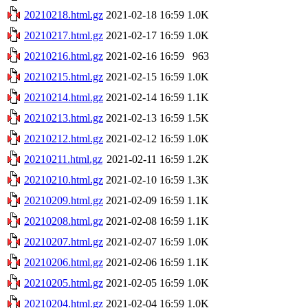
20210218.html.gz
2021-02-18 16:59
1.0K
20210217.html.gz
2021-02-17 16:59
1.0K
20210216.html.gz
2021-02-16 16:59
963
20210215.html.gz
2021-02-15 16:59
1.0K
20210214.html.gz
2021-02-14 16:59
1.1K
20210213.html.gz
2021-02-13 16:59
1.5K
20210212.html.gz
2021-02-12 16:59
1.0K
20210211.html.gz
2021-02-11 16:59
1.2K
20210210.html.gz
2021-02-10 16:59
1.3K
20210209.html.gz
2021-02-09 16:59
1.1K
20210208.html.gz
2021-02-08 16:59
1.1K
20210207.html.gz
2021-02-07 16:59
1.0K
20210206.html.gz
2021-02-06 16:59
1.1K
20210205.html.gz
2021-02-05 16:59
1.0K
20210204.html.gz
2021-02-04 16:59
1.0K