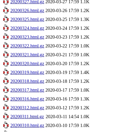
20200327.html.gz
2020-03-27 17:59
1.1K
20200326.html.gz
2020-03-26 17:59
1.2K
20200325.html.gz
2020-03-25 17:59
1.3K
20200324.html.gz
2020-03-24 17:59
1.2K
20200323.html.gz
2020-03-23 17:59
1.2K
20200322.html.gz
2020-03-22 17:59
1.0K
20200321.html.gz
2020-03-21 17:59
1.0K
20200320.html.gz
2020-03-20 17:59
1.2K
20200319.html.gz
2020-03-19 17:59
1.4K
20200318.html.gz
2020-03-18 17:59
1.2K
20200317.html.gz
2020-03-17 17:59
1.0K
20200316.html.gz
2020-03-16 17:59
1.3K
20200312.html.gz
2020-03-12 17:59
1.2K
20200311.html.gz
2020-03-11 14:54
1.0K
20200310.html.gz
2020-03-10 17:59
1.0K