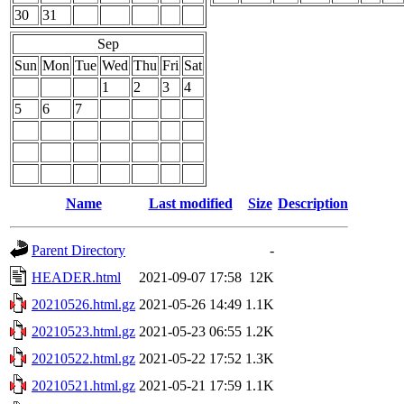
30
31
Sep
Sun
Mon
Tue
Wed
Thu
Fri
Sat
1
2
3
4
5
6
7
Name
Last modified
Size
Description
Parent Directory
-
HEADER.html
2021-09-07 17:58
12K
20210526.html.gz
2021-05-26 14:49
1.1K
20210523.html.gz
2021-05-23 06:55
1.2K
20210522.html.gz
2021-05-22 17:52
1.3K
20210521.html.gz
2021-05-21 17:59
1.1K