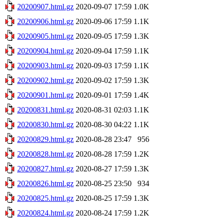
20200907.html.gz
2020-09-07 17:59
1.0K
20200906.html.gz
2020-09-06 17:59
1.1K
20200905.html.gz
2020-09-05 17:59
1.3K
20200904.html.gz
2020-09-04 17:59
1.1K
20200903.html.gz
2020-09-03 17:59
1.1K
20200902.html.gz
2020-09-02 17:59
1.3K
20200901.html.gz
2020-09-01 17:59
1.4K
20200831.html.gz
2020-08-31 02:03
1.1K
20200830.html.gz
2020-08-30 04:22
1.1K
20200829.html.gz
2020-08-28 23:47
956
20200828.html.gz
2020-08-28 17:59
1.2K
20200827.html.gz
2020-08-27 17:59
1.3K
20200826.html.gz
2020-08-25 23:50
934
20200825.html.gz
2020-08-25 17:59
1.3K
20200824.html.gz
2020-08-24 17:59
1.2K