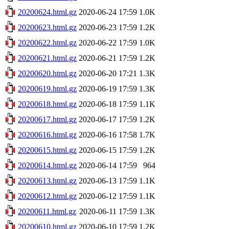
20200624.html.gz
2020-06-24 17:59
1.0K
20200623.html.gz
2020-06-23 17:59
1.2K
20200622.html.gz
2020-06-22 17:59
1.0K
20200621.html.gz
2020-06-21 17:59
1.2K
20200620.html.gz
2020-06-20 17:21
1.3K
20200619.html.gz
2020-06-19 17:59
1.3K
20200618.html.gz
2020-06-18 17:59
1.1K
20200617.html.gz
2020-06-17 17:59
1.2K
20200616.html.gz
2020-06-16 17:58
1.7K
20200615.html.gz
2020-06-15 17:59
1.2K
20200614.html.gz
2020-06-14 17:59
964
20200613.html.gz
2020-06-13 17:59
1.1K
20200612.html.gz
2020-06-12 17:59
1.1K
20200611.html.gz
2020-06-11 17:59
1.3K
20200610.html.gz
2020-06-10 17:59
1.2K