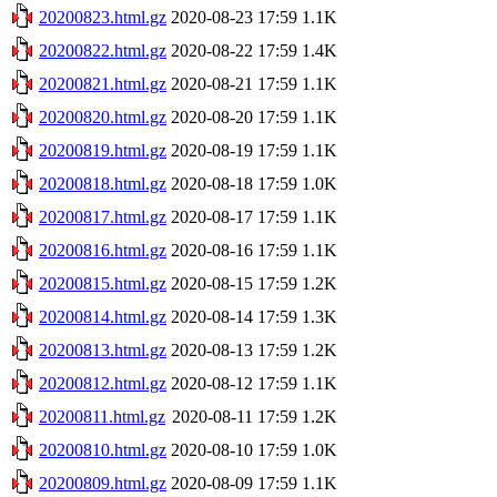
20200823.html.gz
2020-08-23 17:59
1.1K
20200822.html.gz
2020-08-22 17:59
1.4K
20200821.html.gz
2020-08-21 17:59
1.1K
20200820.html.gz
2020-08-20 17:59
1.1K
20200819.html.gz
2020-08-19 17:59
1.1K
20200818.html.gz
2020-08-18 17:59
1.0K
20200817.html.gz
2020-08-17 17:59
1.1K
20200816.html.gz
2020-08-16 17:59
1.1K
20200815.html.gz
2020-08-15 17:59
1.2K
20200814.html.gz
2020-08-14 17:59
1.3K
20200813.html.gz
2020-08-13 17:59
1.2K
20200812.html.gz
2020-08-12 17:59
1.1K
20200811.html.gz
2020-08-11 17:59
1.2K
20200810.html.gz
2020-08-10 17:59
1.0K
20200809.html.gz
2020-08-09 17:59
1.1K