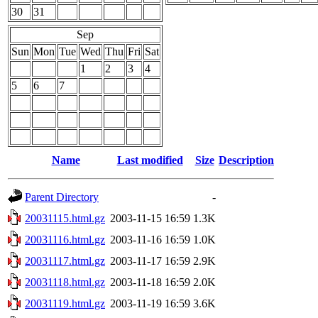
30
31
Sep
Sun
Mon
Tue
Wed
Thu
Fri
Sat
1
2
3
4
5
6
7
Name
Last modified
Size
Description
Parent Directory
-
20031115.html.gz
2003-11-15 16:59
1.3K
20031116.html.gz
2003-11-16 16:59
1.0K
20031117.html.gz
2003-11-17 16:59
2.9K
20031118.html.gz
2003-11-18 16:59
2.0K
20031119.html.gz
2003-11-19 16:59
3.6K