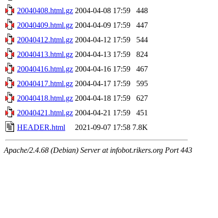
20040408.html.gz
2004-04-08 17:59
448
20040409.html.gz
2004-04-09 17:59
447
20040412.html.gz
2004-04-12 17:59
544
20040413.html.gz
2004-04-13 17:59
824
20040416.html.gz
2004-04-16 17:59
467
20040417.html.gz
2004-04-17 17:59
595
20040418.html.gz
2004-04-18 17:59
627
20040421.html.gz
2004-04-21 17:59
451
HEADER.html
2021-09-07 17:58
7.8K
Apache/2.4.68 (Debian) Server at infobot.rikers.org Port 443