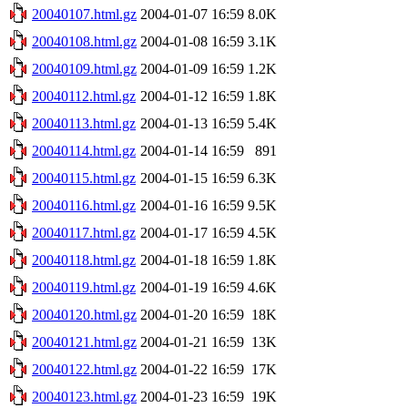
20040107.html.gz
2004-01-07 16:59
8.0K
20040108.html.gz
2004-01-08 16:59
3.1K
20040109.html.gz
2004-01-09 16:59
1.2K
20040112.html.gz
2004-01-12 16:59
1.8K
20040113.html.gz
2004-01-13 16:59
5.4K
20040114.html.gz
2004-01-14 16:59
891
20040115.html.gz
2004-01-15 16:59
6.3K
20040116.html.gz
2004-01-16 16:59
9.5K
20040117.html.gz
2004-01-17 16:59
4.5K
20040118.html.gz
2004-01-18 16:59
1.8K
20040119.html.gz
2004-01-19 16:59
4.6K
20040120.html.gz
2004-01-20 16:59
18K
20040121.html.gz
2004-01-21 16:59
13K
20040122.html.gz
2004-01-22 16:59
17K
20040123.html.gz
2004-01-23 16:59
19K