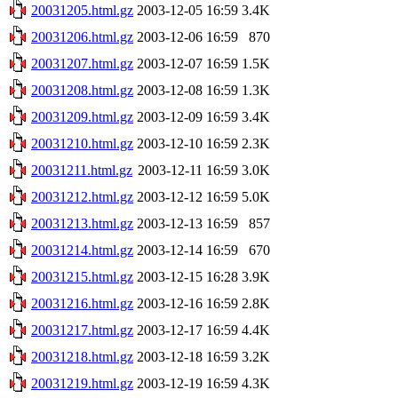
20031205.html.gz
2003-12-05 16:59
3.4K
20031206.html.gz
2003-12-06 16:59
870
20031207.html.gz
2003-12-07 16:59
1.5K
20031208.html.gz
2003-12-08 16:59
1.3K
20031209.html.gz
2003-12-09 16:59
3.4K
20031210.html.gz
2003-12-10 16:59
2.3K
20031211.html.gz
2003-12-11 16:59
3.0K
20031212.html.gz
2003-12-12 16:59
5.0K
20031213.html.gz
2003-12-13 16:59
857
20031214.html.gz
2003-12-14 16:59
670
20031215.html.gz
2003-12-15 16:28
3.9K
20031216.html.gz
2003-12-16 16:59
2.8K
20031217.html.gz
2003-12-17 16:59
4.4K
20031218.html.gz
2003-12-18 16:59
3.2K
20031219.html.gz
2003-12-19 16:59
4.3K