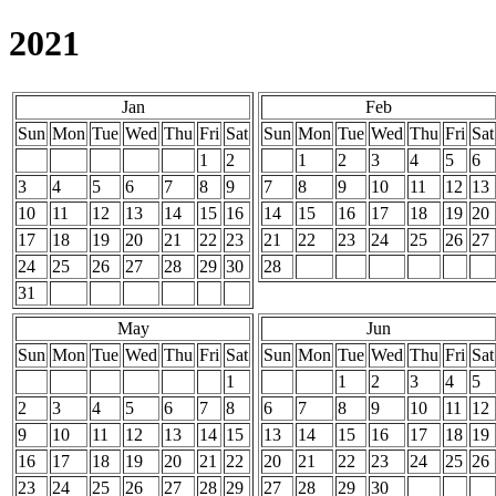
2021
Jan
Feb
Sun
Mon
Tue
Wed
Thu
Fri
Sat
Sun
Mon
Tue
Wed
Thu
Fri
Sat
1
2
1
2
3
4
5
6
3
4
5
6
7
8
9
7
8
9
10
11
12
13
10
11
12
13
14
15
16
14
15
16
17
18
19
20
17
18
19
20
21
22
23
21
22
23
24
25
26
27
24
25
26
27
28
29
30
28
31
May
Jun
Sun
Mon
Tue
Wed
Thu
Fri
Sat
Sun
Mon
Tue
Wed
Thu
Fri
Sat
1
1
2
3
4
5
2
3
4
5
6
7
8
6
7
8
9
10
11
12
9
10
11
12
13
14
15
13
14
15
16
17
18
19
16
17
18
19
20
21
22
20
21
22
23
24
25
26
23
24
25
26
27
28
29
27
28
29
30