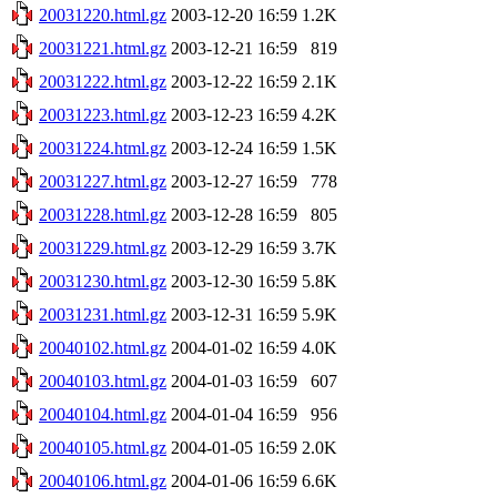
20031220.html.gz
2003-12-20 16:59
1.2K
20031221.html.gz
2003-12-21 16:59
819
20031222.html.gz
2003-12-22 16:59
2.1K
20031223.html.gz
2003-12-23 16:59
4.2K
20031224.html.gz
2003-12-24 16:59
1.5K
20031227.html.gz
2003-12-27 16:59
778
20031228.html.gz
2003-12-28 16:59
805
20031229.html.gz
2003-12-29 16:59
3.7K
20031230.html.gz
2003-12-30 16:59
5.8K
20031231.html.gz
2003-12-31 16:59
5.9K
20040102.html.gz
2004-01-02 16:59
4.0K
20040103.html.gz
2004-01-03 16:59
607
20040104.html.gz
2004-01-04 16:59
956
20040105.html.gz
2004-01-05 16:59
2.0K
20040106.html.gz
2004-01-06 16:59
6.6K