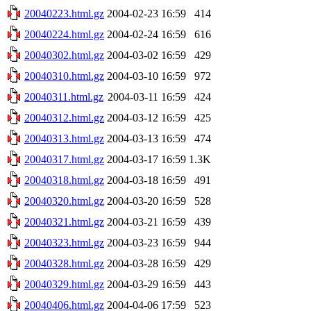
20040223.html.gz
2004-02-23 16:59
414
20040224.html.gz
2004-02-24 16:59
616
20040302.html.gz
2004-03-02 16:59
429
20040310.html.gz
2004-03-10 16:59
972
20040311.html.gz
2004-03-11 16:59
424
20040312.html.gz
2004-03-12 16:59
425
20040313.html.gz
2004-03-13 16:59
474
20040317.html.gz
2004-03-17 16:59
1.3K
20040318.html.gz
2004-03-18 16:59
491
20040320.html.gz
2004-03-20 16:59
528
20040321.html.gz
2004-03-21 16:59
439
20040323.html.gz
2004-03-23 16:59
944
20040328.html.gz
2004-03-28 16:59
429
20040329.html.gz
2004-03-29 16:59
443
20040406.html.gz
2004-04-06 17:59
523