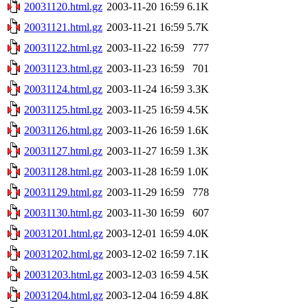
20031120.html.gz
2003-11-20 16:59
6.1K
20031121.html.gz
2003-11-21 16:59
5.7K
20031122.html.gz
2003-11-22 16:59
777
20031123.html.gz
2003-11-23 16:59
701
20031124.html.gz
2003-11-24 16:59
3.3K
20031125.html.gz
2003-11-25 16:59
4.5K
20031126.html.gz
2003-11-26 16:59
1.6K
20031127.html.gz
2003-11-27 16:59
1.3K
20031128.html.gz
2003-11-28 16:59
1.0K
20031129.html.gz
2003-11-29 16:59
778
20031130.html.gz
2003-11-30 16:59
607
20031201.html.gz
2003-12-01 16:59
4.0K
20031202.html.gz
2003-12-02 16:59
7.1K
20031203.html.gz
2003-12-03 16:59
4.5K
20031204.html.gz
2003-12-04 16:59
4.8K