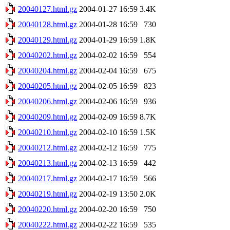
20040127.html.gz
2004-01-27 16:59
3.4K
20040128.html.gz
2004-01-28 16:59
730
20040129.html.gz
2004-01-29 16:59
1.8K
20040202.html.gz
2004-02-02 16:59
554
20040204.html.gz
2004-02-04 16:59
675
20040205.html.gz
2004-02-05 16:59
823
20040206.html.gz
2004-02-06 16:59
936
20040209.html.gz
2004-02-09 16:59
8.7K
20040210.html.gz
2004-02-10 16:59
1.5K
20040212.html.gz
2004-02-12 16:59
775
20040213.html.gz
2004-02-13 16:59
442
20040217.html.gz
2004-02-17 16:59
566
20040219.html.gz
2004-02-19 13:50
2.0K
20040220.html.gz
2004-02-20 16:59
750
20040222.html.gz
2004-02-22 16:59
535