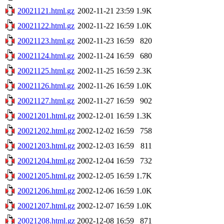
20021121.html.gz
2002-11-21 23:59
1.9K
20021122.html.gz
2002-11-22 16:59
1.0K
20021123.html.gz
2002-11-23 16:59
820
20021124.html.gz
2002-11-24 16:59
680
20021125.html.gz
2002-11-25 16:59
2.3K
20021126.html.gz
2002-11-26 16:59
1.0K
20021127.html.gz
2002-11-27 16:59
902
20021201.html.gz
2002-12-01 16:59
1.3K
20021202.html.gz
2002-12-02 16:59
758
20021203.html.gz
2002-12-03 16:59
811
20021204.html.gz
2002-12-04 16:59
732
20021205.html.gz
2002-12-05 16:59
1.7K
20021206.html.gz
2002-12-06 16:59
1.0K
20021207.html.gz
2002-12-07 16:59
1.0K
20021208.html.gz
2002-12-08 16:59
871