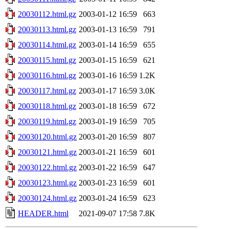
20030112.html.gz
2003-01-12 16:59
663
20030113.html.gz
2003-01-13 16:59
791
20030114.html.gz
2003-01-14 16:59
655
20030115.html.gz
2003-01-15 16:59
621
20030116.html.gz
2003-01-16 16:59
1.2K
20030117.html.gz
2003-01-17 16:59
3.0K
20030118.html.gz
2003-01-18 16:59
672
20030119.html.gz
2003-01-19 16:59
705
20030120.html.gz
2003-01-20 16:59
807
20030121.html.gz
2003-01-21 16:59
601
20030122.html.gz
2003-01-22 16:59
647
20030123.html.gz
2003-01-23 16:59
601
20030124.html.gz
2003-01-24 16:59
623
HEADER.html
2021-09-07 17:58
7.8K