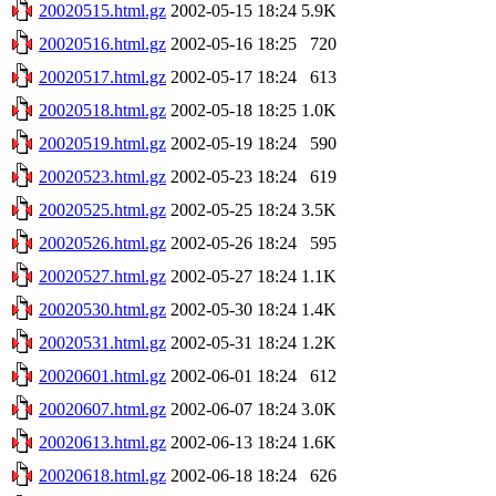
20020515.html.gz
2002-05-15 18:24
5.9K
20020516.html.gz
2002-05-16 18:25
720
20020517.html.gz
2002-05-17 18:24
613
20020518.html.gz
2002-05-18 18:25
1.0K
20020519.html.gz
2002-05-19 18:24
590
20020523.html.gz
2002-05-23 18:24
619
20020525.html.gz
2002-05-25 18:24
3.5K
20020526.html.gz
2002-05-26 18:24
595
20020527.html.gz
2002-05-27 18:24
1.1K
20020530.html.gz
2002-05-30 18:24
1.4K
20020531.html.gz
2002-05-31 18:24
1.2K
20020601.html.gz
2002-06-01 18:24
612
20020607.html.gz
2002-06-07 18:24
3.0K
20020613.html.gz
2002-06-13 18:24
1.6K
20020618.html.gz
2002-06-18 18:24
626