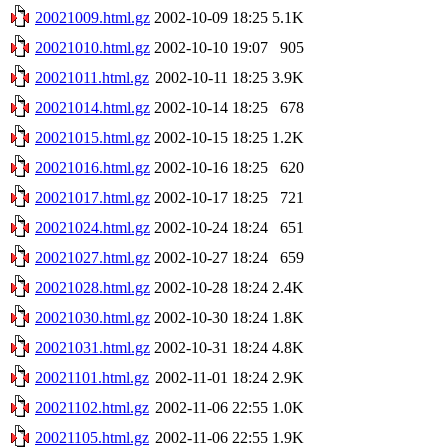
20021009.html.gz
2002-10-09 18:25
5.1K
20021010.html.gz
2002-10-10 19:07
905
20021011.html.gz
2002-10-11 18:25
3.9K
20021014.html.gz
2002-10-14 18:25
678
20021015.html.gz
2002-10-15 18:25
1.2K
20021016.html.gz
2002-10-16 18:25
620
20021017.html.gz
2002-10-17 18:25
721
20021024.html.gz
2002-10-24 18:24
651
20021027.html.gz
2002-10-27 18:24
659
20021028.html.gz
2002-10-28 18:24
2.4K
20021030.html.gz
2002-10-30 18:24
1.8K
20021031.html.gz
2002-10-31 18:24
4.8K
20021101.html.gz
2002-11-01 18:24
2.9K
20021102.html.gz
2002-11-06 22:55
1.0K
20021105.html.gz
2002-11-06 22:55
1.9K