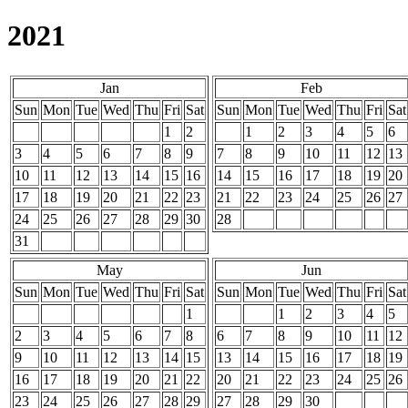
2021
Jan
Feb
Sun
Mon
Tue
Wed
Thu
Fri
Sat
Sun
Mon
Tue
Wed
Thu
Fri
Sat
1
2
1
2
3
4
5
6
3
4
5
6
7
8
9
7
8
9
10
11
12
13
10
11
12
13
14
15
16
14
15
16
17
18
19
20
17
18
19
20
21
22
23
21
22
23
24
25
26
27
24
25
26
27
28
29
30
28
31
May
Jun
Sun
Mon
Tue
Wed
Thu
Fri
Sat
Sun
Mon
Tue
Wed
Thu
Fri
Sat
1
1
2
3
4
5
2
3
4
5
6
7
8
6
7
8
9
10
11
12
9
10
11
12
13
14
15
13
14
15
16
17
18
19
16
17
18
19
20
21
22
20
21
22
23
24
25
26
23
24
25
26
27
28
29
27
28
29
30