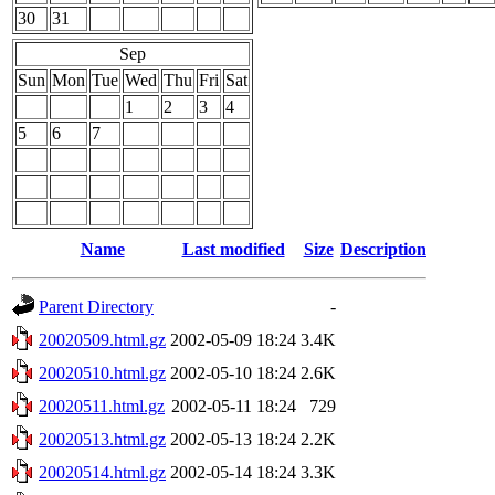
30
31
Sep
Sun
Mon
Tue
Wed
Thu
Fri
Sat
1
2
3
4
5
6
7
Name
Last modified
Size
Description
Parent Directory
-
20020509.html.gz
2002-05-09 18:24
3.4K
20020510.html.gz
2002-05-10 18:24
2.6K
20020511.html.gz
2002-05-11 18:24
729
20020513.html.gz
2002-05-13 18:24
2.2K
20020514.html.gz
2002-05-14 18:24
3.3K