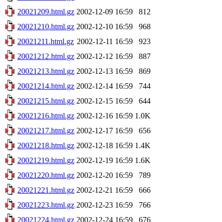
20021209.html.gz
2002-12-09 16:59
812
20021210.html.gz
2002-12-10 16:59
968
20021211.html.gz
2002-12-11 16:59
923
20021212.html.gz
2002-12-12 16:59
887
20021213.html.gz
2002-12-13 16:59
869
20021214.html.gz
2002-12-14 16:59
744
20021215.html.gz
2002-12-15 16:59
644
20021216.html.gz
2002-12-16 16:59
1.0K
20021217.html.gz
2002-12-17 16:59
656
20021218.html.gz
2002-12-18 16:59
1.4K
20021219.html.gz
2002-12-19 16:59
1.6K
20021220.html.gz
2002-12-20 16:59
789
20021221.html.gz
2002-12-21 16:59
666
20021223.html.gz
2002-12-23 16:59
766
20021224.html.gz
2002-12-24 16:59
676