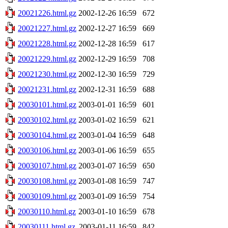
20021226.html.gz
2002-12-26 16:59
672
20021227.html.gz
2002-12-27 16:59
669
20021228.html.gz
2002-12-28 16:59
617
20021229.html.gz
2002-12-29 16:59
708
20021230.html.gz
2002-12-30 16:59
729
20021231.html.gz
2002-12-31 16:59
688
20030101.html.gz
2003-01-01 16:59
601
20030102.html.gz
2003-01-02 16:59
621
20030104.html.gz
2003-01-04 16:59
648
20030106.html.gz
2003-01-06 16:59
655
20030107.html.gz
2003-01-07 16:59
650
20030108.html.gz
2003-01-08 16:59
747
20030109.html.gz
2003-01-09 16:59
754
20030110.html.gz
2003-01-10 16:59
678
20030111.html.gz
2003-01-11 16:59
842