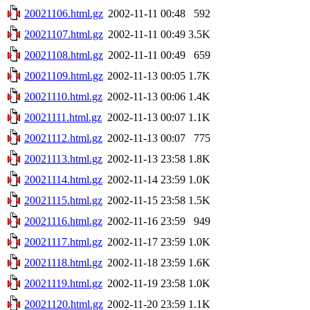
20021106.html.gz
2002-11-11 00:48
592
20021107.html.gz
2002-11-11 00:49
3.5K
20021108.html.gz
2002-11-11 00:49
659
20021109.html.gz
2002-11-13 00:05
1.7K
20021110.html.gz
2002-11-13 00:06
1.4K
20021111.html.gz
2002-11-13 00:07
1.1K
20021112.html.gz
2002-11-13 00:07
775
20021113.html.gz
2002-11-13 23:58
1.8K
20021114.html.gz
2002-11-14 23:59
1.0K
20021115.html.gz
2002-11-15 23:58
1.5K
20021116.html.gz
2002-11-16 23:59
949
20021117.html.gz
2002-11-17 23:59
1.0K
20021118.html.gz
2002-11-18 23:59
1.6K
20021119.html.gz
2002-11-19 23:58
1.0K
20021120.html.gz
2002-11-20 23:59
1.1K