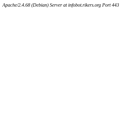
Apache/2.4.68 (Debian) Server at infobot.rikers.org Port 443