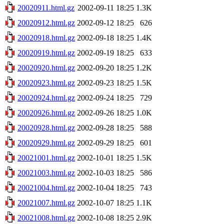
20020911.html.gz
2002-09-11 18:25
1.3K
20020912.html.gz
2002-09-12 18:25
626
20020918.html.gz
2002-09-18 18:25
1.4K
20020919.html.gz
2002-09-19 18:25
633
20020920.html.gz
2002-09-20 18:25
1.2K
20020923.html.gz
2002-09-23 18:25
1.5K
20020924.html.gz
2002-09-24 18:25
729
20020926.html.gz
2002-09-26 18:25
1.0K
20020928.html.gz
2002-09-28 18:25
588
20020929.html.gz
2002-09-29 18:25
601
20021001.html.gz
2002-10-01 18:25
1.5K
20021003.html.gz
2002-10-03 18:25
586
20021004.html.gz
2002-10-04 18:25
743
20021007.html.gz
2002-10-07 18:25
1.1K
20021008.html.gz
2002-10-08 18:25
2.9K