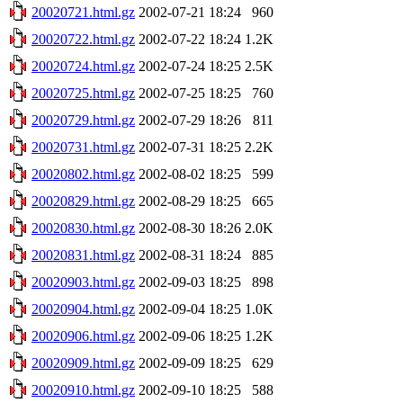
20020721.html.gz
2002-07-21 18:24
960
20020722.html.gz
2002-07-22 18:24
1.2K
20020724.html.gz
2002-07-24 18:25
2.5K
20020725.html.gz
2002-07-25 18:25
760
20020729.html.gz
2002-07-29 18:26
811
20020731.html.gz
2002-07-31 18:25
2.2K
20020802.html.gz
2002-08-02 18:25
599
20020829.html.gz
2002-08-29 18:25
665
20020830.html.gz
2002-08-30 18:26
2.0K
20020831.html.gz
2002-08-31 18:24
885
20020903.html.gz
2002-09-03 18:25
898
20020904.html.gz
2002-09-04 18:25
1.0K
20020906.html.gz
2002-09-06 18:25
1.2K
20020909.html.gz
2002-09-09 18:25
629
20020910.html.gz
2002-09-10 18:25
588