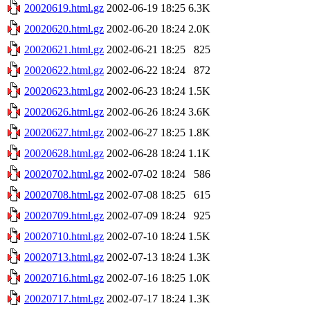
20020619.html.gz
2002-06-19 18:25
6.3K
20020620.html.gz
2002-06-20 18:24
2.0K
20020621.html.gz
2002-06-21 18:25
825
20020622.html.gz
2002-06-22 18:24
872
20020623.html.gz
2002-06-23 18:24
1.5K
20020626.html.gz
2002-06-26 18:24
3.6K
20020627.html.gz
2002-06-27 18:25
1.8K
20020628.html.gz
2002-06-28 18:24
1.1K
20020702.html.gz
2002-07-02 18:24
586
20020708.html.gz
2002-07-08 18:25
615
20020709.html.gz
2002-07-09 18:24
925
20020710.html.gz
2002-07-10 18:24
1.5K
20020713.html.gz
2002-07-13 18:24
1.3K
20020716.html.gz
2002-07-16 18:25
1.0K
20020717.html.gz
2002-07-17 18:24
1.3K