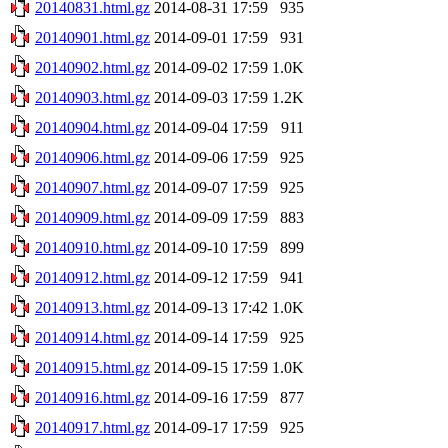
20140831.html.gz
2014-08-31 17:59
935
20140901.html.gz
2014-09-01 17:59
931
20140902.html.gz
2014-09-02 17:59
1.0K
20140903.html.gz
2014-09-03 17:59
1.2K
20140904.html.gz
2014-09-04 17:59
911
20140906.html.gz
2014-09-06 17:59
925
20140907.html.gz
2014-09-07 17:59
925
20140909.html.gz
2014-09-09 17:59
883
20140910.html.gz
2014-09-10 17:59
899
20140912.html.gz
2014-09-12 17:59
941
20140913.html.gz
2014-09-13 17:42
1.0K
20140914.html.gz
2014-09-14 17:59
925
20140915.html.gz
2014-09-15 17:59
1.0K
20140916.html.gz
2014-09-16 17:59
877
20140917.html.gz
2014-09-17 17:59
925