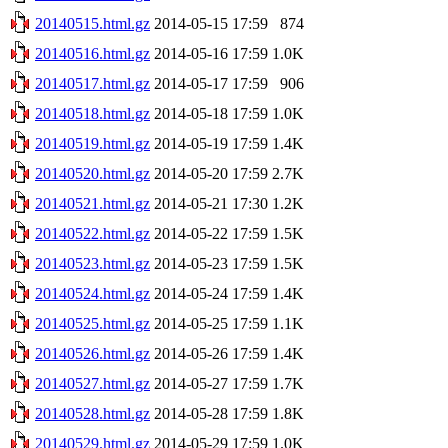
20140515.html.gz
2014-05-15 17:59
874
20140516.html.gz
2014-05-16 17:59
1.0K
20140517.html.gz
2014-05-17 17:59
906
20140518.html.gz
2014-05-18 17:59
1.0K
20140519.html.gz
2014-05-19 17:59
1.4K
20140520.html.gz
2014-05-20 17:59
2.7K
20140521.html.gz
2014-05-21 17:30
1.2K
20140522.html.gz
2014-05-22 17:59
1.5K
20140523.html.gz
2014-05-23 17:59
1.5K
20140524.html.gz
2014-05-24 17:59
1.4K
20140525.html.gz
2014-05-25 17:59
1.1K
20140526.html.gz
2014-05-26 17:59
1.4K
20140527.html.gz
2014-05-27 17:59
1.7K
20140528.html.gz
2014-05-28 17:59
1.8K
20140529.html.gz
2014-05-29 17:59
1.0K