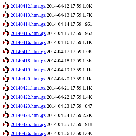
20140412.html.gz
2014-04-12 17:59
1.0K
20140413.html.gz
2014-04-13 17:59
1.7K
20140414.html.gz
2014-04-14 17:59
961
20140415.html.gz
2014-04-15 17:59
962
20140416.html.gz
2014-04-16 17:59
1.1K
20140417.html.gz
2014-04-17 17:59
1.0K
20140418.html.gz
2014-04-18 17:59
1.3K
20140419.html.gz
2014-04-19 17:59
1.1K
20140420.html.gz
2014-04-20 17:59
1.1K
20140421.html.gz
2014-04-21 17:59
1.1K
20140422.html.gz
2014-04-22 17:59
1.4K
20140423.html.gz
2014-04-23 17:59
847
20140424.html.gz
2014-04-24 17:59
2.2K
20140425.html.gz
2014-04-25 17:59
918
20140426.html.gz
2014-04-26 17:59
1.0K