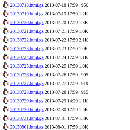
20130718.html.gz
2013-07-18 17:59
956
20130719.html.gz
2013-07-19 17:59
1.2K
20130720.html.gz
2013-07-20 17:59
1.3K
20130721.html.gz
2013-07-21 17:59
1.0K
20130722.html.gz
2013-07-22 17:59
2.1K
20130723.html.gz
2013-07-23 17:59
1.0K
20130724.html.gz
2013-07-24 17:59
1.1K
20130725.html.gz
2013-07-25 17:59
1.0K
20130726.html.gz
2013-07-26 17:59
905
20130727.html.gz
2013-07-27 17:59
919
20130728.html.gz
2013-07-28 17:59
915
20130729.html.gz
2013-07-29 14:29
1.1K
20130730.html.gz
2013-07-30 17:59
1.5K
20130731.html.gz
2013-07-31 17:59
1.3K
20130801.html.gz
2013-08-01 17:59
1.0K