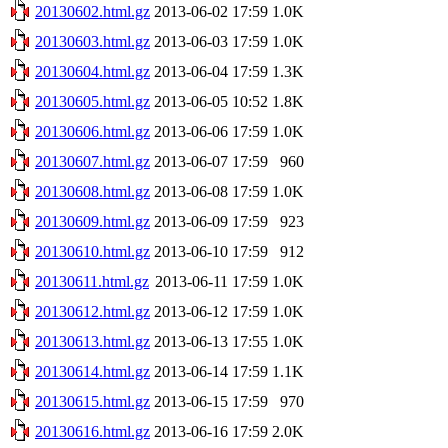
20130602.html.gz
2013-06-02 17:59
1.0K
20130603.html.gz
2013-06-03 17:59
1.0K
20130604.html.gz
2013-06-04 17:59
1.3K
20130605.html.gz
2013-06-05 10:52
1.8K
20130606.html.gz
2013-06-06 17:59
1.0K
20130607.html.gz
2013-06-07 17:59
960
20130608.html.gz
2013-06-08 17:59
1.0K
20130609.html.gz
2013-06-09 17:59
923
20130610.html.gz
2013-06-10 17:59
912
20130611.html.gz
2013-06-11 17:59
1.0K
20130612.html.gz
2013-06-12 17:59
1.0K
20130613.html.gz
2013-06-13 17:55
1.0K
20130614.html.gz
2013-06-14 17:59
1.1K
20130615.html.gz
2013-06-15 17:59
970
20130616.html.gz
2013-06-16 17:59
2.0K