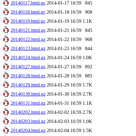
20140117.html.gz
2014-01-17 16:59
845
20140118.html.gz
2014-01-18 16:59
908
20140119.html.gz
2014-01-19 16:59
1.1K
20140121.html.gz
2014-01-21 16:59
845
20140122.html.gz
2014-01-22 16:59
968
20140123.html.gz
2014-01-23 16:59
844
20140124.html.gz
2014-01-24 16:59
1.0K
20140127.html.gz
2014-01-27 16:59
892
20140128.html.gz
2014-01-28 16:59
885
20140129.html.gz
2014-01-29 16:59
1.7K
20140130.html.gz
2014-01-30 16:59
2.7K
20140131.html.gz
2014-01-31 16:59
1.1K
20140202.html.gz
2014-02-02 16:59
2.7K
20140203.html.gz
2014-02-03 16:59
1.0K
20140204.html.gz
2014-02-04 16:59
1.5K