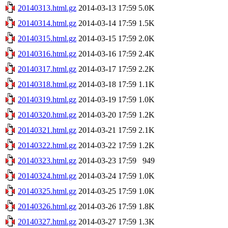
20140313.html.gz
2014-03-13 17:59
5.0K
20140314.html.gz
2014-03-14 17:59
1.5K
20140315.html.gz
2014-03-15 17:59
2.0K
20140316.html.gz
2014-03-16 17:59
2.4K
20140317.html.gz
2014-03-17 17:59
2.2K
20140318.html.gz
2014-03-18 17:59
1.1K
20140319.html.gz
2014-03-19 17:59
1.0K
20140320.html.gz
2014-03-20 17:59
1.2K
20140321.html.gz
2014-03-21 17:59
2.1K
20140322.html.gz
2014-03-22 17:59
1.2K
20140323.html.gz
2014-03-23 17:59
949
20140324.html.gz
2014-03-24 17:59
1.0K
20140325.html.gz
2014-03-25 17:59
1.0K
20140326.html.gz
2014-03-26 17:59
1.8K
20140327.html.gz
2014-03-27 17:59
1.3K