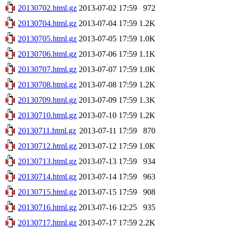
20130702.html.gz
2013-07-02 17:59
972
20130704.html.gz
2013-07-04 17:59
1.2K
20130705.html.gz
2013-07-05 17:59
1.0K
20130706.html.gz
2013-07-06 17:59
1.1K
20130707.html.gz
2013-07-07 17:59
1.0K
20130708.html.gz
2013-07-08 17:59
1.2K
20130709.html.gz
2013-07-09 17:59
1.3K
20130710.html.gz
2013-07-10 17:59
1.2K
20130711.html.gz
2013-07-11 17:59
870
20130712.html.gz
2013-07-12 17:59
1.0K
20130713.html.gz
2013-07-13 17:59
934
20130714.html.gz
2013-07-14 17:59
963
20130715.html.gz
2013-07-15 17:59
908
20130716.html.gz
2013-07-16 12:25
935
20130717.html.gz
2013-07-17 17:59
2.2K