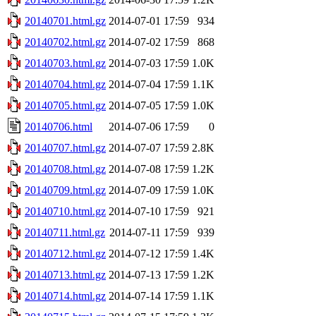
20140701.html.gz
2014-07-01 17:59
934
20140702.html.gz
2014-07-02 17:59
868
20140703.html.gz
2014-07-03 17:59
1.0K
20140704.html.gz
2014-07-04 17:59
1.1K
20140705.html.gz
2014-07-05 17:59
1.0K
20140706.html
2014-07-06 17:59
0
20140707.html.gz
2014-07-07 17:59
2.8K
20140708.html.gz
2014-07-08 17:59
1.2K
20140709.html.gz
2014-07-09 17:59
1.0K
20140710.html.gz
2014-07-10 17:59
921
20140711.html.gz
2014-07-11 17:59
939
20140712.html.gz
2014-07-12 17:59
1.4K
20140713.html.gz
2014-07-13 17:59
1.2K
20140714.html.gz
2014-07-14 17:59
1.1K