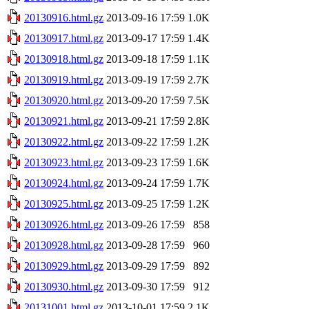
20130916.html.gz
2013-09-16 17:59
1.0K
20130917.html.gz
2013-09-17 17:59
1.4K
20130918.html.gz
2013-09-18 17:59
1.1K
20130919.html.gz
2013-09-19 17:59
2.7K
20130920.html.gz
2013-09-20 17:59
7.5K
20130921.html.gz
2013-09-21 17:59
2.8K
20130922.html.gz
2013-09-22 17:59
1.2K
20130923.html.gz
2013-09-23 17:59
1.6K
20130924.html.gz
2013-09-24 17:59
1.7K
20130925.html.gz
2013-09-25 17:59
1.2K
20130926.html.gz
2013-09-26 17:59
858
20130928.html.gz
2013-09-28 17:59
960
20130929.html.gz
2013-09-29 17:59
892
20130930.html.gz
2013-09-30 17:59
912
20131001.html.gz
2013-10-01 17:59
2.1K