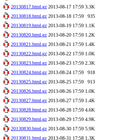
20130817.html.gz
2013-08-17 17:59
3.3K
20130818.html.gz
2013-08-18 17:59
935
20130819.html.gz
2013-08-19 17:59
1.1K
20130820.html.gz
2013-08-20 17:59
1.2K
20130821.html.gz
2013-08-21 17:59
1.4K
20130822.html.gz
2013-08-22 17:59
1.0K
20130823.html.gz
2013-08-23 17:59
2.3K
20130824.html.gz
2013-08-24 17:59
918
20130825.html.gz
2013-08-25 17:59
913
20130826.html.gz
2013-08-26 17:59
1.0K
20130827.html.gz
2013-08-27 17:59
1.4K
20130828.html.gz
2013-08-28 17:59
4.6K
20130829.html.gz
2013-08-29 17:59
4.9K
20130830.html.gz
2013-08-30 17:59
5.9K
20130831.html.gz
2013-08-31 17:58
1.3K