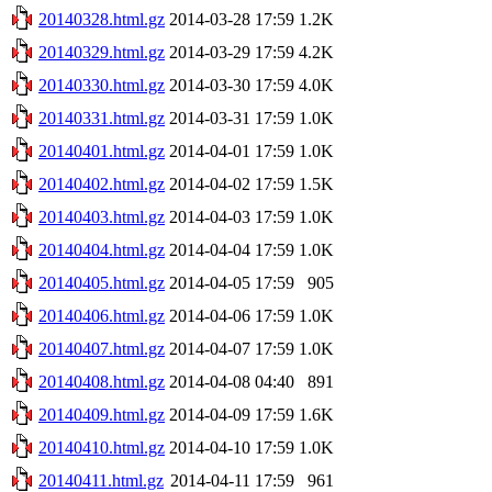
20140328.html.gz
2014-03-28 17:59
1.2K
20140329.html.gz
2014-03-29 17:59
4.2K
20140330.html.gz
2014-03-30 17:59
4.0K
20140331.html.gz
2014-03-31 17:59
1.0K
20140401.html.gz
2014-04-01 17:59
1.0K
20140402.html.gz
2014-04-02 17:59
1.5K
20140403.html.gz
2014-04-03 17:59
1.0K
20140404.html.gz
2014-04-04 17:59
1.0K
20140405.html.gz
2014-04-05 17:59
905
20140406.html.gz
2014-04-06 17:59
1.0K
20140407.html.gz
2014-04-07 17:59
1.0K
20140408.html.gz
2014-04-08 04:40
891
20140409.html.gz
2014-04-09 17:59
1.6K
20140410.html.gz
2014-04-10 17:59
1.0K
20140411.html.gz
2014-04-11 17:59
961