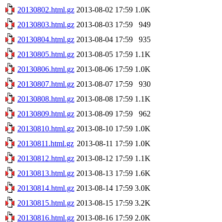
20130802.html.gz
2013-08-02 17:59
1.0K
20130803.html.gz
2013-08-03 17:59
949
20130804.html.gz
2013-08-04 17:59
935
20130805.html.gz
2013-08-05 17:59
1.1K
20130806.html.gz
2013-08-06 17:59
1.0K
20130807.html.gz
2013-08-07 17:59
930
20130808.html.gz
2013-08-08 17:59
1.1K
20130809.html.gz
2013-08-09 17:59
962
20130810.html.gz
2013-08-10 17:59
1.0K
20130811.html.gz
2013-08-11 17:59
1.0K
20130812.html.gz
2013-08-12 17:59
1.1K
20130813.html.gz
2013-08-13 17:59
1.6K
20130814.html.gz
2013-08-14 17:59
3.0K
20130815.html.gz
2013-08-15 17:59
3.2K
20130816.html.gz
2013-08-16 17:59
2.0K