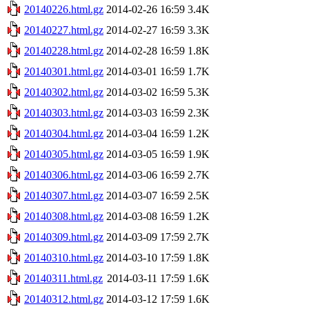
20140226.html.gz
2014-02-26 16:59
3.4K
20140227.html.gz
2014-02-27 16:59
3.3K
20140228.html.gz
2014-02-28 16:59
1.8K
20140301.html.gz
2014-03-01 16:59
1.7K
20140302.html.gz
2014-03-02 16:59
5.3K
20140303.html.gz
2014-03-03 16:59
2.3K
20140304.html.gz
2014-03-04 16:59
1.2K
20140305.html.gz
2014-03-05 16:59
1.9K
20140306.html.gz
2014-03-06 16:59
2.7K
20140307.html.gz
2014-03-07 16:59
2.5K
20140308.html.gz
2014-03-08 16:59
1.2K
20140309.html.gz
2014-03-09 17:59
2.7K
20140310.html.gz
2014-03-10 17:59
1.8K
20140311.html.gz
2014-03-11 17:59
1.6K
20140312.html.gz
2014-03-12 17:59
1.6K