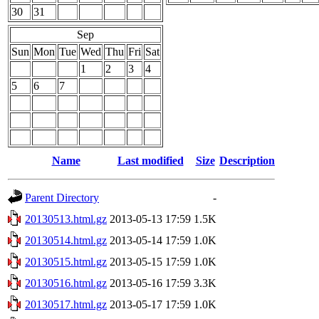
30
31
Sep
Sun
Mon
Tue
Wed
Thu
Fri
Sat
1
2
3
4
5
6
7
Name
Last modified
Size
Description
Parent Directory
-
20130513.html.gz
2013-05-13 17:59
1.5K
20130514.html.gz
2013-05-14 17:59
1.0K
20130515.html.gz
2013-05-15 17:59
1.0K
20130516.html.gz
2013-05-16 17:59
3.3K
20130517.html.gz
2013-05-17 17:59
1.0K