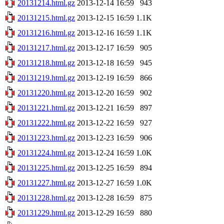
20131214.html.gz
2013-12-14 16:59
943
20131215.html.gz
2013-12-15 16:59
1.1K
20131216.html.gz
2013-12-16 16:59
1.1K
20131217.html.gz
2013-12-17 16:59
905
20131218.html.gz
2013-12-18 16:59
945
20131219.html.gz
2013-12-19 16:59
866
20131220.html.gz
2013-12-20 16:59
902
20131221.html.gz
2013-12-21 16:59
897
20131222.html.gz
2013-12-22 16:59
927
20131223.html.gz
2013-12-23 16:59
906
20131224.html.gz
2013-12-24 16:59
1.0K
20131225.html.gz
2013-12-25 16:59
894
20131227.html.gz
2013-12-27 16:59
1.0K
20131228.html.gz
2013-12-28 16:59
875
20131229.html.gz
2013-12-29 16:59
880