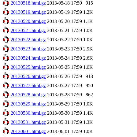
20130518.html.gz
2013-05-18 17:59
915
20130519.html.gz
2013-05-19 17:59
1.2K
20130520.html.gz
2013-05-20 17:59
1.1K
20130521.html.gz
2013-05-21 17:59
1.0K
20130522.html.gz
2013-05-22 17:59
1.0K
20130523.html.gz
2013-05-23 17:59
2.9K
20130524.html.gz
2013-05-24 17:59
2.6K
20130525.html.gz
2013-05-25 17:59
1.0K
20130526.html.gz
2013-05-26 17:59
913
20130527.html.gz
2013-05-27 17:59
950
20130528.html.gz
2013-05-28 17:59
862
20130529.html.gz
2013-05-29 17:59
1.0K
20130530.html.gz
2013-05-30 17:59
1.4K
20130531.html.gz
2013-05-31 17:59
1.3K
20130601.html.gz
2013-06-01 17:59
1.0K