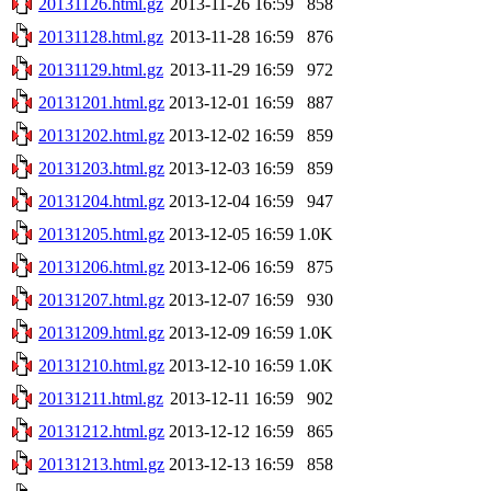
20131126.html.gz
2013-11-26 16:59
858
20131128.html.gz
2013-11-28 16:59
876
20131129.html.gz
2013-11-29 16:59
972
20131201.html.gz
2013-12-01 16:59
887
20131202.html.gz
2013-12-02 16:59
859
20131203.html.gz
2013-12-03 16:59
859
20131204.html.gz
2013-12-04 16:59
947
20131205.html.gz
2013-12-05 16:59
1.0K
20131206.html.gz
2013-12-06 16:59
875
20131207.html.gz
2013-12-07 16:59
930
20131209.html.gz
2013-12-09 16:59
1.0K
20131210.html.gz
2013-12-10 16:59
1.0K
20131211.html.gz
2013-12-11 16:59
902
20131212.html.gz
2013-12-12 16:59
865
20131213.html.gz
2013-12-13 16:59
858