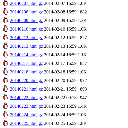
20140207.html.gz
2014-02-07 16:59
1.0K
20140208.html.gz
2014-02-08 16:59
882
20140209.html.gz
2014-02-09 16:59
1.3K
20140210.html.gz
2014-02-10 16:59
1.0K
20140212.html.gz
2014-02-12 16:59
857
20140213.html.gz
2014-02-13 16:59
1.0K
20140214.html.gz
2014-02-14 16:59
1.1K
20140217.html.gz
2014-02-17 16:59
857
20140218.html.gz
2014-02-18 16:59
1.0K
20140220.html.gz
2014-02-20 16:59
972
20140221.html.gz
2014-02-21 16:59
893
20140222.html.gz
2014-02-22 09:18
947
20140223.html.gz
2014-02-23 16:59
1.4K
20140224.html.gz
2014-02-24 16:59
1.0K
20140225.html.gz
2014-02-25 16:59
1.8K