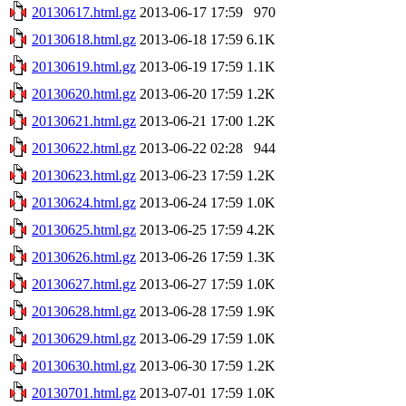
20130617.html.gz
2013-06-17 17:59
970
20130618.html.gz
2013-06-18 17:59
6.1K
20130619.html.gz
2013-06-19 17:59
1.1K
20130620.html.gz
2013-06-20 17:59
1.2K
20130621.html.gz
2013-06-21 17:00
1.2K
20130622.html.gz
2013-06-22 02:28
944
20130623.html.gz
2013-06-23 17:59
1.2K
20130624.html.gz
2013-06-24 17:59
1.0K
20130625.html.gz
2013-06-25 17:59
4.2K
20130626.html.gz
2013-06-26 17:59
1.3K
20130627.html.gz
2013-06-27 17:59
1.0K
20130628.html.gz
2013-06-28 17:59
1.9K
20130629.html.gz
2013-06-29 17:59
1.0K
20130630.html.gz
2013-06-30 17:59
1.2K
20130701.html.gz
2013-07-01 17:59
1.0K