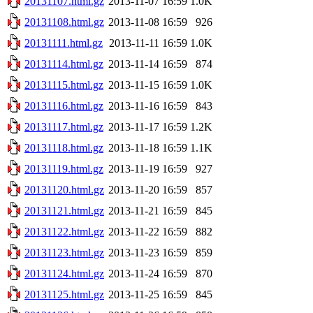
20131107.html.gz
2013-11-07 16:59
1.0K
20131108.html.gz
2013-11-08 16:59
926
20131111.html.gz
2013-11-11 16:59
1.0K
20131114.html.gz
2013-11-14 16:59
874
20131115.html.gz
2013-11-15 16:59
1.0K
20131116.html.gz
2013-11-16 16:59
843
20131117.html.gz
2013-11-17 16:59
1.2K
20131118.html.gz
2013-11-18 16:59
1.1K
20131119.html.gz
2013-11-19 16:59
927
20131120.html.gz
2013-11-20 16:59
857
20131121.html.gz
2013-11-21 16:59
845
20131122.html.gz
2013-11-22 16:59
882
20131123.html.gz
2013-11-23 16:59
859
20131124.html.gz
2013-11-24 16:59
870
20131125.html.gz
2013-11-25 16:59
845