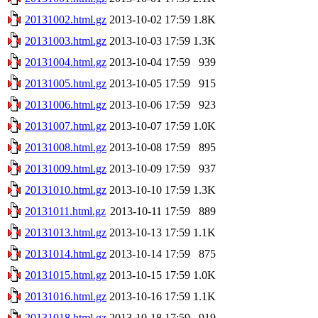
20131002.html.gz
2013-10-02 17:59
1.8K
20131003.html.gz
2013-10-03 17:59
1.3K
20131004.html.gz
2013-10-04 17:59
939
20131005.html.gz
2013-10-05 17:59
915
20131006.html.gz
2013-10-06 17:59
923
20131007.html.gz
2013-10-07 17:59
1.0K
20131008.html.gz
2013-10-08 17:59
895
20131009.html.gz
2013-10-09 17:59
937
20131010.html.gz
2013-10-10 17:59
1.3K
20131011.html.gz
2013-10-11 17:59
889
20131013.html.gz
2013-10-13 17:59
1.1K
20131014.html.gz
2013-10-14 17:59
875
20131015.html.gz
2013-10-15 17:59
1.0K
20131016.html.gz
2013-10-16 17:59
1.1K
20131018.html.gz
2013-10-18 17:59
919