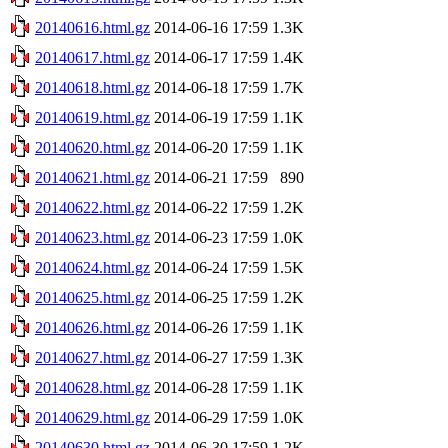
20140616.html.gz
2014-06-16 17:59
1.3K
20140617.html.gz
2014-06-17 17:59
1.4K
20140618.html.gz
2014-06-18 17:59
1.7K
20140619.html.gz
2014-06-19 17:59
1.1K
20140620.html.gz
2014-06-20 17:59
1.1K
20140621.html.gz
2014-06-21 17:59
890
20140622.html.gz
2014-06-22 17:59
1.2K
20140623.html.gz
2014-06-23 17:59
1.0K
20140624.html.gz
2014-06-24 17:59
1.5K
20140625.html.gz
2014-06-25 17:59
1.2K
20140626.html.gz
2014-06-26 17:59
1.1K
20140627.html.gz
2014-06-27 17:59
1.3K
20140628.html.gz
2014-06-28 17:59
1.1K
20140629.html.gz
2014-06-29 17:59
1.0K
20140630.html.gz
2014-06-30 17:59
1.2K