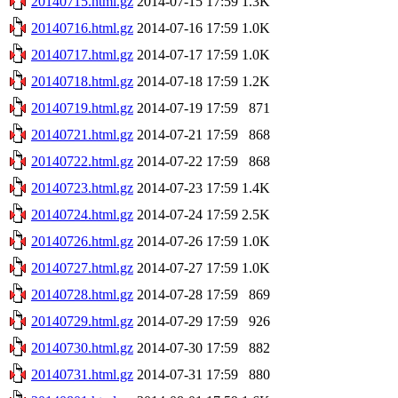
20140715.html.gz
2014-07-15 17:59
1.3K
20140716.html.gz
2014-07-16 17:59
1.0K
20140717.html.gz
2014-07-17 17:59
1.0K
20140718.html.gz
2014-07-18 17:59
1.2K
20140719.html.gz
2014-07-19 17:59
871
20140721.html.gz
2014-07-21 17:59
868
20140722.html.gz
2014-07-22 17:59
868
20140723.html.gz
2014-07-23 17:59
1.4K
20140724.html.gz
2014-07-24 17:59
2.5K
20140726.html.gz
2014-07-26 17:59
1.0K
20140727.html.gz
2014-07-27 17:59
1.0K
20140728.html.gz
2014-07-28 17:59
869
20140729.html.gz
2014-07-29 17:59
926
20140730.html.gz
2014-07-30 17:59
882
20140731.html.gz
2014-07-31 17:59
880