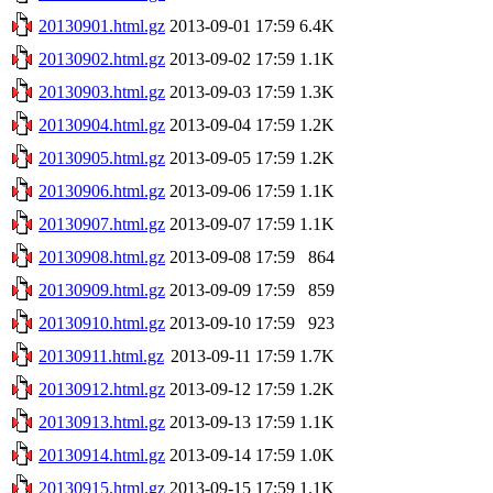
20130901.html.gz
2013-09-01 17:59
6.4K
20130902.html.gz
2013-09-02 17:59
1.1K
20130903.html.gz
2013-09-03 17:59
1.3K
20130904.html.gz
2013-09-04 17:59
1.2K
20130905.html.gz
2013-09-05 17:59
1.2K
20130906.html.gz
2013-09-06 17:59
1.1K
20130907.html.gz
2013-09-07 17:59
1.1K
20130908.html.gz
2013-09-08 17:59
864
20130909.html.gz
2013-09-09 17:59
859
20130910.html.gz
2013-09-10 17:59
923
20130911.html.gz
2013-09-11 17:59
1.7K
20130912.html.gz
2013-09-12 17:59
1.2K
20130913.html.gz
2013-09-13 17:59
1.1K
20130914.html.gz
2013-09-14 17:59
1.0K
20130915.html.gz
2013-09-15 17:59
1.1K