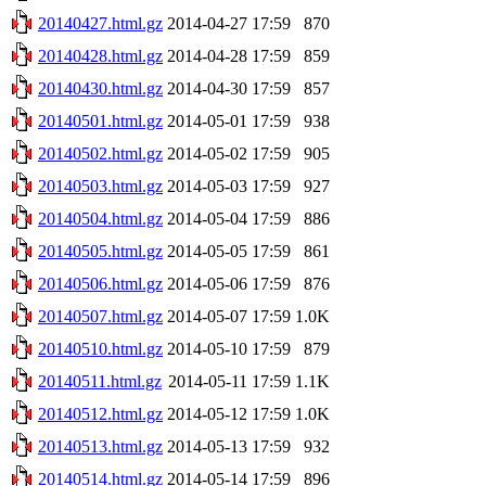
20140427.html.gz
2014-04-27 17:59
870
20140428.html.gz
2014-04-28 17:59
859
20140430.html.gz
2014-04-30 17:59
857
20140501.html.gz
2014-05-01 17:59
938
20140502.html.gz
2014-05-02 17:59
905
20140503.html.gz
2014-05-03 17:59
927
20140504.html.gz
2014-05-04 17:59
886
20140505.html.gz
2014-05-05 17:59
861
20140506.html.gz
2014-05-06 17:59
876
20140507.html.gz
2014-05-07 17:59
1.0K
20140510.html.gz
2014-05-10 17:59
879
20140511.html.gz
2014-05-11 17:59
1.1K
20140512.html.gz
2014-05-12 17:59
1.0K
20140513.html.gz
2014-05-13 17:59
932
20140514.html.gz
2014-05-14 17:59
896