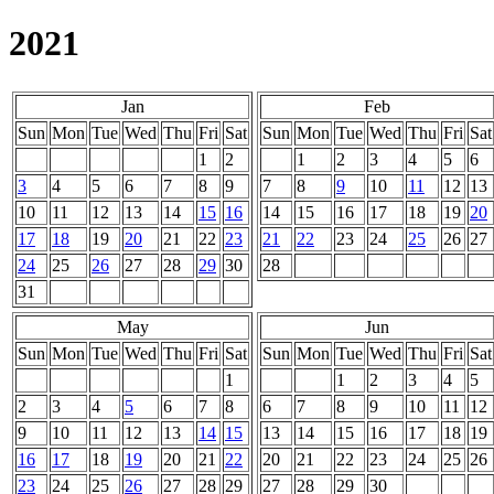
2021
Jan
Feb
Sun
Mon
Tue
Wed
Thu
Fri
Sat
Sun
Mon
Tue
Wed
Thu
Fri
Sat
1
2
1
2
3
4
5
6
3
4
5
6
7
8
9
7
8
9
10
11
12
13
10
11
12
13
14
15
16
14
15
16
17
18
19
20
17
18
19
20
21
22
23
21
22
23
24
25
26
27
24
25
26
27
28
29
30
28
31
May
Jun
Sun
Mon
Tue
Wed
Thu
Fri
Sat
Sun
Mon
Tue
Wed
Thu
Fri
Sat
1
1
2
3
4
5
2
3
4
5
6
7
8
6
7
8
9
10
11
12
9
10
11
12
13
14
15
13
14
15
16
17
18
19
16
17
18
19
20
21
22
20
21
22
23
24
25
26
23
24
25
26
27
28
29
27
28
29
30