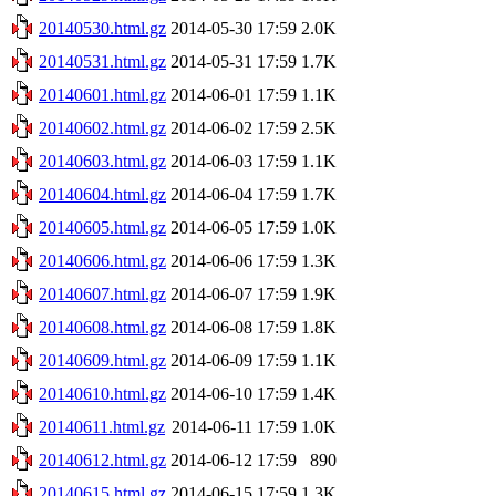
20140530.html.gz
2014-05-30 17:59
2.0K
20140531.html.gz
2014-05-31 17:59
1.7K
20140601.html.gz
2014-06-01 17:59
1.1K
20140602.html.gz
2014-06-02 17:59
2.5K
20140603.html.gz
2014-06-03 17:59
1.1K
20140604.html.gz
2014-06-04 17:59
1.7K
20140605.html.gz
2014-06-05 17:59
1.0K
20140606.html.gz
2014-06-06 17:59
1.3K
20140607.html.gz
2014-06-07 17:59
1.9K
20140608.html.gz
2014-06-08 17:59
1.8K
20140609.html.gz
2014-06-09 17:59
1.1K
20140610.html.gz
2014-06-10 17:59
1.4K
20140611.html.gz
2014-06-11 17:59
1.0K
20140612.html.gz
2014-06-12 17:59
890
20140615.html.gz
2014-06-15 17:59
1.3K