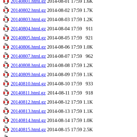
20140801.html.gz
2014-08-01 17:59
1.6K
20140802.html.gz
2014-08-02 17:59
1.7K
20140803.html.gz
2014-08-03 17:59
1.2K
20140804.html.gz
2014-08-04 17:59
911
20140805.html.gz
2014-08-05 17:59
921
20140806.html.gz
2014-08-06 17:59
1.0K
20140807.html.gz
2014-08-07 17:59
962
20140808.html.gz
2014-08-08 17:59
1.2K
20140809.html.gz
2014-08-09 17:59
1.1K
20140810.html.gz
2014-08-10 17:59
933
20140811.html.gz
2014-08-11 17:59
918
20140812.html.gz
2014-08-12 17:59
1.1K
20140813.html.gz
2014-08-13 17:59
1.1K
20140814.html.gz
2014-08-14 17:59
1.0K
20140815.html.gz
2014-08-15 17:59
2.5K