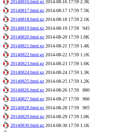
20140816.html.gz
2014-08-16 17:59
2.3K
20140817.html.gz
2014-08-17 17:59
7.5K
20140818.html.gz
2014-08-18 17:59
2.1K
20140819.html.gz
2014-08-19 17:59
945
20140820.html.gz
2014-08-20 17:59
1.0K
20140821.html.gz
2014-08-21 17:59
1.4K
20140822.html.gz
2014-08-22 17:59
1.1K
20140823.html.gz
2014-08-23 17:59
1.6K
20140824.html.gz
2014-08-24 17:59
1.3K
20140825.html.gz
2014-08-25 17:59
1.2K
20140826.html.gz
2014-08-26 17:59
880
20140827.html.gz
2014-08-27 17:59
966
20140828.html.gz
2014-08-28 17:59
905
20140829.html.gz
2014-08-29 17:59
1.0K
20140830.html.gz
2014-08-30 17:59
1.1K