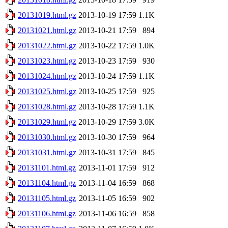
20131019.html.gz
2013-10-19 17:59
1.1K
20131021.html.gz
2013-10-21 17:59
894
20131022.html.gz
2013-10-22 17:59
1.0K
20131023.html.gz
2013-10-23 17:59
930
20131024.html.gz
2013-10-24 17:59
1.1K
20131025.html.gz
2013-10-25 17:59
925
20131028.html.gz
2013-10-28 17:59
1.1K
20131029.html.gz
2013-10-29 17:59
3.0K
20131030.html.gz
2013-10-30 17:59
964
20131031.html.gz
2013-10-31 17:59
845
20131101.html.gz
2013-11-01 17:59
912
20131104.html.gz
2013-11-04 16:59
868
20131105.html.gz
2013-11-05 16:59
902
20131106.html.gz
2013-11-06 16:59
858