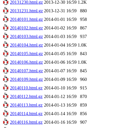
20131230.html.gz
2013-12-30 16:59
1.2K
20131231.html.gz
2013-12-31 16:59
880
20140101.html.gz
2014-01-01 16:59
958
20140102.html.gz
2014-01-02 16:59
867
20140103.html.gz
2014-01-03 16:59
937
20140104.html.gz
2014-01-04 16:59
1.0K
20140105.html.gz
2014-01-05 16:59
843
20140106.html.gz
2014-01-06 16:59
1.0K
20140107.html.gz
2014-01-07 16:59
845
20140109.html.gz
2014-01-09 16:59
960
20140110.html.gz
2014-01-10 16:59
915
20140112.html.gz
2014-01-12 16:59
870
20140113.html.gz
2014-01-13 16:59
859
20140114.html.gz
2014-01-14 16:59
856
20140116.html.gz
2014-01-16 16:59
907