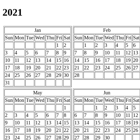
2021
Jan
Feb
Sun
Mon
Tue
Wed
Thu
Fri
Sat
Sun
Mon
Tue
Wed
Thu
Fri
Sat
1
2
1
2
3
4
5
6
3
4
5
6
7
8
9
7
8
9
10
11
12
13
10
11
12
13
14
15
16
14
15
16
17
18
19
20
17
18
19
20
21
22
23
21
22
23
24
25
26
27
24
25
26
27
28
29
30
28
31
May
Jun
Sun
Mon
Tue
Wed
Thu
Fri
Sat
Sun
Mon
Tue
Wed
Thu
Fri
Sat
1
1
2
3
4
5
2
3
4
5
6
7
8
6
7
8
9
10
11
12
9
10
11
12
13
14
15
13
14
15
16
17
18
19
16
17
18
19
20
21
22
20
21
22
23
24
25
26
23
24
25
26
27
28
29
27
28
29
30