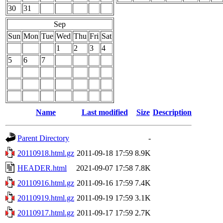
30
31
Sep
Sun
Mon
Tue
Wed
Thu
Fri
Sat
1
2
3
4
5
6
7
Name
Last modified
Size
Description
Parent Directory
-
20110918.html.gz
2011-09-18 17:59
8.9K
HEADER.html
2021-09-07 17:58
7.8K
20110916.html.gz
2011-09-16 17:59
7.4K
20110919.html.gz
2011-09-19 17:59
3.1K
20110917.html.gz
2011-09-17 17:59
2.7K