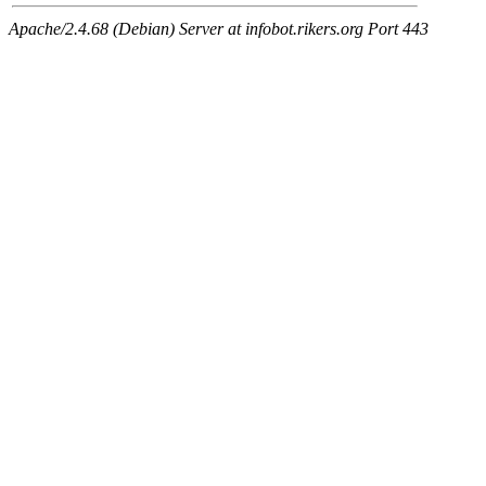
Apache/2.4.68 (Debian) Server at infobot.rikers.org Port 443