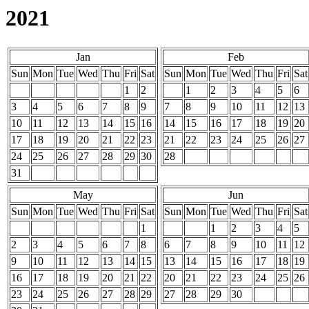
2021
Jan
Feb
Sun
Mon
Tue
Wed
Thu
Fri
Sat
Sun
Mon
Tue
Wed
Thu
Fri
Sat
1
2
1
2
3
4
5
6
3
4
5
6
7
8
9
7
8
9
10
11
12
13
10
11
12
13
14
15
16
14
15
16
17
18
19
20
17
18
19
20
21
22
23
21
22
23
24
25
26
27
24
25
26
27
28
29
30
28
31
May
Jun
Sun
Mon
Tue
Wed
Thu
Fri
Sat
Sun
Mon
Tue
Wed
Thu
Fri
Sat
1
1
2
3
4
5
2
3
4
5
6
7
8
6
7
8
9
10
11
12
9
10
11
12
13
14
15
13
14
15
16
17
18
19
16
17
18
19
20
21
22
20
21
22
23
24
25
26
23
24
25
26
27
28
29
27
28
29
30