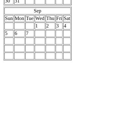
30
31
Sep
Sun
Mon
Tue
Wed
Thu
Fri
Sat
1
2
3
4
5
6
7