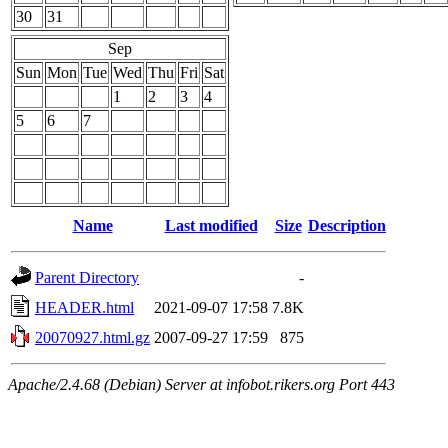
30
31
Sep
Sun
Mon
Tue
Wed
Thu
Fri
Sat
1
2
3
4
5
6
7
Name
Last modified
Size
Description
Parent Directory
-
HEADER.html
2021-09-07 17:58
7.8K
20070927.html.gz
2007-09-27 17:59
875
Apache/2.4.68 (Debian) Server at infobot.rikers.org Port 443