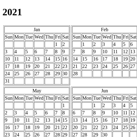
2021
Jan
Feb
Sun
Mon
Tue
Wed
Thu
Fri
Sat
Sun
Mon
Tue
Wed
Thu
Fri
Sat
1
2
1
2
3
4
5
6
3
4
5
6
7
8
9
7
8
9
10
11
12
13
10
11
12
13
14
15
16
14
15
16
17
18
19
20
17
18
19
20
21
22
23
21
22
23
24
25
26
27
24
25
26
27
28
29
30
28
31
May
Jun
Sun
Mon
Tue
Wed
Thu
Fri
Sat
Sun
Mon
Tue
Wed
Thu
Fri
Sat
1
1
2
3
4
5
2
3
4
5
6
7
8
6
7
8
9
10
11
12
9
10
11
12
13
14
15
13
14
15
16
17
18
19
16
17
18
19
20
21
22
20
21
22
23
24
25
26
23
24
25
26
27
28
29
27
28
29
30