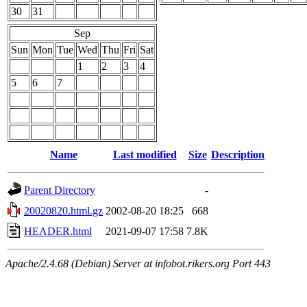
30
31
Sep
Sun
Mon
Tue
Wed
Thu
Fri
Sat
1
2
3
4
5
6
7
Name
Last modified
Size
Description
Parent Directory
-
20020820.html.gz
2002-08-20 18:25
668
HEADER.html
2021-09-07 17:58
7.8K
Apache/2.4.68 (Debian) Server at infobot.rikers.org Port 443