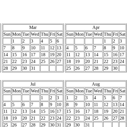
Mar
Apr
Sun
Mon
Tue
Wed
Thu
Fri
Sat
Sun
Mon
Tue
Wed
Thu
Fri
Sat
1
2
3
4
5
6
1
2
3
7
8
9
10
11
12
13
4
5
6
7
8
9
10
14
15
16
17
18
19
20
11
12
13
14
15
16
17
21
22
23
24
25
26
27
18
19
20
21
22
23
24
28
29
30
31
25
26
27
28
29
30
Jul
Aug
Sun
Mon
Tue
Wed
Thu
Fri
Sat
Sun
Mon
Tue
Wed
Thu
Fri
Sat
1
2
3
1
2
3
4
5
6
7
4
5
6
7
8
9
10
8
9
10
11
12
13
14
11
12
13
14
15
16
17
15
16
17
18
19
20
21
18
19
20
21
22
23
24
22
23
24
25
26
27
28
25
26
27
28
29
30
31
29
30
31