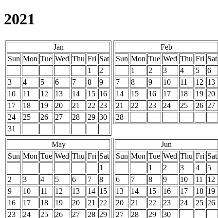
2021
Jan
Feb
Sun
Mon
Tue
Wed
Thu
Fri
Sat
Sun
Mon
Tue
Wed
Thu
Fri
Sat
1
2
1
2
3
4
5
6
3
4
5
6
7
8
9
7
8
9
10
11
12
13
10
11
12
13
14
15
16
14
15
16
17
18
19
20
17
18
19
20
21
22
23
21
22
23
24
25
26
27
24
25
26
27
28
29
30
28
31
May
Jun
Sun
Mon
Tue
Wed
Thu
Fri
Sat
Sun
Mon
Tue
Wed
Thu
Fri
Sat
1
1
2
3
4
5
2
3
4
5
6
7
8
6
7
8
9
10
11
12
9
10
11
12
13
14
15
13
14
15
16
17
18
19
16
17
18
19
20
21
22
20
21
22
23
24
25
26
23
24
25
26
27
28
29
27
28
29
30