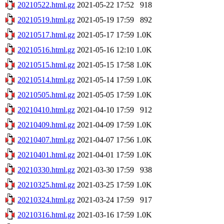
20210522.html.gz
2021-05-22 17:52
918
20210519.html.gz
2021-05-19 17:59
892
20210517.html.gz
2021-05-17 17:59
1.0K
20210516.html.gz
2021-05-16 12:10
1.0K
20210515.html.gz
2021-05-15 17:58
1.0K
20210514.html.gz
2021-05-14 17:59
1.0K
20210505.html.gz
2021-05-05 17:59
1.0K
20210410.html.gz
2021-04-10 17:59
912
20210409.html.gz
2021-04-09 17:59
1.0K
20210407.html.gz
2021-04-07 17:56
1.0K
20210401.html.gz
2021-04-01 17:59
1.0K
20210330.html.gz
2021-03-30 17:59
938
20210325.html.gz
2021-03-25 17:59
1.0K
20210324.html.gz
2021-03-24 17:59
917
20210316.html.gz
2021-03-16 17:59
1.0K