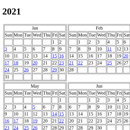
2021
Jan
Feb
Sun
Mon
Tue
Wed
Thu
Fri
Sat
Sun
Mon
Tue
Wed
Thu
Fri
Sat
1
2
1
2
3
4
5
6
3
4
5
6
7
8
9
7
8
9
10
11
12
13
10
11
12
13
14
15
16
14
15
16
17
18
19
20
17
18
19
20
21
22
23
21
22
23
24
25
26
27
24
25
26
27
28
29
30
28
31
May
Jun
Sun
Mon
Tue
Wed
Thu
Fri
Sat
Sun
Mon
Tue
Wed
Thu
Fri
Sat
1
1
2
3
4
5
2
3
4
5
6
7
8
6
7
8
9
10
11
12
9
10
11
12
13
14
15
13
14
15
16
17
18
19
16
17
18
19
20
21
22
20
21
22
23
24
25
26
23
24
25
26
27
28
29
27
28
29
30