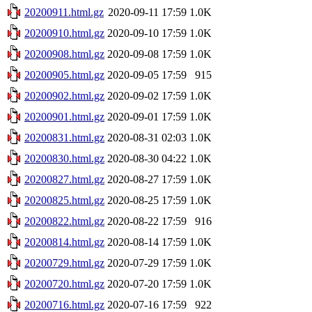
20200911.html.gz
2020-09-11 17:59
1.0K
20200910.html.gz
2020-09-10 17:59
1.0K
20200908.html.gz
2020-09-08 17:59
1.0K
20200905.html.gz
2020-09-05 17:59
915
20200902.html.gz
2020-09-02 17:59
1.0K
20200901.html.gz
2020-09-01 17:59
1.0K
20200831.html.gz
2020-08-31 02:03
1.0K
20200830.html.gz
2020-08-30 04:22
1.0K
20200827.html.gz
2020-08-27 17:59
1.0K
20200825.html.gz
2020-08-25 17:59
1.0K
20200822.html.gz
2020-08-22 17:59
916
20200814.html.gz
2020-08-14 17:59
1.0K
20200729.html.gz
2020-07-29 17:59
1.0K
20200720.html.gz
2020-07-20 17:59
1.0K
20200716.html.gz
2020-07-16 17:59
922