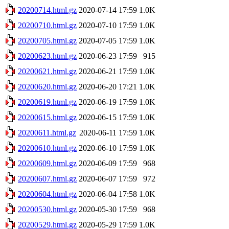
20200714.html.gz
2020-07-14 17:59
1.0K
20200710.html.gz
2020-07-10 17:59
1.0K
20200705.html.gz
2020-07-05 17:59
1.0K
20200623.html.gz
2020-06-23 17:59
915
20200621.html.gz
2020-06-21 17:59
1.0K
20200620.html.gz
2020-06-20 17:21
1.0K
20200619.html.gz
2020-06-19 17:59
1.0K
20200615.html.gz
2020-06-15 17:59
1.0K
20200611.html.gz
2020-06-11 17:59
1.0K
20200610.html.gz
2020-06-10 17:59
1.0K
20200609.html.gz
2020-06-09 17:59
968
20200607.html.gz
2020-06-07 17:59
972
20200604.html.gz
2020-06-04 17:58
1.0K
20200530.html.gz
2020-05-30 17:59
968
20200529.html.gz
2020-05-29 17:59
1.0K