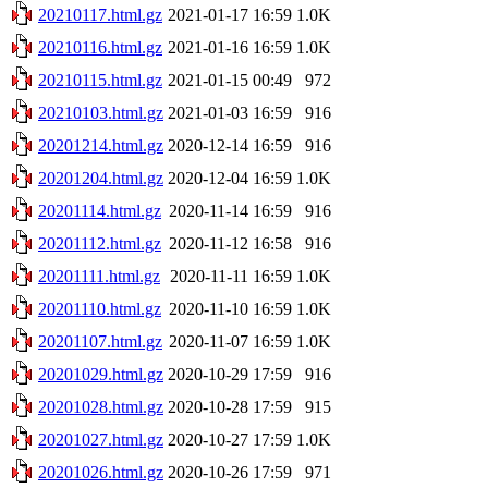
20210117.html.gz
2021-01-17 16:59
1.0K
20210116.html.gz
2021-01-16 16:59
1.0K
20210115.html.gz
2021-01-15 00:49
972
20210103.html.gz
2021-01-03 16:59
916
20201214.html.gz
2020-12-14 16:59
916
20201204.html.gz
2020-12-04 16:59
1.0K
20201114.html.gz
2020-11-14 16:59
916
20201112.html.gz
2020-11-12 16:58
916
20201111.html.gz
2020-11-11 16:59
1.0K
20201110.html.gz
2020-11-10 16:59
1.0K
20201107.html.gz
2020-11-07 16:59
1.0K
20201029.html.gz
2020-10-29 17:59
916
20201028.html.gz
2020-10-28 17:59
915
20201027.html.gz
2020-10-27 17:59
1.0K
20201026.html.gz
2020-10-26 17:59
971