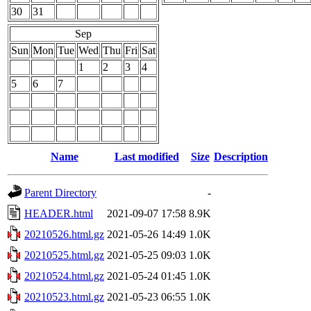
30
31
Sep
Sun
Mon
Tue
Wed
Thu
Fri
Sat
1
2
3
4
5
6
7
Name
Last modified
Size
Description
Parent Directory
-
HEADER.html
2021-09-07 17:58
8.9K
20210526.html.gz
2021-05-26 14:49
1.0K
20210525.html.gz
2021-05-25 09:03
1.0K
20210524.html.gz
2021-05-24 01:45
1.0K
20210523.html.gz
2021-05-23 06:55
1.0K