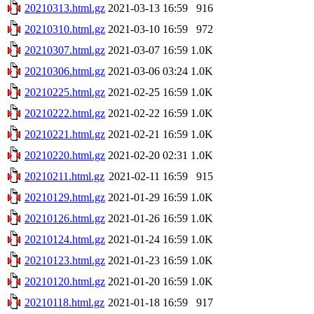
20210313.html.gz
2021-03-13 16:59
916
20210310.html.gz
2021-03-10 16:59
972
20210307.html.gz
2021-03-07 16:59
1.0K
20210306.html.gz
2021-03-06 03:24
1.0K
20210225.html.gz
2021-02-25 16:59
1.0K
20210222.html.gz
2021-02-22 16:59
1.0K
20210221.html.gz
2021-02-21 16:59
1.0K
20210220.html.gz
2021-02-20 02:31
1.0K
20210211.html.gz
2021-02-11 16:59
915
20210129.html.gz
2021-01-29 16:59
1.0K
20210126.html.gz
2021-01-26 16:59
1.0K
20210124.html.gz
2021-01-24 16:59
1.0K
20210123.html.gz
2021-01-23 16:59
1.0K
20210120.html.gz
2021-01-20 16:59
1.0K
20210118.html.gz
2021-01-18 16:59
917