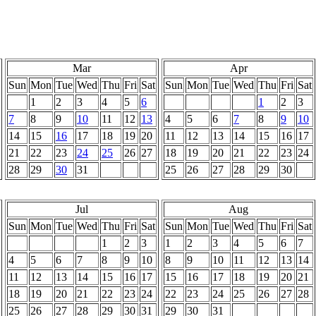
Mar
Apr
Sun
Mon
Tue
Wed
Thu
Fri
Sat
Sun
Mon
Tue
Wed
Thu
Fri
Sat
1
2
3
4
5
6
1
2
3
7
8
9
10
11
12
13
4
5
6
7
8
9
10
14
15
16
17
18
19
20
11
12
13
14
15
16
17
21
22
23
24
25
26
27
18
19
20
21
22
23
24
28
29
30
31
25
26
27
28
29
30
Jul
Aug
Sun
Mon
Tue
Wed
Thu
Fri
Sat
Sun
Mon
Tue
Wed
Thu
Fri
Sat
1
2
3
1
2
3
4
5
6
7
4
5
6
7
8
9
10
8
9
10
11
12
13
14
11
12
13
14
15
16
17
15
16
17
18
19
20
21
18
19
20
21
22
23
24
22
23
24
25
26
27
28
25
26
27
28
29
30
31
29
30
31