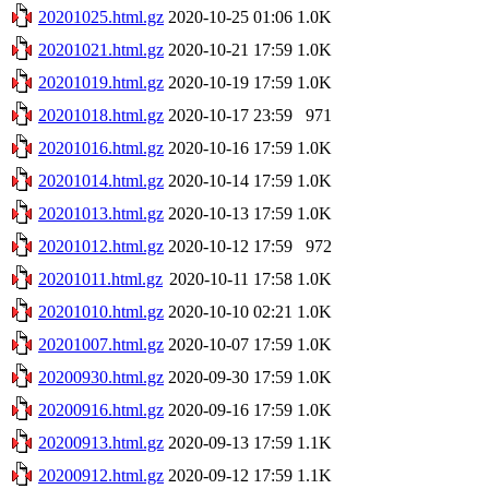
20201025.html.gz
2020-10-25 01:06
1.0K
20201021.html.gz
2020-10-21 17:59
1.0K
20201019.html.gz
2020-10-19 17:59
1.0K
20201018.html.gz
2020-10-17 23:59
971
20201016.html.gz
2020-10-16 17:59
1.0K
20201014.html.gz
2020-10-14 17:59
1.0K
20201013.html.gz
2020-10-13 17:59
1.0K
20201012.html.gz
2020-10-12 17:59
972
20201011.html.gz
2020-10-11 17:58
1.0K
20201010.html.gz
2020-10-10 02:21
1.0K
20201007.html.gz
2020-10-07 17:59
1.0K
20200930.html.gz
2020-09-30 17:59
1.0K
20200916.html.gz
2020-09-16 17:59
1.0K
20200913.html.gz
2020-09-13 17:59
1.1K
20200912.html.gz
2020-09-12 17:59
1.1K