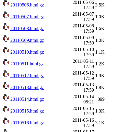
2011-05-06
20110506.html.gz
3.5K
17:59
2011-05-07
20110507.html.gz
1.0K
17:59
2011-05-08
20110508.html.gz
1.6K
17:59
2011-05-09
20110509.html.gz
1.0K
17:59
2011-05-10
20110510.html.gz
1.1K
17:59
2011-05-11
20110511.html.gz
1.2K
17:59
2011-05-12
20110512.html.gz
1.9K
17:59
2011-05-13
20110513.html.gz
1.8K
17:59
2011-05-14
20110514.html.gz
899
05:21
2011-05-15
20110515.html.gz
1.0K
17:59
2011-05-16
20110516.html.gz
3.1K
17:59
2011-05-17