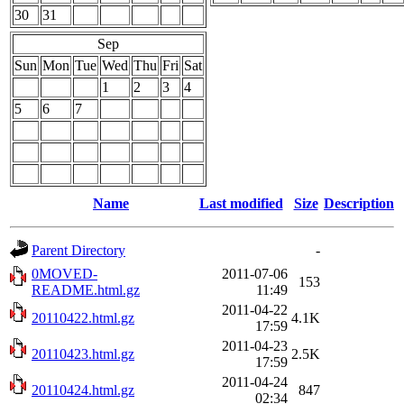
30
31
Sep
Sun
Mon
Tue
Wed
Thu
Fri
Sat
1
2
3
4
5
6
7
Name
Last modified
Size
Description
Parent Directory
-
0MOVED-
2011-07-06
153
README.html.gz
11:49
2011-04-22
20110422.html.gz
4.1K
17:59
2011-04-23
20110423.html.gz
2.5K
17:59
2011-04-24
20110424.html.gz
847
02:34