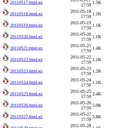
20110517.html.gz
1.5K
17:59
2011-05-18
20110518.html.gz
1.1K
17:59
2011-05-19
20110519.html.gz
1.1K
17:59
2011-05-20
20110520.html.gz
1.1K
17:59
2011-05-21
20110521.html.gz
1.4K
17:59
2011-05-22
20110522.html.gz
1.1K
17:59
2011-05-23
20110523.html.gz
1.2K
17:59
2011-05-24
20110524.html.gz
1.1K
17:59
2011-05-25
20110525.html.gz
2.4K
17:59
2011-05-26
20110526.html.gz
5.0K
17:59
2011-05-27
20110527.html.gz
5.8K
17:59
2011-05-28