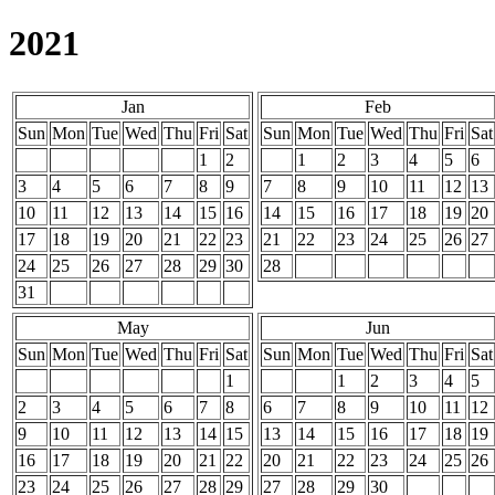
2021
Jan
Feb
Sun
Mon
Tue
Wed
Thu
Fri
Sat
Sun
Mon
Tue
Wed
Thu
Fri
Sat
1
2
1
2
3
4
5
6
3
4
5
6
7
8
9
7
8
9
10
11
12
13
10
11
12
13
14
15
16
14
15
16
17
18
19
20
17
18
19
20
21
22
23
21
22
23
24
25
26
27
24
25
26
27
28
29
30
28
31
May
Jun
Sun
Mon
Tue
Wed
Thu
Fri
Sat
Sun
Mon
Tue
Wed
Thu
Fri
Sat
1
1
2
3
4
5
2
3
4
5
6
7
8
6
7
8
9
10
11
12
9
10
11
12
13
14
15
13
14
15
16
17
18
19
16
17
18
19
20
21
22
20
21
22
23
24
25
26
23
24
25
26
27
28
29
27
28
29
30