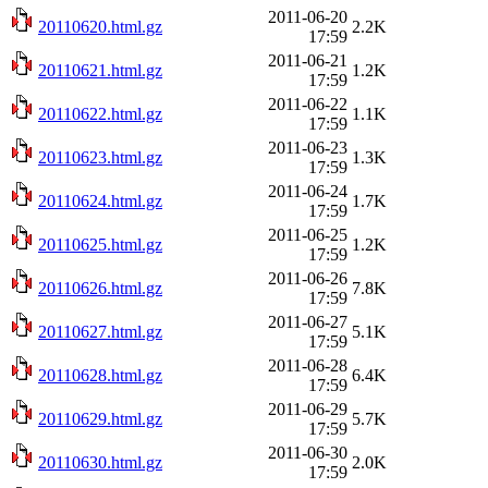
2011-06-20
20110620.html.gz
2.2K
17:59
2011-06-21
20110621.html.gz
1.2K
17:59
2011-06-22
20110622.html.gz
1.1K
17:59
2011-06-23
20110623.html.gz
1.3K
17:59
2011-06-24
20110624.html.gz
1.7K
17:59
2011-06-25
20110625.html.gz
1.2K
17:59
2011-06-26
20110626.html.gz
7.8K
17:59
2011-06-27
20110627.html.gz
5.1K
17:59
2011-06-28
20110628.html.gz
6.4K
17:59
2011-06-29
20110629.html.gz
5.7K
17:59
2011-06-30
20110630.html.gz
2.0K
17:59