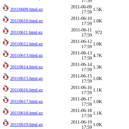
17:59
2011-06-09
20110609.html.gz
1.5K
17:59
2011-06-10
20110610.html.gz
1.0K
17:59
2011-06-11
20110611.html.gz
972
17:59
2011-06-12
20110612.html.gz
1.0K
17:59
2011-06-13
20110613.html.gz
4.7K
17:59
2011-06-14
20110614.html.gz
1.3K
17:59
2011-06-15
20110615.html.gz
1.0K
17:59
2011-06-16
20110616.html.gz
1.1K
17:59
2011-06-17
20110617.html.gz
1.0K
17:59
2011-06-18
20110618.html.gz
1.1K
17:59
2011-06-19
20110619.html.gz
1.0K
17:59