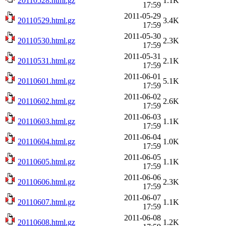
20110528.html.gz
1.1K
17:59
2011-05-29
20110529.html.gz
3.4K
17:59
2011-05-30
20110530.html.gz
2.3K
17:59
2011-05-31
20110531.html.gz
2.1K
17:59
2011-06-01
20110601.html.gz
5.1K
17:59
2011-06-02
20110602.html.gz
2.6K
17:59
2011-06-03
20110603.html.gz
1.1K
17:59
2011-06-04
20110604.html.gz
1.0K
17:59
2011-06-05
20110605.html.gz
1.1K
17:59
2011-06-06
20110606.html.gz
2.3K
17:59
2011-06-07
20110607.html.gz
1.1K
17:59
2011-06-08
20110608.html.gz
1.2K