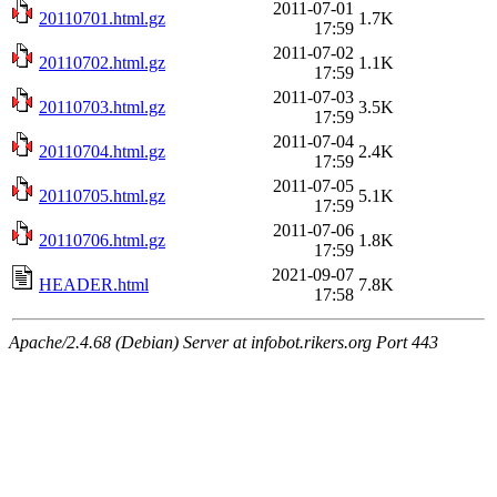
2011-07-01
20110701.html.gz
1.7K
17:59
2011-07-02
20110702.html.gz
1.1K
17:59
2011-07-03
20110703.html.gz
3.5K
17:59
2011-07-04
20110704.html.gz
2.4K
17:59
2011-07-05
20110705.html.gz
5.1K
17:59
2011-07-06
20110706.html.gz
1.8K
17:59
2021-09-07
HEADER.html
7.8K
17:58
Apache/2.4.68 (Debian) Server at infobot.rikers.org Port 443