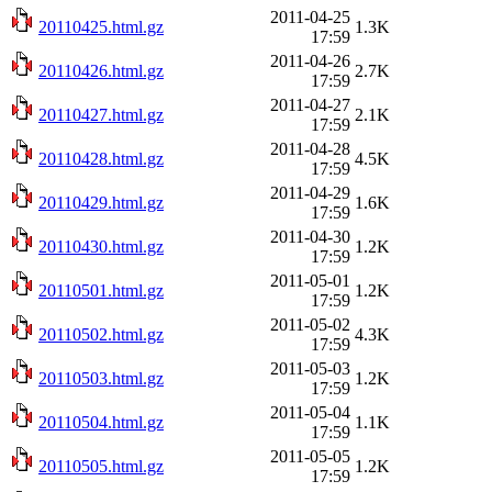
2011-04-25
20110425.html.gz
1.3K
17:59
2011-04-26
20110426.html.gz
2.7K
17:59
2011-04-27
20110427.html.gz
2.1K
17:59
2011-04-28
20110428.html.gz
4.5K
17:59
2011-04-29
20110429.html.gz
1.6K
17:59
2011-04-30
20110430.html.gz
1.2K
17:59
2011-05-01
20110501.html.gz
1.2K
17:59
2011-05-02
20110502.html.gz
4.3K
17:59
2011-05-03
20110503.html.gz
1.2K
17:59
2011-05-04
20110504.html.gz
1.1K
17:59
2011-05-05
20110505.html.gz
1.2K
17:59